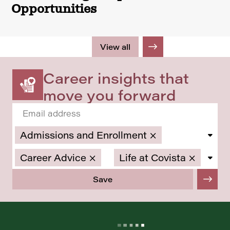
Opportunities
View all
Career insights that
move you forward
Admissions and Enrollment
×
Career Advice
×
Life at Covista
×
Save