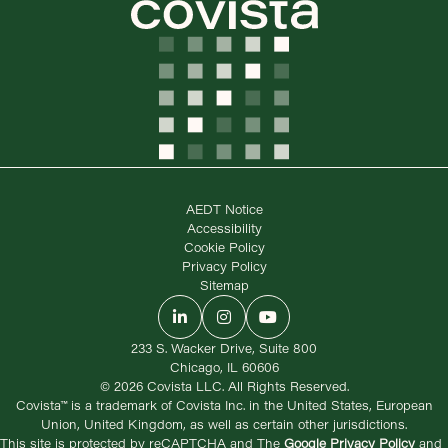
AEDT Notice
Accessibility
Cookie Policy
Privacy Policy
Sitemap
LinkedIn
Instagram
YouTube
233 S. Wacker Drive, Suite 800
Chicago, IL 60606
© 2026 Covista LLC. All Rights Reserved.
Covista™ is a trademark of Covista Inc. in the United States, European
Union, United Kingdom, as well as certain other jurisdictions.
This site is protected by reCAPTCHA and The
Google Privacy Policy
and