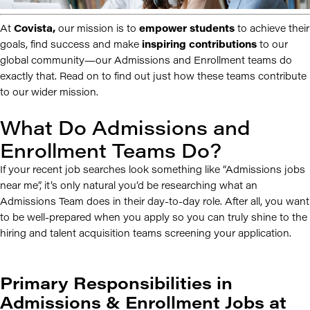
At
Covista,
our mission is to
empower students
to achieve their
goals, find success and make
inspiring contributions
to our
global community—our Admissions and Enrollment teams do
exactly that. Read on to find out just how these teams contribute
to our wider mission.
What Do Admissions and
Enrollment Teams Do?
If your recent job searches look something like “Admissions jobs
near me”, it’s only natural you’d be researching what an
Admissions Team does in their day-to-day role. After all, you want
to be well-prepared when you apply so you can truly shine to the
hiring and talent acquisition teams screening your application.
Primary Responsibilities in
Admissions & Enrollment Jobs at