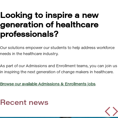
Looking to inspire a new
generation of healthcare
professionals?
Our solutions empower our students to help address workforce
needs in the healthcare industry.
As part of our Admissions and Enrollment teams, you can join us
in inspiring the next generation of change makers in healthcare.
Browse our available Admissions & Enrollments jobs
.
Recent news