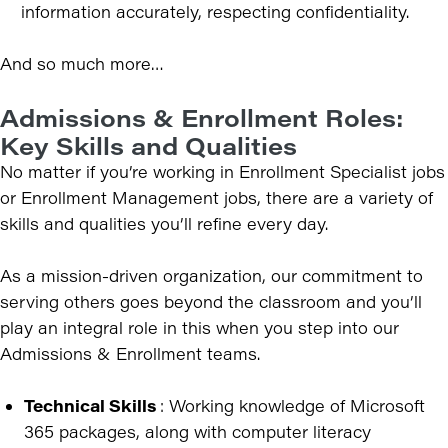
information accurately, respecting confidentiality.
And so much more…
Admissions & Enrollment Roles:
Key Skills and Qualities
No matter if you’re working in Enrollment Specialist jobs
or Enrollment Management jobs, there are a variety of
skills and qualities you’ll refine every day.
As a mission-driven organization, our commitment to
serving others goes beyond the classroom and you’ll
play an integral role in this when you step into our
Admissions & Enrollment teams.
Technical Skills
: Working knowledge of Microsoft
365 packages, along with computer literacy