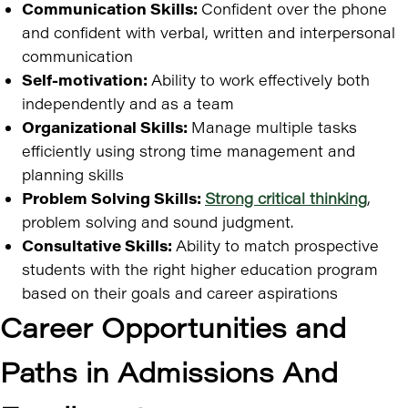
Communication Skills:
Confident over the phone
and confident with verbal, written and interpersonal
communication
Self-motivation:
Ability to work effectively both
independently and as a team
Organizational Skills:
Manage multiple tasks
efficiently using strong time management and
planning skills
Problem Solving Skills:
Strong critical thinking
,
problem solving and sound judgment.
Consultative Skills:
Ability to match prospective
students with the right higher education program
based on their goals and career aspirations
Career Opportunities and
Paths in Admissions And