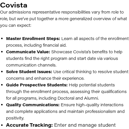
Covista
Our admissions representative responsibilities vary from role to
role, but we’ve put together a more generalized overview of what
you can expect:
Master Enrollment Steps:
Learn all aspects of the enrollment
process, including financial aid.
Communicate Value:
Showcase Covista’s benefits to help
students find the right program and start date via various
communication channels.
Solve Student Issues:
Use critical thinking to resolve student
concerns and enhance their experience.
Guide Prospective Students:
Help potential students
through the enrollment process, assessing their qualifications
for all programs, including Doctoral and Alumni.
Quality Communications:
Ensure high-quality interactions
and complete applications and maintain professionalism and
positivity.
Accurate Tracking:
Enter and manage student