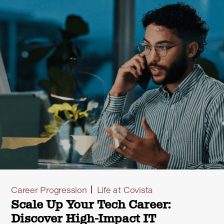
Career Progression
Life at Covista
Scale Up Your Tech Career:
Discover High-Impact IT