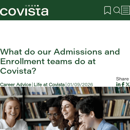
What do our Admissions and
Enrollment teams do at
Covista?
Share
Career Advice
Life at Covista
01/09/2026