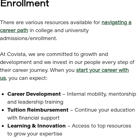
Enrollment
There are various resources available for
navigating a
career path
in college and university
admissions/enrollment.
At Covista, we are committed to growth and
development and we invest in our people every step of
their career journey. When you
start your career with
us
, you can expect:
Career Development
– Internal mobility, mentorship
and leadership training
Tuition Reimbursement
– Continue your education
with financial support
Learning & Innovation
– Access to top resources
to grow your expertise