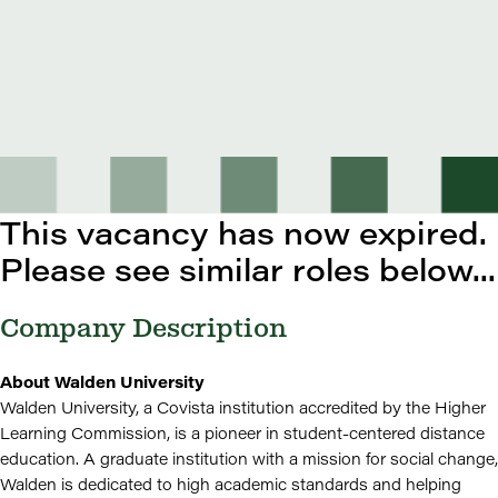
This vacancy has now expired.
Please see similar roles below...
Company Description
About Walden University
Walden University, a Covista institution accredited by the Higher
Learning Commission, is a pioneer in student-centered distance
education. A graduate institution with a mission for social change,
Walden is dedicated to high academic standards and helping