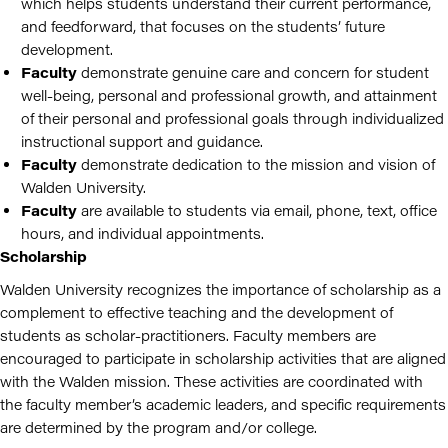
which helps students understand their current performance,
and feedforward, that focuses on the students’ future
development.
Faculty
demonstrate genuine care and concern for student
well-being, personal and professional growth, and attainment
of their personal and professional goals through individualized
instructional support and guidance.
Faculty
demonstrate dedication to the mission and vision of
Walden University.
Faculty
are available to students via email, phone, text, office
hours, and individual appointments.
Scholarship
Walden University recognizes the importance of scholarship as a
complement to effective teaching and the development of
students as scholar-practitioners.
Faculty members are
encouraged to participate in scholarship activities that are aligned
with the Walden mission. These activities are coordinated with
the faculty member’s academic leaders, and specific requirements
are determined by the program and/or college.