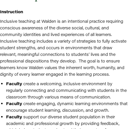
Instruction
Inclusive teaching at Walden is an intentional practice requiring
conscious awareness of the diverse social, cultural, and
community identities and lived experiences of all learners.
Inclusive teaching includes a variety of strategies to fully activate
student strengths, and occurs in environments that draw
relevant, meaningful connections to students’ lives and the
professional dispositions they develop. The goal is to ensure
learners know Walden values the inherent worth, humanity, and
dignity of every learner engaged in the learning process.
Faculty
create a welcoming, inclusive environment by
regularly connecting and communicating with students in the
classroom through various means of communication.
Faculty
create engaging, dynamic learning environments that
encourage student learning, discussion, and growth.
Faculty
support our diverse student population in their
academic and professional growth by providing feedback,