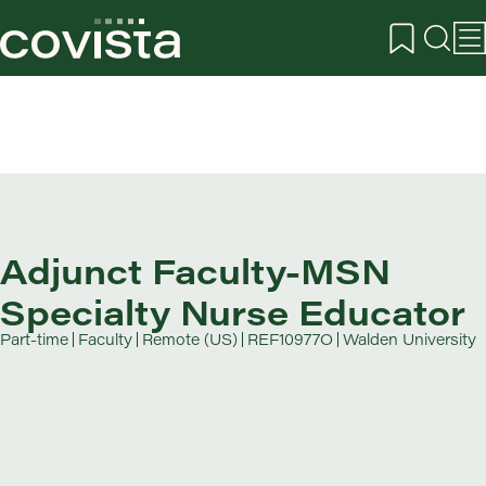
Adjunct Faculty-MSN
Specialty Nurse Educator
Part-time
Faculty
Remote (US)
REF10977O
Walden University