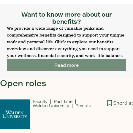
Want to know more about our
benefits?
We provide a wide range of valuable perks and
comprehensive benefits designed to support your unique
work and personal life. Click to explore our benefits
overview and discover everything you need to support
your wellness, financial security, and work–life balance.
Read more
Open roles
Faculty
Part-time
Shortlist
Walden University
Remote