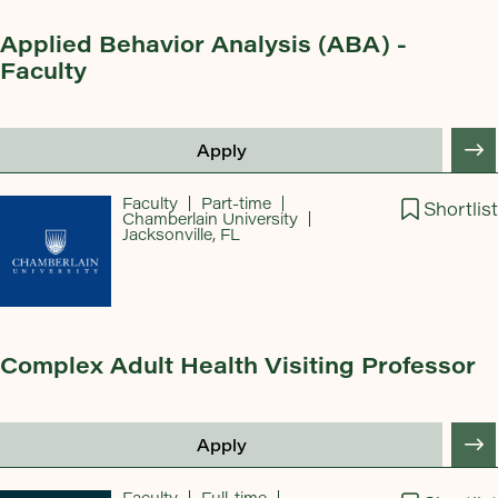
Applied Behavior Analysis (ABA) -
Faculty
Apply
Faculty
Part-time
Shortlist
Chamberlain University
Jacksonville, FL
Complex Adult Health Visiting Professor
Apply
Faculty
Full-time