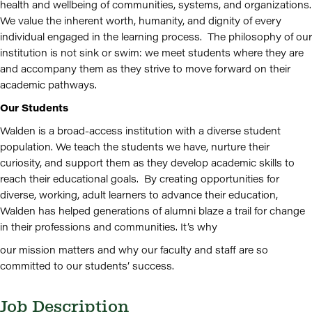
health and wellbeing of communities, systems, and organizations.
We value the inherent worth, humanity, and dignity of every
individual engaged in the learning process. The philosophy of our
institution is not sink or swim: we meet students where they are
and accompany them as they strive to move forward on their
academic pathways.
Our Students
Walden is a broad-access institution with a diverse student
population. We teach the students we have, nurture their
curiosity, and support them as they develop academic skills to
reach their educational goals. By creating opportunities for
diverse, working, adult learners to advance their education,
Walden has helped generations of alumni blaze a trail for change
in their professions and communities. It’s why
our mission matters and why our faculty and staff are so
committed to our students’ success.
Job Description