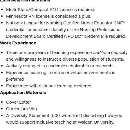
Multi-State/Compact RN License is required.
Minnesota RN license is considered a plus.
National League for Nursing Certified Nurse Educator CNE®
credential for academic faculty or the Nursing Professional
Development Board Certified NPD BC™ credential is required.
Work Experience
Three or more years of teaching experience
and/or
a capacity
and willingness to instruct a diverse population of students.
Actively engaged in academic scholarship or research.
Experience teaching in online or virtual environments is
preferred
Experience with distance learning preferred.
Application Materials
Cover Letter
Curriculum Vita
A Diversity Statement (500-word limit) describing how you
would support inclusive teaching at Walden University.