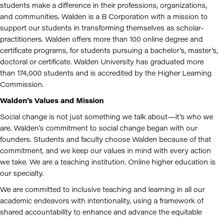
students make a difference in their professions, organizations,
and communities. Walden is a B Corporation with a mission to
support our students in transforming themselves as scholar-
practitioners. Walden offers more than 100 online degree and
certificate programs, for students pursuing a bachelor’s, master’s,
doctoral or certificate. Walden University has graduated more
than 174,000 students and is accredited by the Higher Learning
Commission.
Walden’s Values and Mission
Social change is not just something we talk about—it’s who we
are. Walden’s commitment to social change began with our
founders. Students and faculty choose Walden because of that
commitment, and we keep our values in mind with every action
we take. We are a teaching institution. Online higher education is
our specialty.
We are committed to inclusive teaching and learning in all our
academic endeavors with intentionality, using a framework of
shared accountability to enhance and advance the equitable