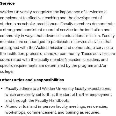
Service
Walden University recognizes the importance of service as a
complement to effective teaching and the development of
students as scholar-practitioners. Faculty members demonstrate
a strong and consistent record of service to the institution and
community in ways that advance its educational mission. Faculty
members are encouraged to participate in service activities that
are aligned with the Walden mission and demonstrate service to
the institution, profession, and/or community. These activities are
coordinated with the faculty member’s academic leaders, and
specific requirements are determined by the program and/or
college.
Other Duties and Responsibilities
Faculty adhere to all Walden University faculty expectations,
which are clearly set forth at the start of his/her employment
and through the Faculty Handbook.
Attend virtual and in-person faculty meetings, residencies,
workshops, commencement, and training as required.