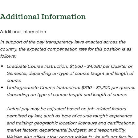
Additional Information
Additional information
In support of the pay transparency laws enacted across the
country, the expected compensation rate for this position is as
follows:
Graduate Course Instruction: $1,560 - $4,080 per Quarter or
Semester, depending on type of course taught and length of
course
Undergraduate Course Instruction: $700 - $2,200 per quarter,
depending on type of course taught and length of course
Actual pay may be adjusted based on job-related factors
permitted by law, such as type of course taught; experience
and training; geographic location; licensure and certifications;
market factors; departmental budgets; and responsibility.
Walden also offers other opportunities for its adjunct faculty