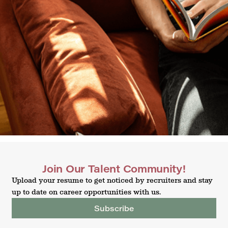
Join Our Talent Community!
Upload your resume to get noticed by recruiters and stay
up to date on career opportunities with us.
Subscribe