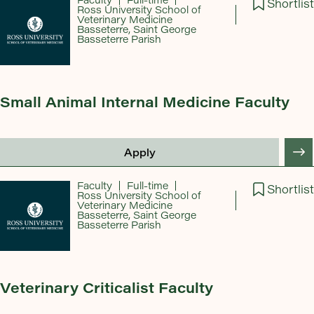
Shortlist
Ross University School of
Veterinary Medicine
Basseterre, Saint George
Basseterre Parish
Small Animal Internal Medicine Faculty
Apply
Faculty
Full-time
Shortlist
Ross University School of
Veterinary Medicine
Basseterre, Saint George
Basseterre Parish
Veterinary Criticalist Faculty