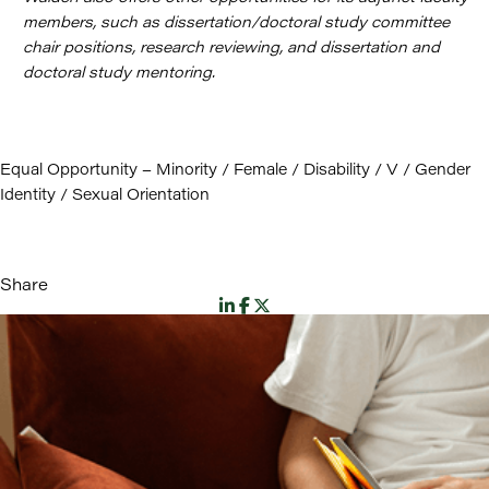
members, such as dissertation/doctoral study committee
chair positions, research reviewing, and dissertation and
doctoral study mentoring.
Equal Opportunity – Minority / Female / Disability / V / Gender
Identity / Sexual Orientation
Share