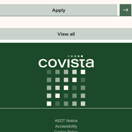
Apply
View all
AEDT Notice
Accessibility
Cookie Policy