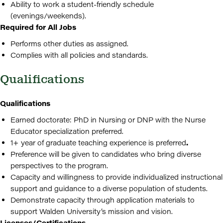
Ability to work a student-friendly schedule
(evenings/weekends).
Required for All Jobs
Performs other duties as assigned.
Complies with all policies and standards.
Qualifications
Qualifications
Earned doctorate: PhD in Nursing or DNP with the Nurse
Educator specialization preferred.
1+ year of graduate teaching experience is preferred
.
Preference will be given to candidates who bring diverse
perspectives to the program.
Capacity and willingness to provide individualized instructional
support and guidance to a diverse population of students.
Demonstrate capacity through application materials to
support Walden University’s mission and vision.
Licenses/Certifications