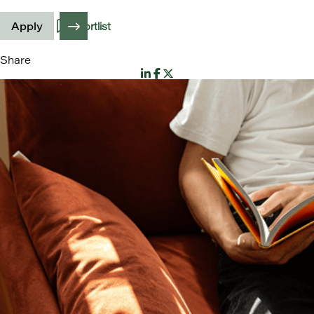
Apply
Shortlist
Share