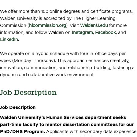
We offer more than 100 online degrees and certificate programs.
Walden University is accredited by The Higher Learning
Commission (
hlcommission.org
). Visit
WaldenU.edu
for more
information, and follow Walden on
Instagram
,
Facebook
, and
LinkedIn
.
We operate on a hybrid schedule with four in-office days per
week (Monday–Thursday). This approach enhances creativity,
innovation, communication, and relationship-building, fostering a
dynamic and collaborative work environment.
Job Description
Job Description
Walden University's Human Services department seeks
part-time faculty to mentor dissertation committees for our
PhD/DHS Program.
Applicants with secondary data experience