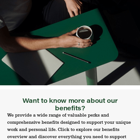
Want to know more about our
benefits?
We provide a wide range of valuable perks and
comprehensive benefits designed to support your unique
work and personal life. Click to explore our benefits
overview and discover everything you need to support