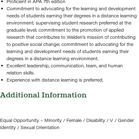
Proficient in APA 7th edition
Commitment to advocating for the learning and development
needs of students earning their degrees in a distance learning
environment; supervising student research preferred at the
graduate level; commitment to the promotion of applied
research that contributes to Walden's mission of contributing
to positive social change; commitment to advocating for the
learning and development needs of students earning their
degrees in a distance learning environment.
Excellent leadership, communication, team, and human
relation skills.
Experience with distance learning is preferred.
Additional Information
Equal Opportunity – Minority / Female / Disability / V / Gender
Identity / Sexual Orientation