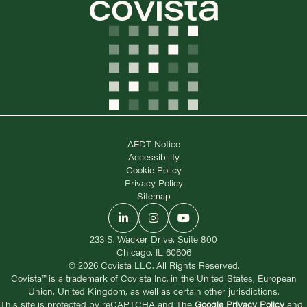
AEDT Notice
Accessibility
Cookie Policy
Privacy Policy
Sitemap
LinkedIn
Instagram
YouTube
233 S. Wacker Drive, Suite 800
Chicago, IL 60606
© 2026 Covista LLC. All Rights Reserved.
Covista™ is a trademark of Covista Inc. in the United States, European
Union, United Kingdom, as well as certain other jurisdictions.
This site is protected by reCAPTCHA and The
Google Privacy Policy
and