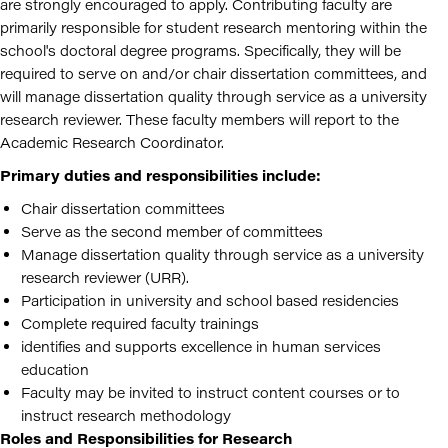
are strongly encouraged to apply. Contributing faculty are
primarily responsible for student research mentoring within the
school's doctoral degree programs. Specifically, they will be
required to serve on and/or chair dissertation committees, and
will manage dissertation quality through service as a university
research reviewer. These faculty members will report to the
Academic Research Coordinator.
Primary duties and responsibilities include:
Chair dissertation committees
Serve as the second member of committees
Manage dissertation quality through service as a university
research reviewer (URR).
Participation in university and school based residencies
Complete required faculty trainings
identifies and supports excellence in human services
education
Faculty may be invited to instruct content courses or to
instruct research methodology
Roles and Responsibilities for Research