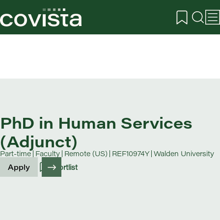
PhD in Human Services
(Adjunct)
Part-time
Faculty
Remote (US)
REF10974Y
Walden University
Apply
Shortlist