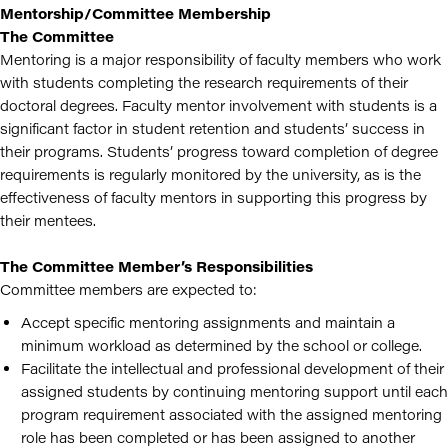
Mentorship/Committee Membership
The Committee
Mentoring is a major responsibility of faculty members who work
with students completing the research requirements of their
doctoral degrees. Faculty mentor involvement with students is a
significant factor in student retention and students’ success in
their programs. Students’ progress toward completion of degree
requirements is regularly monitored by the university, as is the
effectiveness of faculty mentors in supporting this progress by
their mentees.
The Committee Member’s Responsibilities
Committee members are expected to:
Accept specific mentoring assignments and maintain a
minimum workload as determined by the school or college.
Facilitate the intellectual and professional development of their
assigned students by continuing mentoring support until each
program requirement associated with the assigned mentoring
role has been completed or has been assigned to another