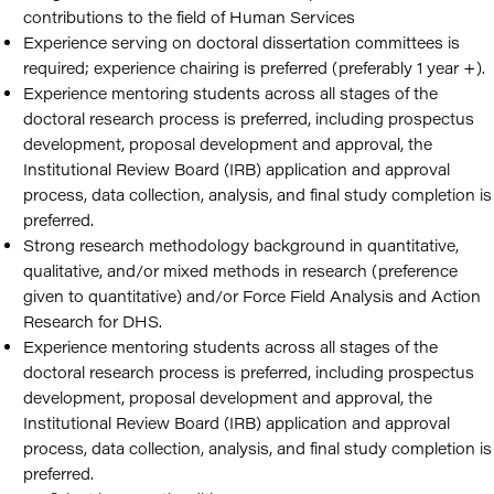
contributions to the field of Human Services
Experience serving on doctoral dissertation committees is
required; experience chairing is preferred (preferably 1 year +).
Experience mentoring students across all stages of the
doctoral research process is preferred, including prospectus
development, proposal development and approval, the
Institutional Review Board (IRB) application and approval
process, data collection, analysis, and final study completion is
preferred.
Strong research methodology background in quantitative,
qualitative, and/or mixed methods in research (preference
given to quantitative) and/or Force Field Analysis and Action
Research for DHS.
Experience mentoring students across all stages of the
doctoral research process is preferred, including prospectus
development, proposal development and approval, the
Institutional Review Board (IRB) application and approval
process, data collection, analysis, and final study completion is
preferred.