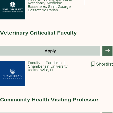
Veterinary Medicine
Basseterre, Saint George
Basseterre Parish
Veterinary Criticalist Faculty
Apply
Faculty
Part-time
Shortlist
Chamberlain University
Jacksonville, FL
Community Health Visiting Professor