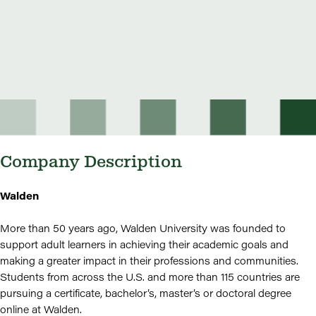
Company Description
Walden
More than 50 years ago, Walden University was founded to
support adult learners in achieving their academic goals and
making a greater impact in their professions and communities.
Students from across the U.S. and more than 115 countries are
pursuing a certificate, bachelor’s, master’s or doctoral degree
online at Walden.