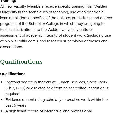
Training:
All new Faculty Members receive specific training from Walden
University in the techniques of teaching, use of an electronic
learning platform, specifics of the policies, procedures and degree
programs of the School or College in which they are going to
teach, socialization into the Walden University culture,
assessment of academic integrity of student work (including use
of www.turnitin.com ), and research supervision of theses and
dissertations.
Qualifications
Qualifications
Doctoral degree in the field of Human Services, Social Work
(PhD, DHS) or a related field from an accredited institution is
required
Evidence of continuing scholarly or creative work within the
past 5 years
A significant record of intellectual and professional