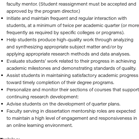
faculty mentor. (Student reassignment must be accepted and
approved by the program director.)
Initiate and maintain frequent and regular interaction with
students, at a minimum of twice per academic quarter (or more
frequently as required by specific colleges or programs).
Help students produce high-quality work through analyzing
and synthesizing appropriate subject matter and/or by
applying appropriate research methods and data analyses.
Evaluate students’ work related to their progress in achieving
academic milestones and demonstrating standards of quality.
Assist students in maintaining satisfactory academic progress
toward timely completion of their degree programs.
Personalize and monitor their sections of courses that support
continuing research development:
Advise students on the development of quarter plans.
Faculty serving in dissertation mentorship roles are expected
to maintain a high level of engagement and responsiveness in
an online learning environment.