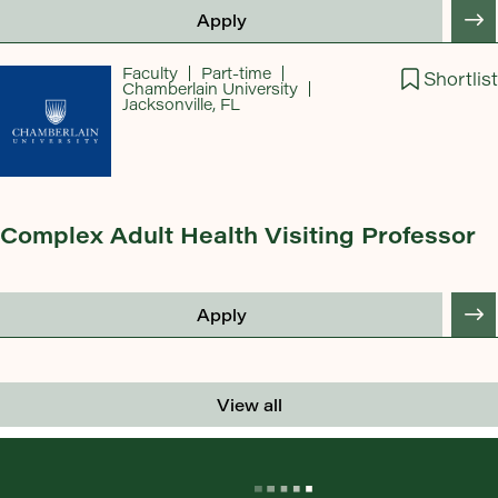
Apply
Faculty
Part-time
Shortlist
Chamberlain University
Jacksonville, FL
Complex Adult Health Visiting Professor
Apply
View all