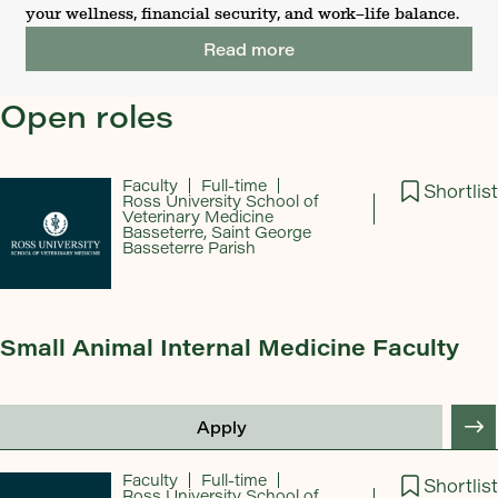
your wellness, financial security, and work–life balance.
Read more
Open roles
Faculty
Full-time
Shortlist
Ross University School of
Veterinary Medicine
Basseterre, Saint George
Basseterre Parish
Small Animal Internal Medicine Faculty
Apply
Faculty
Full-time
Shortlist
Ross University School of