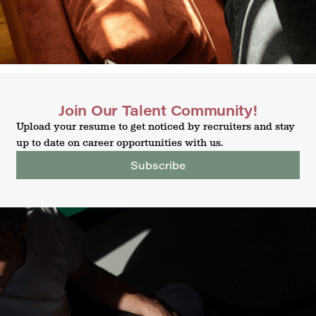
Join Our Talent Community!
Upload your resume to get noticed by recruiters and stay
up to date on career opportunities with us.
Subscribe