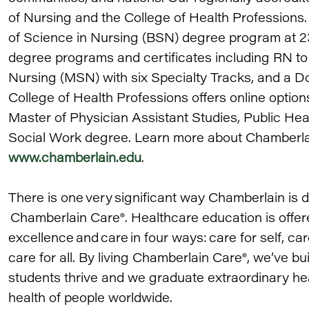
of Nursing and the College of Health Professions.
of Science in Nursing (BSN) degree program at 23
degree programs and certificates including RN t
Nursing (MSN) with six Specialty Tracks, and a D
College of Health Professions offers online option
Master of Physician Assistant Studies, Public Hea
Social Work degree. Learn more about Chamberlain 
www.chamberlain.edu
.
There is one very significant way Chamberlain is di
Chamberlain Care®. Healthcare education is offere
excellence and care in four ways: care for self, car
care for all. By living Chamberlain Care®, we’ve bu
students thrive and we graduate extraordinary he
health of people worldwide.