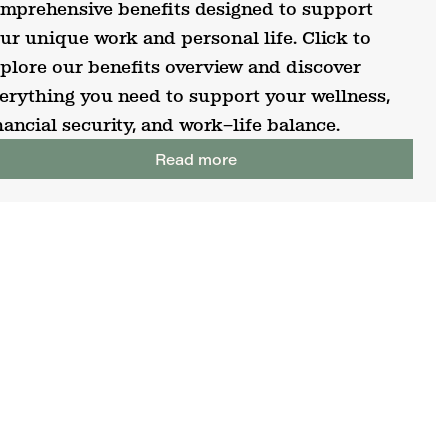
mprehensive benefits designed to support
ur unique work and personal life. Click to
plore our benefits overview and discover
erything you need to support your wellness,
nancial security, and work–life balance.
Read more