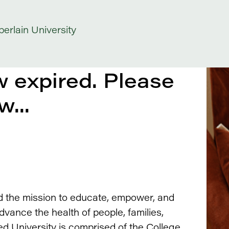
erlain University
 expired. Please
w...
d the mission to educate, empower, and
ance the health of people, families,
ed University is comprised of the College