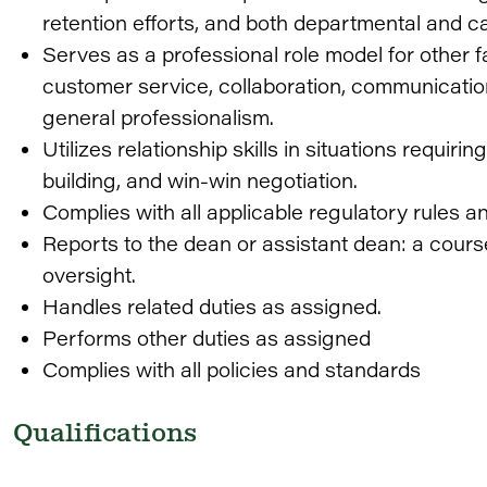
retention efforts, and both departmental and c
Serves as a professional role model for other fa
customer service, collaboration, communicatio
general professionalism.
Utilizes relationship skills in situations requi
building, and win-win negotiation.
Complies with all applicable regulatory rules a
Reports to the dean or assistant dean: a course
oversight.
Handles related duties as assigned.
Performs other duties as assigned
Complies with all policies and standards
Qualifications