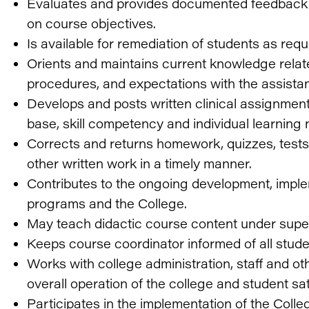
Evaluates and provides documented feedback 
on course objectives.
Is available for remediation of students as req
Orients and maintains current knowledge relate
procedures, and expectations with the assistan
Develops and posts written clinical assignmen
base, skill competency and individual learning 
Corrects and returns homework, quizzes, tests
other written work in a timely manner.
Contributes to the ongoing development, imple
programs and the College.
May teach didactic course content under super
Keeps course coordinator informed of all stud
Works with college administration, staff and o
overall operation of the college and student sat
Participates in the implementation of the Co