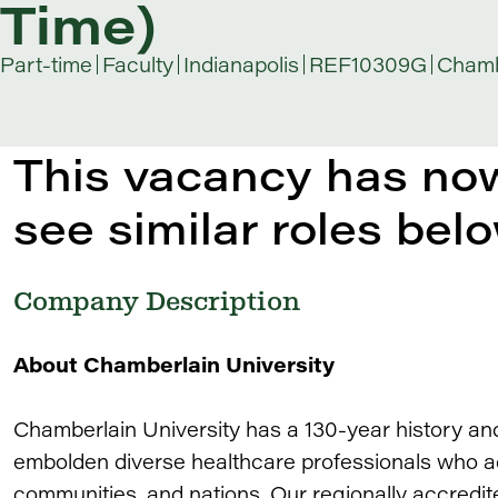
Time)
Part-time
Faculty
Indianapolis
REF10309G
Chamb
This vacancy has now
see similar roles belo
Company Description
About Chamberlain University
Chamberlain University has a 130-year history an
embolden diverse healthcare professionals who adv
communities, and nations. Our regionally accredit