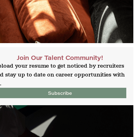
Join Our Talent Community!
load your resume to get noticed by recruiters
d stay up to date on career opportunities with
.
Subscribe