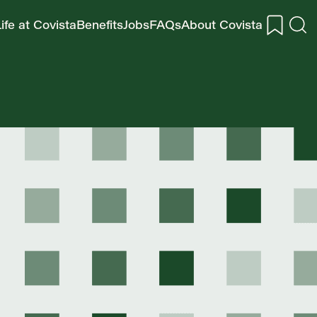
ife at Covista
Benefits
Jobs
FAQs
About Covista