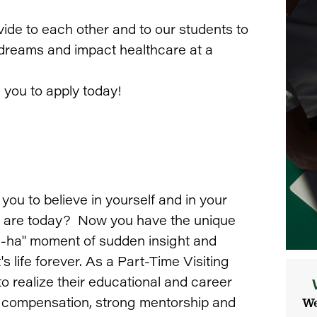
vide to each other and to our students to
r dreams and impact healthcare at a
e you to apply today!
u to believe in yourself and in your
you are today? Now you have the unique
"a-ha" moment of sudden insight and
 life forever. As a Part-Time Visiting
to realize their educational and career
nt compensation, strong mentorship and
We