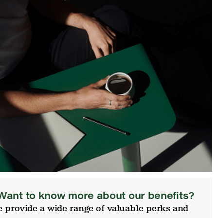
Want to know more about our benefits?
 provide a wide range of valuable perks and