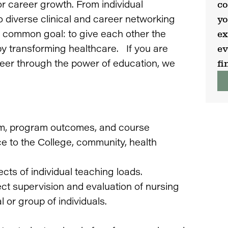
or career growth. From individual
co
 diverse clinical and career networking
yo
 a common goal: to give each other the
ex
y transforming healthcare. If you are
ev
eer through the power of education, we
fi
lum, program outcomes, and course
ce to the College, community, health
cts of individual teaching loads.
ect supervision and evaluation of nursing
l or group of individuals.