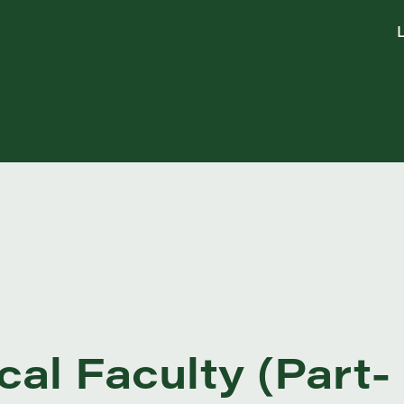
L
cal Faculty (Part-