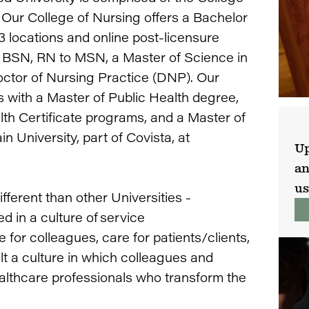
 Our College of Nursing offers a Bachelor
 locations and online post-licensure
o BSN, RN to MSN, a Master of Science in
octor of Nursing Practice (DNP). Our
s with a Master of Public Health degree,
lth Certificate programs, and a Master of
University, part of Covista, at
Up
an
us
fferent than other Universities -
d in a culture of service
e for colleagues, care for patients/clients,
ilt a culture in which colleagues and
althcare professionals who transform the