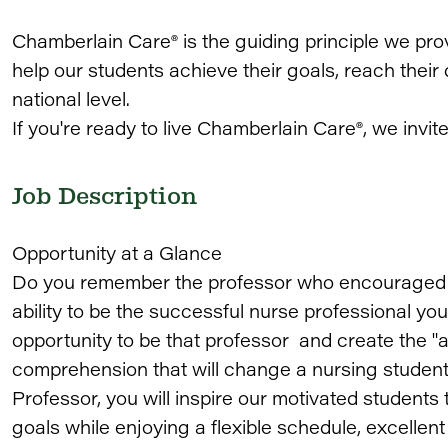
Chamberlain Care® is the guiding principle we pro
help our students achieve their goals, reach thei
national level.
If you're ready to live Chamberlain Care®, we invit
Job Description
Opportunity at a Glance
Do you remember the professor who encouraged yo
ability to be the successful nurse professional 
opportunity to be that professor and create the 
comprehension that will change a nursing student's
Professor, you will inspire our motivated students 
goals while enjoying a flexible schedule, excelle