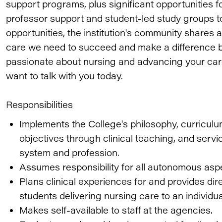
support programs, plus significant opportunities f
professor support and student-led study groups to
opportunities, the institution's community shares
care we need to succeed and make a difference b
passionate about nursing and advancing your car
want to talk with you today.
Responsibilities
Implements the College's philosophy, curricu
objectives through clinical teaching, and servi
system and profession.
Assumes responsibility for all autonomous aspe
Plans clinical experiences for and provides dir
students delivering nursing care to an individua
Makes self-available to staff at the agencies.