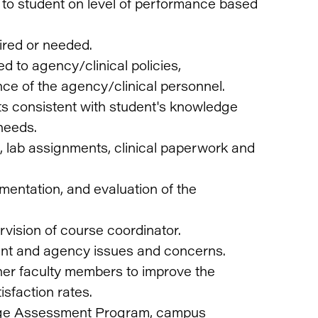
to student on level of performance based
uired or needed.
d to agency/clinical policies,
ce of the agency/clinical personnel.
ts consistent with student's knowledge
needs.
, lab assignments, clinical paperwork and
mentation, and evaluation of the
vision of course coordinator.
ent and agency issues and concerns.
ther faculty members to improve the
isfaction rates.
llege Assessment Program, campus