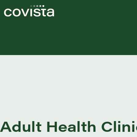
Adult Health Clini