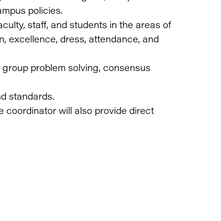
ampus policies.
culty, staff, and students in the areas of
n, excellence, dress, attendance, and
ring group problem solving, consensus
nd standards.
 coordinator will also provide direct