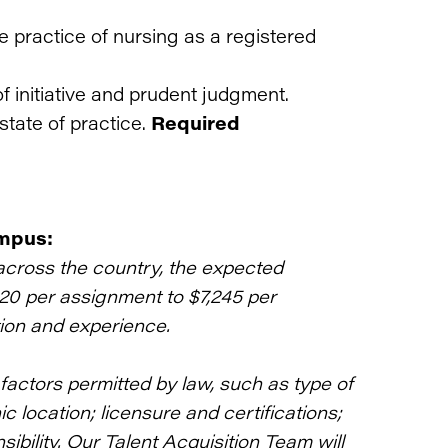
he practice of nursing as a registered
f initiative and prudent judgment.
state of practice.
Required
ampus:
across the country, the expected
120 per assignment to $7,245 per
ion and experience.
actors permitted by law, such as type of
 location; licensure and certifications;
bility. Our Talent Acquisition Team will