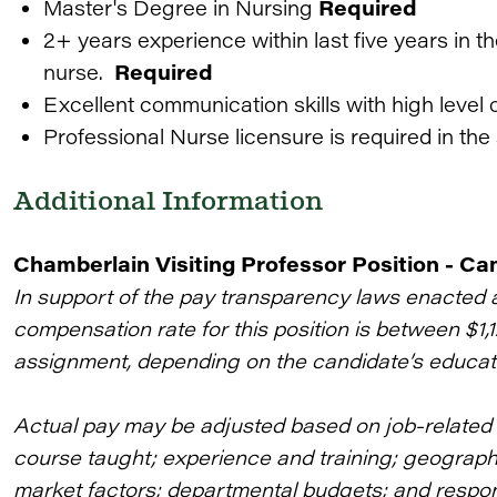
Master's Degree in Nursing
Required
2+ years experience within last five years in t
nurse.
Required
Excellent communication skills with high level o
Professional Nurse licensure is required in the 
Additional Information
Chamberlain Visiting Professor Position - C
In support of the pay transparency laws enacted 
compensation rate for this position is between $1,
assignment, depending on the candidate’s educat
Actual pay may be adjusted based on job-related f
course taught; experience and training; geographic
market factors; departmental budgets; and responsi