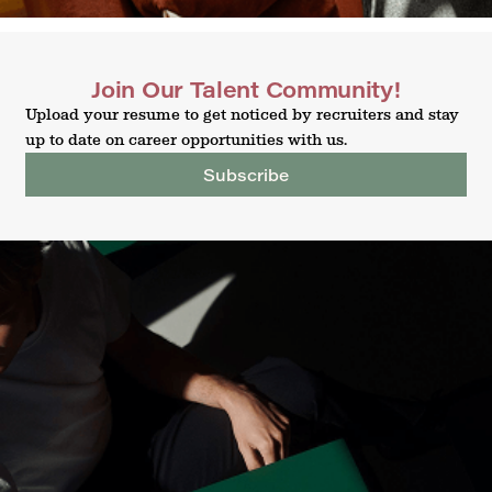
Join Our Talent Community!
Upload your resume to get noticed by recruiters and stay
up to date on career opportunities with us.
Subscribe