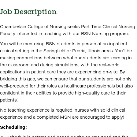
Job Description
Chamberlain College of Nursing seeks Part-Time Clinical Nursing
Faculty interested in teaching with our BSN Nursing program.
You will be mentoring BSN students in person at an inpatient
clinical setting in the Springfield or Peoria, Illinois areas. You'll be
making connections between what our students are learning in
the classroom and during simulations, with the real-world
applications in patient care they are experiencing on-site. By
bridging this gap, we can ensure that our students are not only
well-prepared for their roles as healthcare professionals but also
confident in their abilities to provide high-quality care to their
patients.
No teaching experience is required, nurses with solid clinical
experience and a completed MSN are encouraged to apply!
Scheduling: