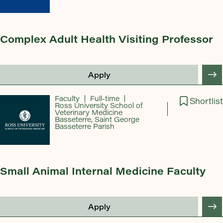
Complex Adult Health Visiting Professor
Apply
Faculty
Full-time
Shortlist
Ross University School of
Veterinary Medicine
Basseterre, Saint George
Basseterre Parish
Small Animal Internal Medicine Faculty
Apply