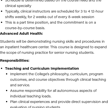
Schedule is determined based on the course need and the
clinical specialty
Typically, clinical instructors are scheduled for 3 to 4 12-hour
shifts weekly, for 2 weeks out of every 8-week session
This is a part time position, and the commitment is on a
course-by-course basis.
Advanced Adult Health:
Students will be demonstrating nursing skills and procedures in
an inpatient healthcare center. This course is designed to expand
the scope of nursing practice for senior nursing students.
Responsibilities:
Teaching and Curriculum Implementation
Implement the College's philosophy, curriculum, program
outcomes, and course objectives through clinical teaching
and service.
Assume responsibility for all autonomous aspects of
individual teaching loads.
Plan clinical experiences and provide direct supervision and
evaluation of nursing students.