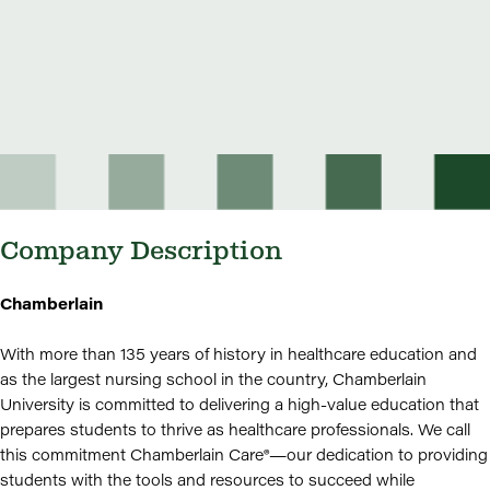
Company Description
Chamberlain
With more than 135 years of history in healthcare education and
as the largest nursing school in the country, Chamberlain
University is committed to delivering a high-value education that
prepares students to thrive as healthcare professionals. We call
this commitment Chamberlain Care®—our dedication to providing
students with the tools and resources to succeed while