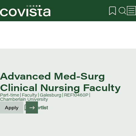
Advanced Med-Surg
Clinical Nursing Faculty
Part-time
Faculty
Galesburg
REF10460P
Chamberlain University
Apply
Shortlist