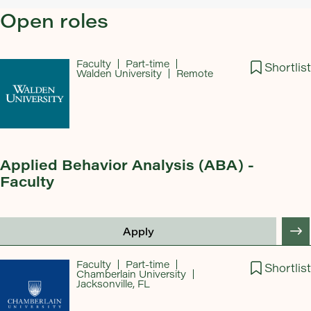
Open roles
Faculty
Part-time
Shortlist
Walden University
Remote
Applied Behavior Analysis (ABA) -
Faculty
Apply
Faculty
Part-time
Shortlist
Chamberlain University
Jacksonville, FL