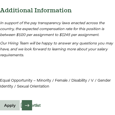
Additional Information
In support of the pay transparency laws enacted across the
country, the expected compensation rate for this position is
between $1,120 per assignment to $7,245 per assignment.
Our Hiring Team will be happy to answer any questions you may
have, and we look forward to learning more about your salary
requirements.
Equal Opportunity – Minority / Female / Disability / V / Gender
Identity / Sexual Orientation
Apply
Shortlist