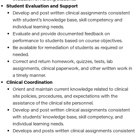
Student Evaluation and Support
Develop and post written clinical assignments consistent
with student's knowledge base, skill competency and
individual learning needs.
Evaluate and provide documented feedback on
performance to students based on course objectives.
Be available for remediation of students as required or
needed.
Correct and return homework, quizzes, tests, lab
assignments, clinical paperwork, and other written work in
a timely manner.
Clinical Coordination
Orient and maintain current knowledge related to clinical
site policies, procedures, and expectations with the
assistance of the clinical site personnel.
Develop and post written clinical assignments consistent
with students' knowledge base, skill competency, and
individual learning needs.
Develops and posts written clinical assignments consistent