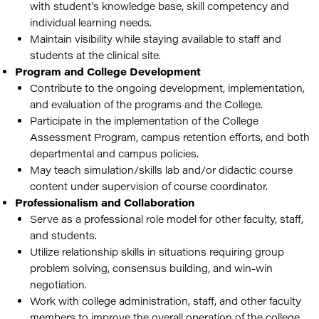
with student's knowledge base, skill competency and
individual learning needs.
Maintain visibility while staying available to staff and
students at the clinical site.
Program and College Development
Contribute to the ongoing development, implementation,
and evaluation of the programs and the College.
Participate in the implementation of the College
Assessment Program, campus retention efforts, and both
departmental and campus policies.
May teach simulation/skills lab and/or didactic course
content under supervision of course coordinator.
Professionalism and Collaboration
Serve as a professional role model for other faculty, staff,
and students.
Utilize relationship skills in situations requiring group
problem solving, consensus building, and win-win
negotiation.
Work with college administration, staff, and other faculty
members to improve the overall operation of the college