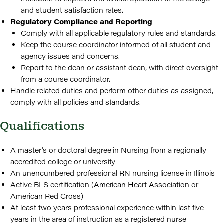
and student satisfaction rates.
Regulatory Compliance and Reporting
Comply with all applicable regulatory rules and standards.
Keep the course coordinator informed of all student and
agency issues and concerns.
Report to the dean or assistant dean, with direct oversight
from a course coordinator.
Handle related duties and perform other duties as assigned,
comply with all policies and standards.
Qualifications
A master's or doctoral degree in Nursing from a regionally
accredited college or university
An unencumbered professional RN nursing license in Illinois
Active BLS certification (American Heart Association or
American Red Cross)
At least two years professional experience within last five
years in the area of instruction as a registered nurse