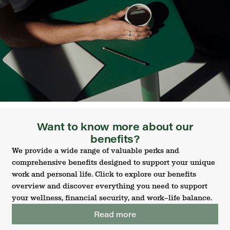
Want to know more about our
benefits?
We provide a wide range of valuable perks and
comprehensive benefits designed to support your unique
work and personal life. Click to explore our benefits
overview and discover everything you need to support
your wellness, financial security, and work–life balance.
Read more