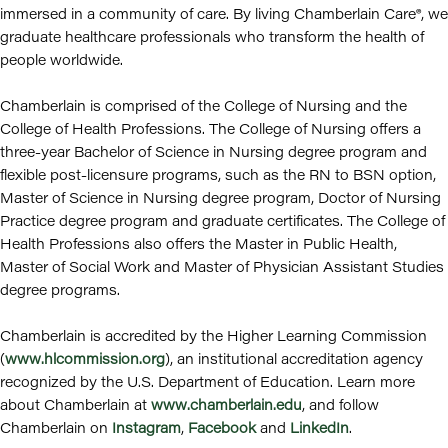
immersed in a community of care. By living Chamberlain Care®, we
graduate healthcare professionals who transform the health of
people worldwide.
Chamberlain is comprised of the College of Nursing and the
College of Health Professions. The College of Nursing offers a
three-year Bachelor of Science in Nursing degree program and
flexible post-licensure programs, such as the RN to BSN option,
Master of Science in Nursing degree program, Doctor of Nursing
Practice degree program and graduate certificates. The College of
Health Professions also offers the Master in Public Health,
Master of Social Work and Master of Physician Assistant Studies
degree programs.
Chamberlain is accredited by the Higher Learning Commission
(
www.hlcommission.org
), an institutional accreditation agency
recognized by the U.S. Department of Education. Learn more
about Chamberlain at
www.chamberlain.edu
, and follow
Chamberlain on
Instagram
,
Facebook
and
LinkedIn
.