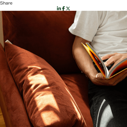
Share