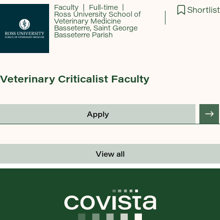
Faculty
Full-time
Shortlist
Ross University School of
Veterinary Medicine
Basseterre, Saint George
Basseterre Parish
Veterinary Criticalist Faculty
Apply
View all