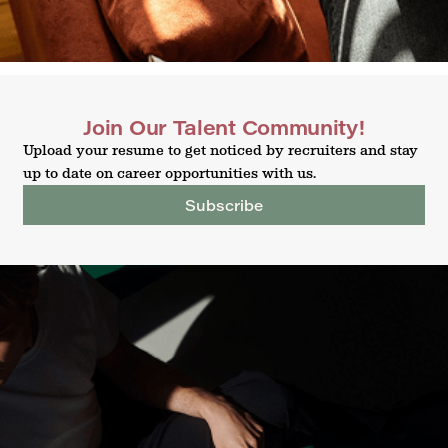
Join Our Talent Community!
Upload your resume to get noticed by recruiters and stay
up to date on career opportunities with us.
Subscribe