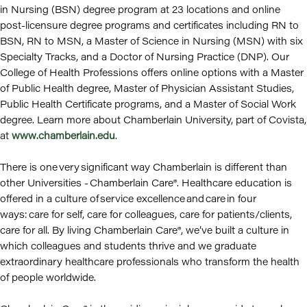
in Nursing (BSN) degree program at 23 locations and online
post-licensure degree programs and certificates including RN to
BSN, RN to MSN, a Master of Science in Nursing (MSN) with six
Specialty Tracks, and a Doctor of Nursing Practice (DNP). Our
College of Health Professions offers online options with a Master
of Public Health degree, Master of Physician Assistant Studies,
Public Health Certificate programs, and a Master of Social Work
degree. Learn more about Chamberlain University, part of Covista,
at
www.chamberlain.edu
.
There is one very significant way Chamberlain is different than
other Universities - Chamberlain Care®. Healthcare education is
offered in a culture of service excellence and care in four
ways: care for self, care for colleagues, care for patients/clients,
care for all. By living Chamberlain Care®, we’ve built a culture in
which colleagues and students thrive and we graduate
extraordinary healthcare professionals who transform the health
of people worldwide.