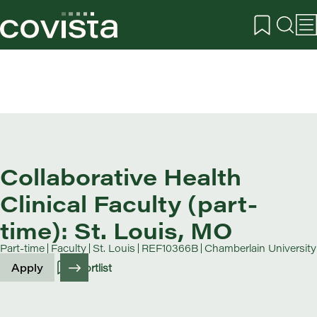
Collaborative Health
Clinical Faculty (part-
time): St. Louis, MO
Part-time
Faculty
St. Louis
REF10366B
Chamberlain University
Apply
Shortlist