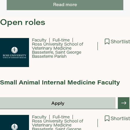
Read more
Open roles
Faculty
Full-time
Shortlist
Ross University School of
Veterinary Medicine
Basseterre, Saint George
Basseterre Parish
Small Animal Internal Medicine Faculty
Apply
Faculty
Full-time
Shortlist
Ross University School of
Veterinary Medicine
Basseterre, Saint George