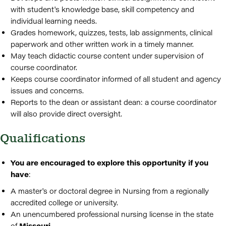
with student's knowledge base, skill competency and
individual learning needs.
Grades homework, quizzes, tests, lab assignments, clinical
paperwork and other written work in a timely manner.
May teach didactic course content under supervision of
course coordinator.
Keeps course coordinator informed of all student and agency
issues and concerns.
Reports to the dean or assistant dean: a course coordinator
will also provide direct oversight.
Qualifications
You are encouraged to explore this opportunity if you
have
:
A master's or doctoral degree in Nursing from a regionally
accredited college or university.
An unencumbered professional nursing license in the state
of
Missouri
.