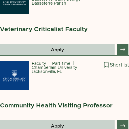
Basseterre Parish
Veterinary Criticalist Faculty
Apply
Faculty
Part-time
Shortlist
Chamberlain University
Jacksonville, FL
Community Health Visiting Professor
Apply