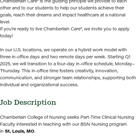
Chamberlain Care® is the guiding principle we provide to each
other and to our students to help our students achieve their
goals, reach their dreams and impact healthcare at a national
level.
If you're ready to live Chamberlain Care®, we invite you to apply
today!
In our U.S. locations, we operate on a hybrid work model with
three in-office days and two remote days per week. Starting Q1
2025, we will transition to a four-day in-office schedule, Monday–
Thursday. This in-office time fosters creativity, innovation,
communication, and stronger team relationships, supporting both
individual and organizational success.
Job Description
Chamberlain College of Nursing seeks Part-Time Clinical Nursing
Faculty interested in teaching with our BSN Nursing program
in
St. Louis, MO
.