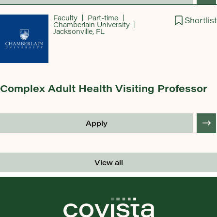
Faculty
Part-time
Shortlist
Chamberlain University
Jacksonville, FL
Complex Adult Health Visiting Professor
Apply
View all