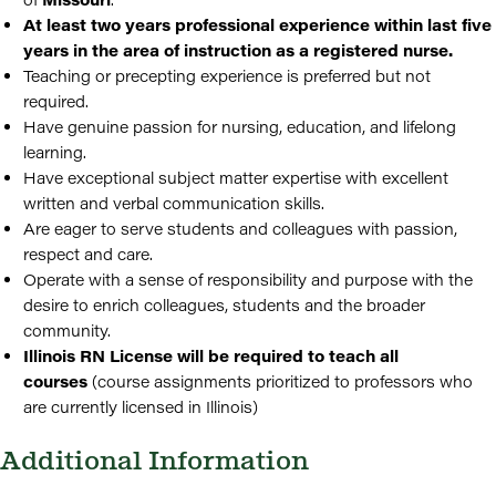
At least two years professional experience within last five
years in the area of instruction as a registered nurse.
Teaching or precepting experience is preferred but not
required.
Have genuine passion for nursing, education, and lifelong
learning.
Have exceptional subject matter expertise with excellent
written and verbal communication skills.
Are eager to serve students and colleagues with passion,
respect and care.
Operate with a sense of responsibility and purpose with the
desire to enrich colleagues, students and the broader
community.
Illinois RN License will be required to teach all
courses
(course assignments prioritized to professors who
are currently licensed in Illinois)
Additional Information