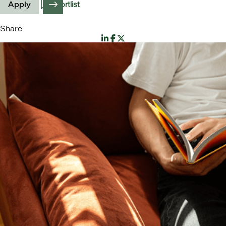
Apply
Shortlist
Share