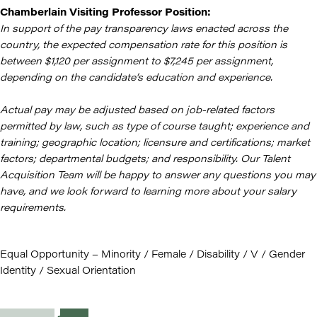
Chamberlain Visiting Professor Position:
In support of the pay transparency laws enacted across the
country, the expected compensation rate for this position is
between $1,120 per assignment to $7,245 per assignment,
depending on the candidate’s education and experience.
Actual pay may be adjusted based on job-related factors
permitted by law, such as type of course taught; experience and
training; geographic location; licensure and certifications; market
factors; departmental budgets; and responsibility. Our Talent
Acquisition Team will be happy to answer any questions you may
have, and we look forward to learning more about your salary
requirements.
Equal Opportunity – Minority / Female / Disability / V / Gender
Identity / Sexual Orientation