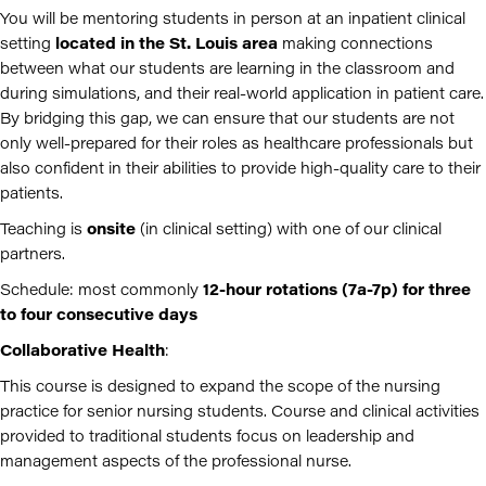
You will be mentoring students in person at an inpatient clinical
setting
located in the St. Louis area
making connections
between what our students are learning in the classroom and
during simulations, and their real-world application in patient care.
By bridging this gap, we can ensure that our students are not
only well-prepared for their roles as healthcare professionals but
also confident in their abilities to provide high-quality care to their
patients.
Teaching is
onsite
(in clinical setting) with one of our clinical
partners.
Schedule: most commonly
12-hour rotations (7a-7p)
for three
to four consecutive days
Collaborative Health
:
This course is designed to expand the scope of the nursing
practice for senior nursing students. Course and clinical activities
provided to traditional students focus on leadership and
management aspects of the professional nurse.