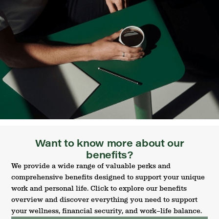
Want to know more about our
benefits?
We provide a wide range of valuable perks and
comprehensive benefits designed to support your unique
work and personal life. Click to explore our benefits
overview and discover everything you need to support
your wellness, financial security, and work–life balance.