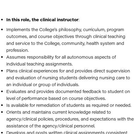
In this role, the clinical instructor
:
Implements the College's philosophy, curriculum, program
outcomes, and course objectives through clinical teaching
and service to the College, community, health system and
profession.
Assumes responsibility for all autonomous aspects of
individual teaching assignments.
Plans clinical experiences for and provides direct supervision
and evaluation of nursing students delivering nursing care to
an individual or group of individuals.
Evaluates and provides documented feedback to student on
level of performance based on course objectives.
Is available for remediation of students as required or needed.
Orients and maintains current knowledge related to
agency/clinical policies, procedures, and expectations with the
assistance of the agency/clinical personnel.
Develops and posts written clinical assignments consistent