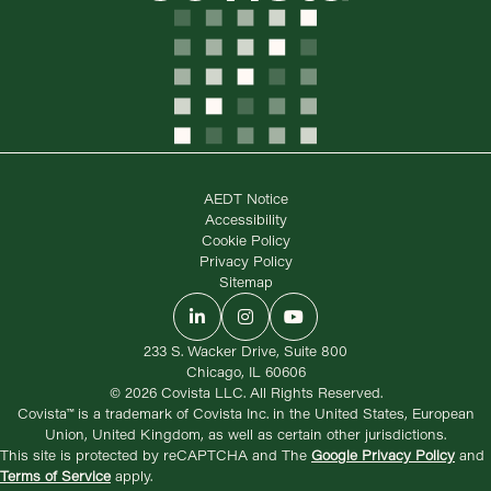
AEDT Notice
Accessibility
Cookie Policy
Privacy Policy
Sitemap
LinkedIn
Instagram
YouTube
233 S. Wacker Drive, Suite 800
Chicago, IL 60606
© 2026 Covista LLC. All Rights Reserved.
Covista™ is a trademark of Covista Inc. in the United States, European
Union, United Kingdom, as well as certain other jurisdictions.
This site is protected by reCAPTCHA and The
Google Privacy Policy
and
Terms of Service
apply.