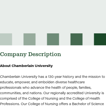
Company Description
About Chamberlain University
Chamberlain University has a 130-year history and the mission to
educate, empower, and embolden diverse healthcare
professionals who advance the health of people, families,
communities, and nations. Our regionally accredited University is
comprised of the College of Nursing and the College of Health
Professions. Our College of Nursing offers a Bachelor of Science