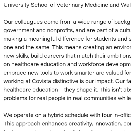
University School of Veterinary Medicine and Wal
Our colleagues come from a wide range of backgr
government and nonprofits, and are part of a cul
making a meaningful difference for students and 
one and the same. This means creating an envir
new skills, build careers that match their ambition
on healthcare education and workforce developme
embrace new tools to work smarter are valued for
working at Covista distinctive is our impact. Our f
healthcare education—they shape it. This isn't abs
problems for real people in real communities whil
We operate on a hybrid schedule with four in-of
This approach enhances creativity, innovation, co