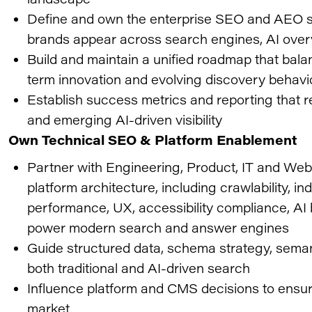
Define and own the enterprise SEO and AEO str
brands appear across search engines, AI ove
Build and maintain a unified roadmap that bal
term innovation and evolving discovery behavi
Establish success metrics and reporting that 
and emerging AI-driven visibility
Own Technical SEO & Platform Enablement
Partner with Engineering, Product, IT and We
platform architecture, including crawlability, ind
performance, UX, accessibility compliance, AI 
power modern search and answer engines
Guide structured data, schema strategy, seman
both traditional and AI-driven search
Influence platform and CMS decisions to ensure 
market