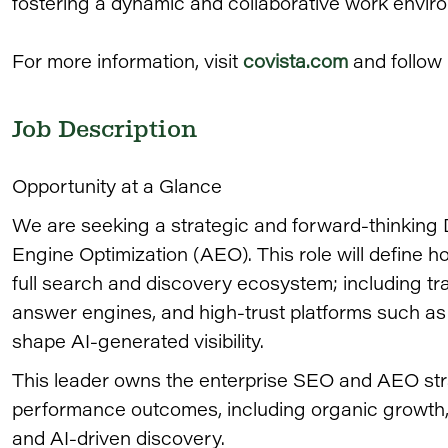
fostering a dynamic and collaborative work envir
For more information, visit
covista.com
and follow
Job Description
Opportunity at a Glance
We are seeking a strategic and forward-thinking
Engine Optimization (AEO). This role will define 
full search and discovery ecosystem; including tr
answer engines, and high-trust platforms such as
shape AI-generated visibility.
This leader owns the enterprise SEO and AEO str
performance outcomes, including organic growth, v
and AI-driven discovery.