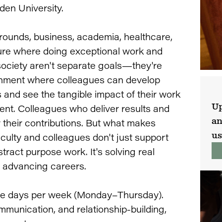
den University.
ounds, business, academia, healthcare,
ture where doing exceptional work and
society aren't separate goals—they're
onment where colleagues can develop
s and see the tangible impact of their work
Up
nt. Colleagues who deliver results and
an
 their contributions. But what makes
us
aculty and colleagues don't just support
tract purpose work. It's solving real
e advancing careers.
fice days per week (Monday–Thursday).
mmunication, and relationship-building,