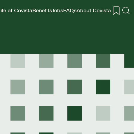
ife at Covista
Benefits
Jobs
FAQs
About Covista