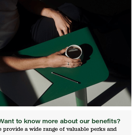
Want to know more about our benefits?
 provide a wide range of valuable perks and