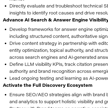
Directly evaluate and troubleshoot technical S
insights to identify root causes and drive resol
Advance AI Search & Answer Engine Visibilit
Develop frameworks for answer engine optimiz
including structured content, authoritative signa
Drive content strategy in partnership with edit
entity optimization, topical authority, and struc
across search engines and AI‑generated ans
Define LLM visibility KPIs, track citation pre
authority and brand recognition across emergi
Lead ongoing testing and learning as AI-powe
Activate the Full Discovery Ecosystem
Ensure SEO/AEO strategies align with brand bu
and analytics to support holistic visibility and 