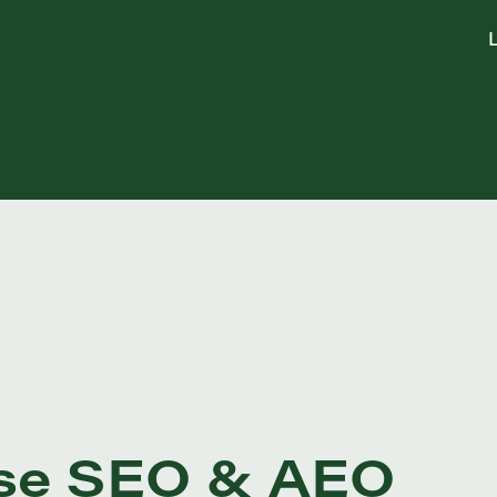
L
rise SEO & AEO