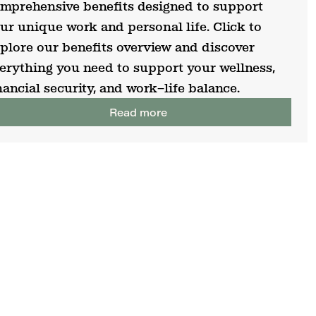
mprehensive benefits designed to support
ur unique work and personal life. Click to
plore our benefits overview and discover
erything you need to support your wellness,
nancial security, and work–life balance.
Read more