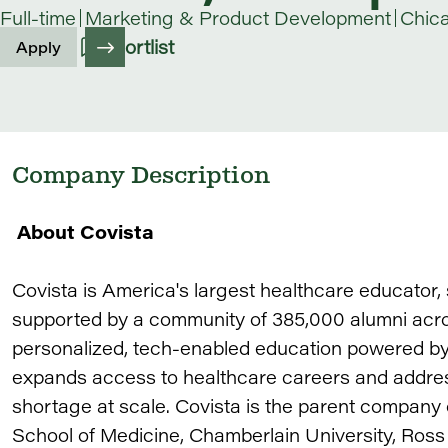
Full-time
Marketing & Product Development
Chic
Shortlist
Apply
Company Description
About Covista
Covista is America's largest healthcare educator
supported by a community of 385,000 alumni acros
personalized, tech-enabled education powered by 
expands access to healthcare careers and addres
shortage at scale. Covista is the parent company
School of Medicine, Chamberlain University, Ross