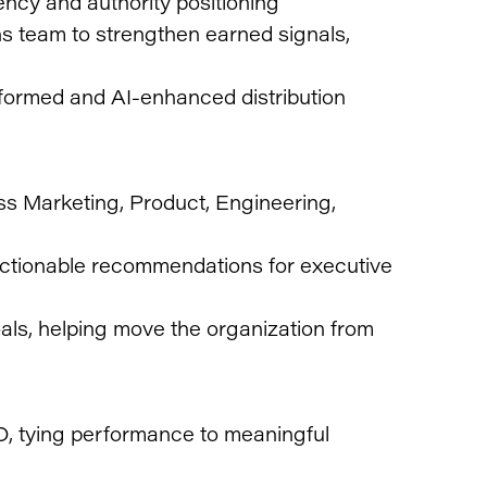
ncy and authority positioning
s team to strengthen earned signals,
formed and AI-enhanced distribution
oss Marketing, Product, Engineering,
 actionable recommendations for executive
als, helping move the organization from
, tying performance to meaningful