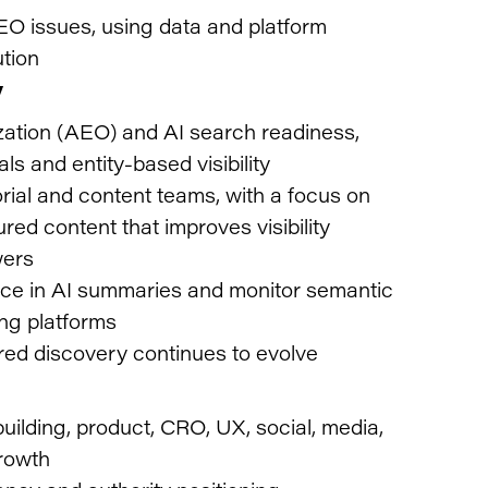
EO issues, using data and platform
ution
y
ation (AEO) and AI search readiness,
ls and entity-based visibility
orial and content teams, with a focus on
tured content that improves visibility
wers
sence in AI summaries and monitor semantic
ng platforms
red discovery continues to evolve
ilding, product, CRO, UX, social, media,
growth