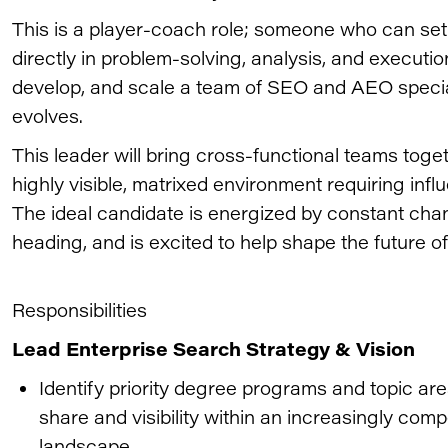
This is a player-coach role; someone who can set 
directly in problem-solving, analysis, and executio
develop, and scale a team of SEO and AEO specia
evolves.
This leader will bring cross-functional teams tog
highly visible, matrixed environment requiring infl
The ideal candidate is energized by constant ch
heading, and is excited to help shape the future of
Responsibilities
Lead Enterprise Search Strategy & Vision
Identify priority degree programs and topic ar
share and visibility within an increasingly com
landscape