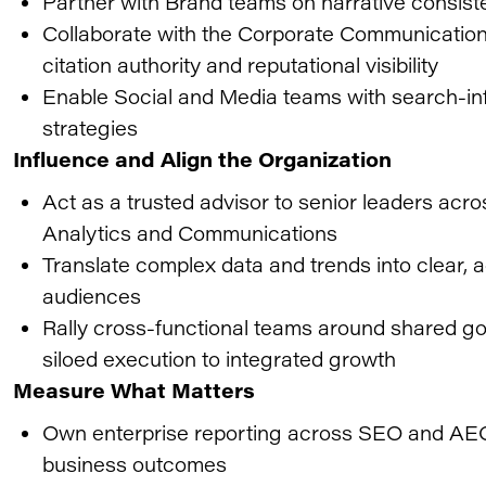
Partner with Brand teams on narrative consiste
Collaborate with the Corporate Communication
citation authority and reputational visibility
Enable Social and Media teams with search-in
strategies
Influence and Align the Organization
Act as a trusted advisor to senior leaders acr
Analytics and Communications
Translate complex data and trends into clear,
audiences
Rally cross-functional teams around shared go
siloed execution to integrated growth
Measure What Matters
Own enterprise reporting across SEO and AEO
business outcomes