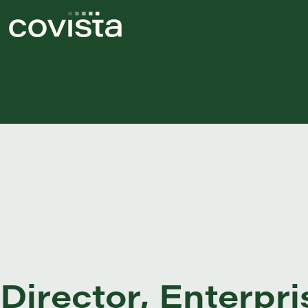
Director, Enterp