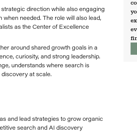
co
strategic direction while also engaging
yo
n when needed. The role will also lead,
ex
lists as the Center of Excellence
ev
fi
ether around shared growth goals in a
uence, curiosity, and strong leadership.
ange, understands where search is
 discovery at scale.
eas and lead strategies to grow organic
petitive search and AI discovery