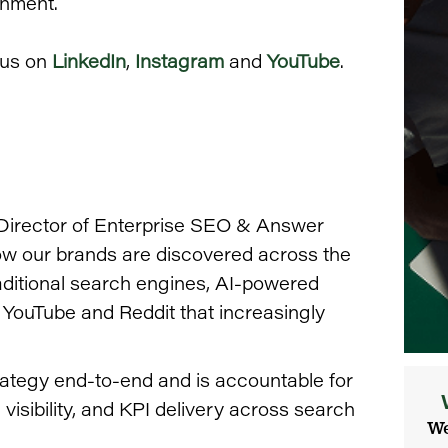
onment.
 us on
LinkedIn
,
Instagram
and
YouTube
.
 Director of Enterprise SEO & Answer
how our brands are discovered across the
aditional search engines, AI-powered
 YouTube and Reddit that increasingly
ategy end-to-end and is accountable for
isibility, and KPI delivery across search
We