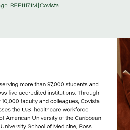
ago
REF11171M
Covista
, serving more than 97,000 students and
s five accredited institutions. Through
10,000 faculty and colleagues, Covista
ses the U.S. healthcare workforce
 of American University of the Caribbean
 University School of Medicine, Ross