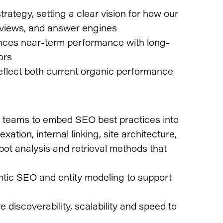
ategy, setting a clear vision for how our
rviews, and answer engines
ances near-term performance with long-
ors
reflect both current organic performance
b teams to embed SEO best practices into
exation, internal linking, site architecture,
bot analysis and retrieval methods that
tic SEO and entity modeling to support
discoverability, scalability and speed to