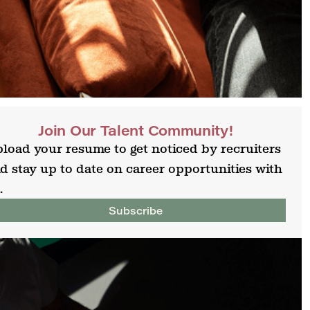
Join Our Talent Community!
load your resume to get noticed by recruiters
d stay up to date on career opportunities with
.
Subscribe