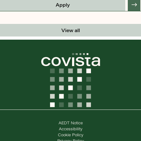
Apply
View all
AEDT Notice
Accessibility
Cookie Policy
Privacy Policy