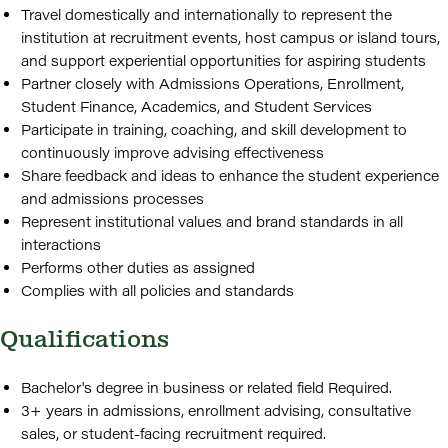
Travel domestically and internationally to represent the
institution at recruitment events, host campus or island tours,
and support experiential opportunities for aspiring students
Partner closely with Admissions Operations, Enrollment,
Student Finance, Academics, and Student Services
Participate in training, coaching, and skill development to
continuously improve advising effectiveness
Share feedback and ideas to enhance the student experience
and admissions processes
Represent institutional values and brand standards in all
interactions
Performs other duties as assigned
Complies with all policies and standards
Qualifications
Bachelor's degree in business or related field Required.
3+ years in admissions, enrollment advising, consultative
sales, or student-facing recruitment required.