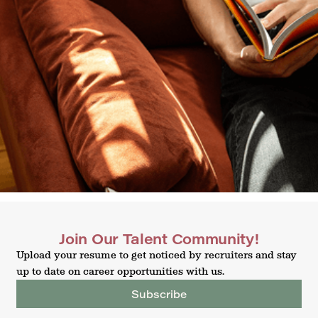
Join Our Talent Community!
Upload your resume to get noticed by recruiters and stay
up to date on career opportunities with us.
Subscribe