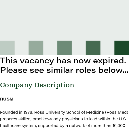
This vacancy has now expired.
Please see similar roles below...
Company Description
RUSM
Founded in 1978, Ross University School of Medicine (Ross Med)
prepares skilled, practice-ready physicians to lead within the U.S.
healthcare system, supported by a network of more than 16,000