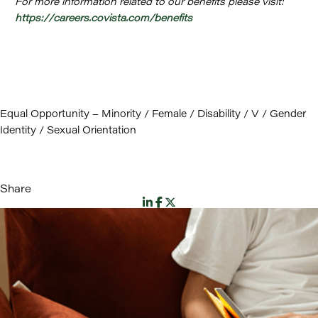
For more information related to our benefits please visit:
https://careers.covista.com/benefits
Equal Opportunity – Minority / Female / Disability / V / Gender
Identity / Sexual Orientation
Share