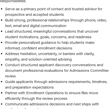
Responsibilities
Serve as a primary point of contact and trusted advisor for
prospective and accepted students
Build strong, professional relationships through phone, video,
text, email and digital communication
Lead structured, meaningful conversations that uncover
student motivations, goals, concerns, and readiness
Provide personalized guidance to help students make
informed, confident enrollment decisions
Address hesitation, uncertainty, or barriers with clarity,
empathy, and solution-oriented advising
Conduct structured applicant discovery conversations and
document professional evaluations for Admissions Committee
review
Guide applicants through admissions requirements, timelines,
and preparation expectations
Partner with Enrollment Operations to ensure files move
efficiently through the review process
Communicate admissions decisions and next steps with