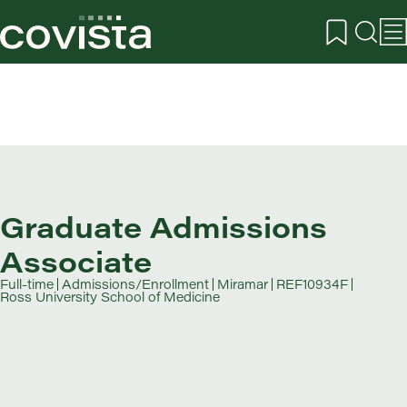
Graduate Admissions
Associate
Full-time
Admissions/Enrollment
Miramar
REF10934F
Ross University School of Medicine