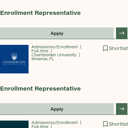
Enrollment Representative
Apply
Admissions/Enrollment
Shortlist
Full-time
Chamberlain University
Miramar, FL
Enrollment Representative
Apply
Admissions/Enrollment
Shortlist
Full-time