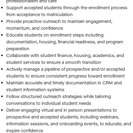
professionalism and care
Support accepted students through the enrollment process
from acceptance to matriculation
Provide proactive outreach to maintain engagement,
momentum, and confidence
Educate students on enrollment steps including
documentation, housing, financial readiness, and program
preparation
Collaborate with student finance, housing, academics, and
student services to ensure a smooth transition
Actively manage a pipeline of prospective and/or accepted
students to ensure consistent progress toward enrollment
Maintain accurate and timely documentation in CRM and
student information systems
Follow structured outreach strategies while tailoring
conversations to individual student needs
Deliver engaging virtual and in person presentations to
prospective and accepted students, including webinars,
information sessions, and onboarding events, to educate, and
inspire confidence