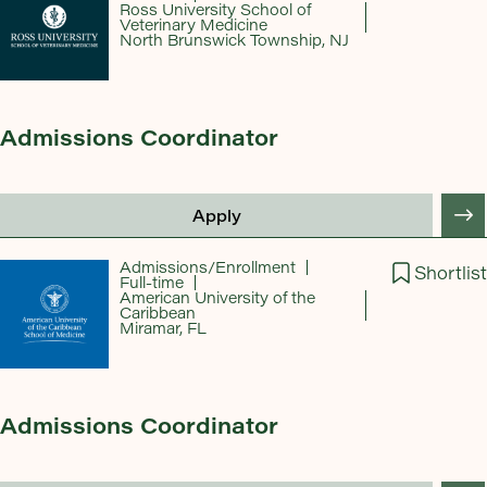
Ross University School of
Veterinary Medicine
North Brunswick Township, NJ
Admissions Coordinator
Apply
Admissions/Enrollment
Shortlist
Full-time
American University of the
Caribbean
Miramar, FL
Admissions Coordinator