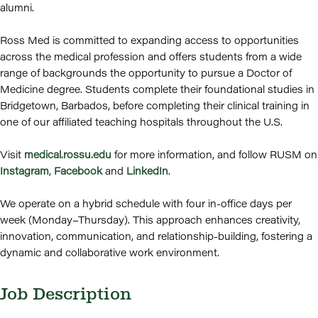
alumni.
Ross Med is committed to expanding access to opportunities
across the medical profession and offers students from a wide
range of backgrounds the opportunity to pursue a Doctor of
Medicine degree. Students complete their foundational studies in
Bridgetown, Barbados, before completing their clinical training in
one of our affiliated teaching hospitals throughout the U.S.
Visit
medical.rossu.edu
for more information, and follow RUSM on
Instagram
,
Facebook
and
LinkedIn
.
We operate on a hybrid schedule with four in-office days per
week (Monday–Thursday). This approach enhances creativity,
innovation, communication, and relationship-building, fostering a
dynamic and collaborative work environment.
Job Description