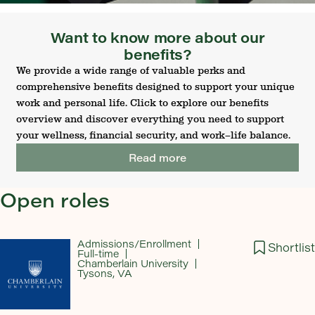
Want to know more about our
benefits?
We provide a wide range of valuable perks and
comprehensive benefits designed to support your unique
work and personal life. Click to explore our benefits
overview and discover everything you need to support
your wellness, financial security, and work–life balance.
Read more
Open roles
Admissions/Enrollment
Shortlist
Full-time
Chamberlain University
Tysons, VA