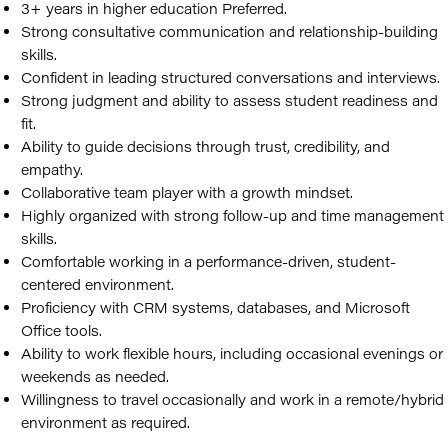
3+ years in higher education Preferred.
Strong consultative communication and relationship-building
skills.
Confident in leading structured conversations and interviews.
Strong judgment and ability to assess student readiness and
fit.
Ability to guide decisions through trust, credibility, and
empathy.
Collaborative team player with a growth mindset.
Highly organized with strong follow-up and time management
skills.
Comfortable working in a performance-driven, student-
centered environment.
Proficiency with CRM systems, databases, and Microsoft
Office tools.
Ability to work flexible hours, including occasional evenings or
weekends as needed.
Willingness to travel occasionally and work in a remote/hybrid
environment as required.