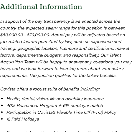
Additional Information
In support of the pay transparency laws enacted across the
country, the expected salary range for this position is between
$60,000.00 - $70,000.00. Actual pay will be adjusted based on
job-related factors permitted by law, such as experience and
training; geographic location; licensure and certifications; market
factors; departmental budgets; and responsibility. Our Talent
Acquisition Team will be happy to answer any questions you may
have, and we look forward to learning more about your salary
requirements. The position qualifies for the below benefits.
Covista offers a robust suite of benefits including:
Health, dental, vision, life and disability insurance
401k Retirement Program + 6% employer match
Participation in Covista’s Flexible Time Off (FTO) Policy
12 Paid Holidays