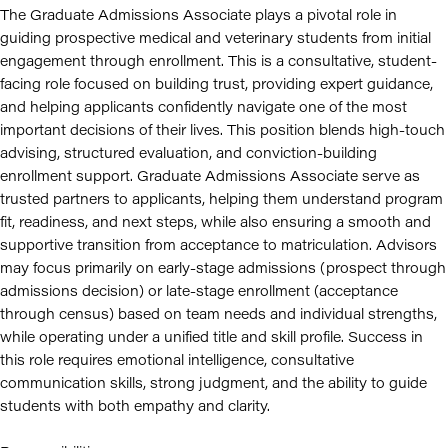
The Graduate Admissions Associate plays a pivotal role in
guiding prospective medical and veterinary students from initial
engagement through enrollment. This is a consultative, student-
facing role focused on building trust, providing expert guidance,
and helping applicants confidently navigate one of the most
important decisions of their lives. This position blends high-touch
advising, structured evaluation, and conviction-building
enrollment support. Graduate Admissions Associate serve as
trusted partners to applicants, helping them understand program
fit, readiness, and next steps, while also ensuring a smooth and
supportive transition from acceptance to matriculation. Advisors
may focus primarily on early-stage admissions (prospect through
admissions decision) or late-stage enrollment (acceptance
through census) based on team needs and individual strengths,
while operating under a unified title and skill profile. Success in
this role requires emotional intelligence, consultative
communication skills, strong judgment, and the ability to guide
students with both empathy and clarity.