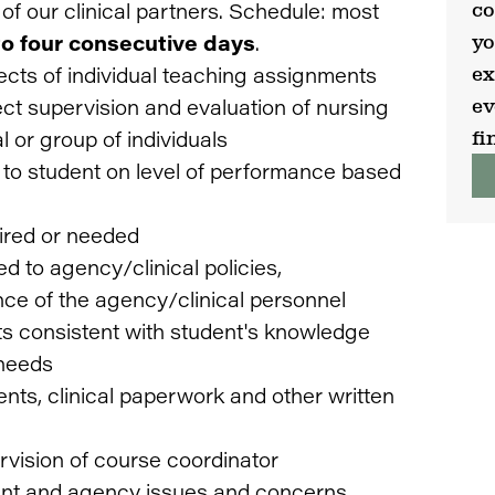
co
e of our clinical partners. Schedule: most
yo
 to four consecutive days
.
ex
ects of individual teaching assignments
ev
ect supervision and evaluation of nursing
fi
l or group of individuals
to student on level of performance based
uired or needed
d to agency/clinical policies,
nce of the agency/clinical personnel
ts consistent with student's knowledge
 needs
nts, clinical paperwork and other written
vision of course coordinator
dent and agency issues and concerns