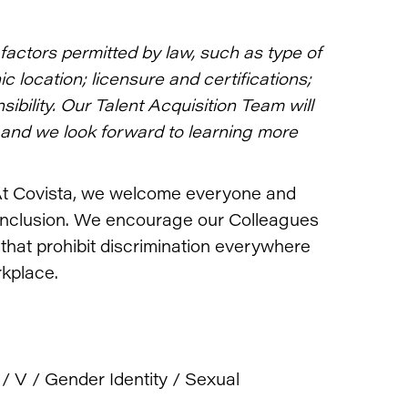
actors permitted by law, such as type of
 location; licensure and certifications;
bility. Our Talent Acquisition Team will
and we look forward to learning more
t Covista, we welcome everyone and
inclusion. We encourage our Colleagues
 that prohibit discrimination everywhere
rkplace.
 / V / Gender Identity / Sexual