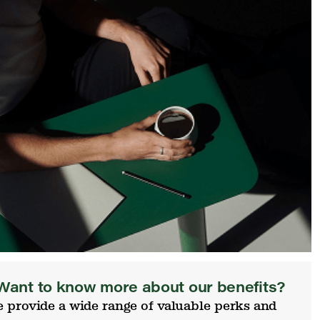
Want to know more about our benefits?
 provide a wide range of valuable perks and