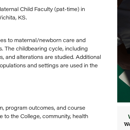
ternal Child Faculty (pat-time) in
ichita, KS.
hes to maternal/newborn care and
. The childbearing cycle, including
, and alterations are studied. Additional
opulations and settings are used in the
lum, program outcomes, and course
e to the College, community, health
We