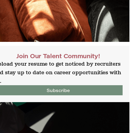
Join Our Talent Community!
load your resume to get noticed by recruiters
d stay up to date on career opportunities with
.
Subscribe