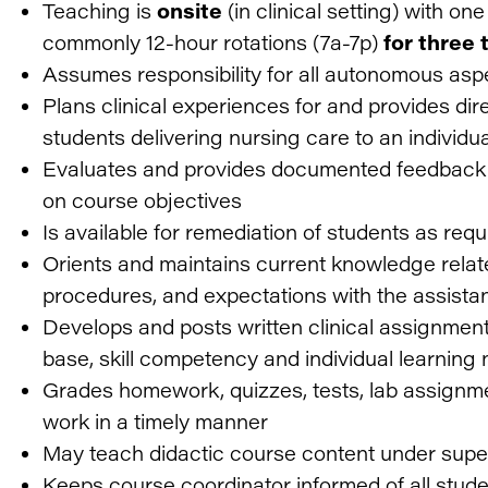
Teaching is
onsite
(in clinical setting) with on
commonly 12-hour rotations (7a-7p)
for three
Assumes responsibility for all autonomous asp
Plans clinical experiences for and provides dir
students delivering nursing care to an individua
Evaluates and provides documented feedback 
on course objectives
Is available for remediation of students as req
Orients and maintains current knowledge relate
procedures, and expectations with the assista
Develops and posts written clinical assignmen
base, skill competency and individual learning
Grades homework, quizzes, tests, lab assignme
work in a timely manner
May teach didactic course content under super
Keeps course coordinator informed of all stu