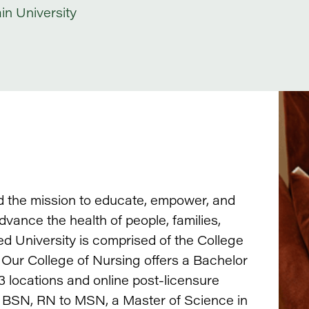
n University
d the mission to educate, empower, and
ance the health of people, families,
ed University is comprised of the College
 Our College of Nursing offers a Bachelor
 locations and online post-licensure
o BSN, RN to MSN, a Master of Science in