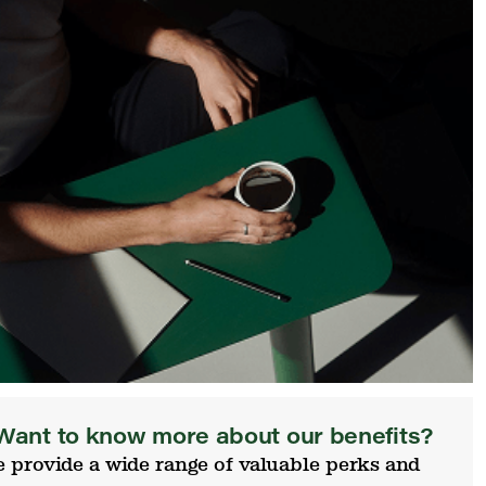
Want to know more about our benefits?
 provide a wide range of valuable perks and