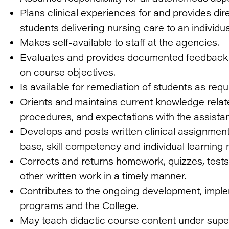
Plans clinical experiences for and provides dir
students delivering nursing care to an individua
Makes self-available to staff at the agencies.
Evaluates and provides documented feedback 
on course objectives.
Is available for remediation of students as req
Orients and maintains current knowledge relate
procedures, and expectations with the assistan
Develops and posts written clinical assignmen
base, skill competency and individual learning 
Corrects and returns homework, quizzes, tests
other written work in a timely manner.
Contributes to the ongoing development, imple
programs and the College.
May teach didactic course content under super