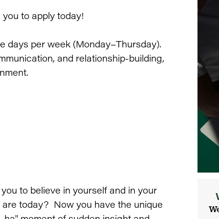
e you to apply today!
fice days per week (Monday–Thursday).
mmunication, and relationship-building,
onment.
u to believe in yourself and in your
you are today? Now you have the unique
We
"a-ha" moment of sudden insight and