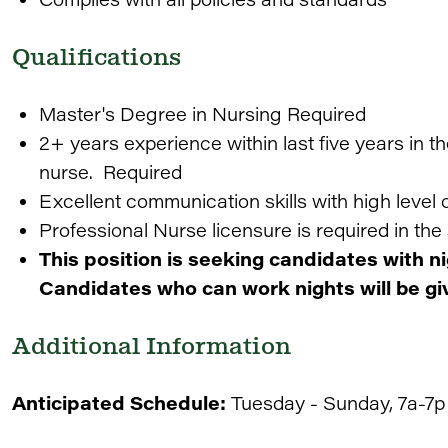
Qualifications
Master's Degree in Nursing Required
2+ years experience within last five years in t
nurse. Required
Excellent communication skills with high level o
Professional Nurse licensure is required in the 
This position is seeking candidates with n
Candidates who can work nights will be giv
Additional Information
Anticipated Schedule:
Tuesday - Sunday, 7a-7p