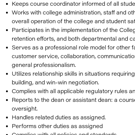
Keeps course coordinator informed of all stud
Works with college administration, staff and o
overall operation of the college and student sat
Participates in the implementation of the Co
retention efforts, and both departmental and c
Serves as a professional role model for other fa
customer service, collaboration, communicatio
general professionalism.
Utilizes relationship skills in situations requi
building, and win-win negotiation.
Complies with all applicable regulatory rules a
Reports to the dean or assistant dean: a course
oversight.
Handles related duties as assigned.
Performs other duties as assigned
Complies with all policies and standards