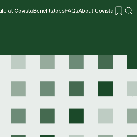
ife at Covista
Benefits
Jobs
FAQs
About Covista