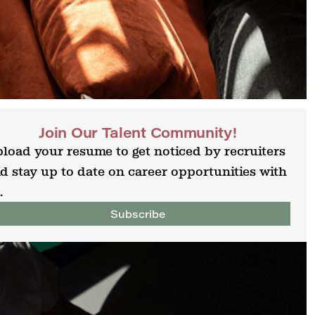
Join Our Talent Community!
load your resume to get noticed by recruiters
d stay up to date on career opportunities with
.
Subscribe