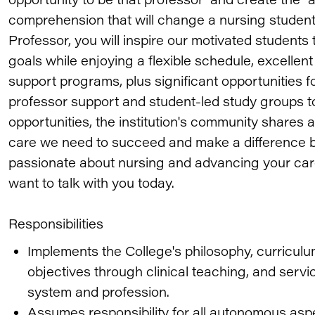
comprehension that will change a nursing student's
Professor, you will inspire our motivated students 
goals while enjoying a flexible schedule, excelle
support programs, plus significant opportunities f
professor support and student-led study groups to
opportunities, the institution's community shares
care we need to succeed and make a difference b
passionate about nursing and advancing your car
want to talk with you today.
Responsibilities
Implements the College's philosophy, curricu
objectives through clinical teaching, and servi
system and profession.
Assumes responsibility for all autonomous aspe