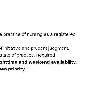
he practice of nursing as a registered
f initiative and prudent judgment.
state of practice. Required
ighttime and weekend availability.
en priority.