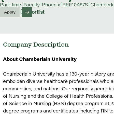
Part-time
Faculty
Phoenix
REF10467S
Chamberlai
Shortlist
Apply
Company Description
About Chamberlain University
Chamberlain University has a 130-year history an
embolden diverse healthcare professionals who adv
communities, and nations. Our regionally accredit
of Nursing and the College of Health Professions.
of Science in Nursing (BSN) degree program at 23
degree programs and certificates including RN t