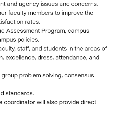
ent and agency issues and concerns.
ther faculty members to improve the
isfaction rates.
llege Assessment Program, campus
ampus policies.
culty, staff, and students in the areas of
n, excellence, dress, attendance, and
ring group problem solving, consensus
nd standards.
 coordinator will also provide direct