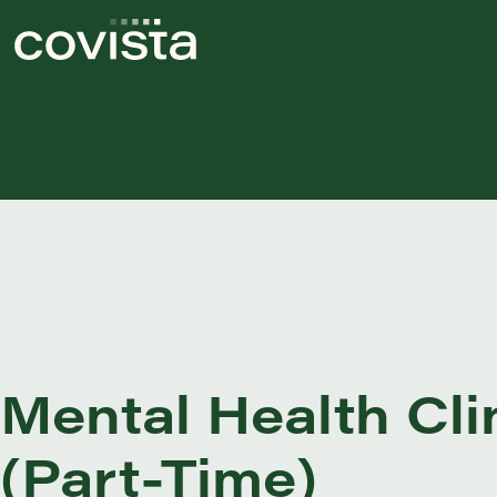
Mental Health Cli
(Part-Time)