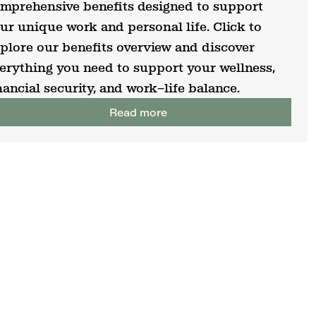
mprehensive benefits designed to support
ur unique work and personal life. Click to
plore our benefits overview and discover
erything you need to support your wellness,
nancial security, and work–life balance.
Read more