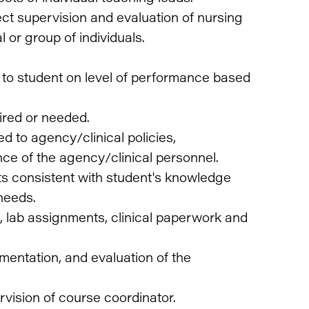
ect supervision and evaluation of nursing
l or group of individuals.
to student on level of performance based
uired or needed.
d to agency/clinical policies,
ce of the agency/clinical personnel.
ts consistent with student's knowledge
needs.
, lab assignments, clinical paperwork and
mentation, and evaluation of the
vision of course coordinator.