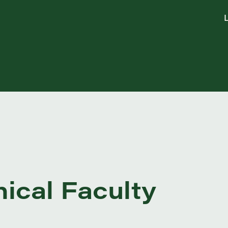
L
nical Faculty