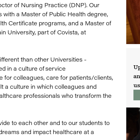
octor of Nursing Practice (DNP). Our
s with a Master of Public Health degree,
lth Certificate programs, and a Master of
University, part of Covista, at
fferent than other Universities -
Up
d in a culture of service
an
e for colleagues, care for patients/clients,
us
ilt a culture in which colleagues and
althcare professionals who transform the
vide to each other and to our students to
r dreams and impact healthcare at a