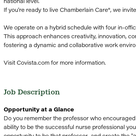
national level.
If you're ready to live Chamberlain Care®, we invit
We operate on a hybrid schedule with four in-of
This approach enhances creativity, innovation, co
fostering a dynamic and collaborative work envir
Visit Covista.com for more information.
Job Description
Opportunity at a Glance
Do you remember the professor who encouraged yo
ability to be the successful nurse professional 
opportunity to be that professor and create the 