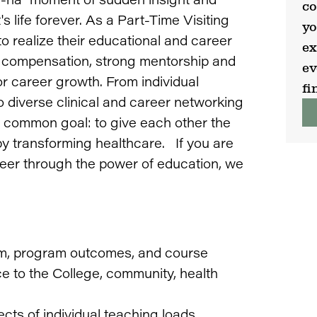
co
 life forever. As a Part-Time Visiting
yo
to realize their educational and career
ex
nt compensation, strong mentorship and
ev
or career growth. From individual
fi
 diverse clinical and career networking
 a common goal: to give each other the
y transforming healthcare. If you are
eer through the power of education, we
lum, program outcomes, and course
ce to the College, community, health
cts of individual teaching loads.