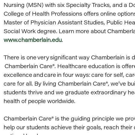
Nursing (MSN) with six Specialty Tracks, and a D
College of Health Professions offers online option
Master of Physician Assistant Studies, Public Hea
Social Work degree. Learn more about Chamberlain 
www.chamberlain.edu
.
There is one very significant way Chamberlain is di
Chamberlain Care®. Healthcare education is offere
excellence and care in four ways: care for self, car
care for all. By living Chamberlain Care®, we’ve bu
students thrive and we graduate extraordinary he
health of people worldwide.
Chamberlain Care® is the guiding principle we pro
help our students achieve their goals, reach thei