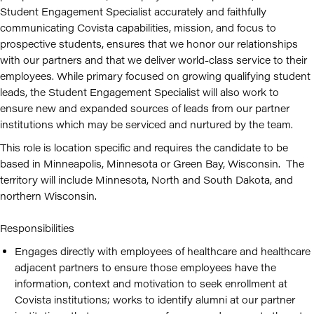
Student Engagement Specialist accurately and faithfully
communicating Covista capabilities, mission, and focus to
prospective students, ensures that we honor our relationships
with our partners and that we deliver world-class service to their
employees. While primary focused on growing qualifying student
leads, the Student Engagement Specialist will also work to
ensure new and expanded sources of leads from our partner
institutions which may be serviced and nurtured by the team.
This role is location specific and requires the candidate to be
based in Minneapolis, Minnesota or Green Bay, Wisconsin. The
territory will include Minnesota, North and South Dakota, and
northern Wisconsin.
Responsibilities
Engages directly with employees of healthcare and healthcare
adjacent partners to ensure those employees have the
information, context and motivation to seek enrollment at
Covista institutions; works to identify alumni at our partner