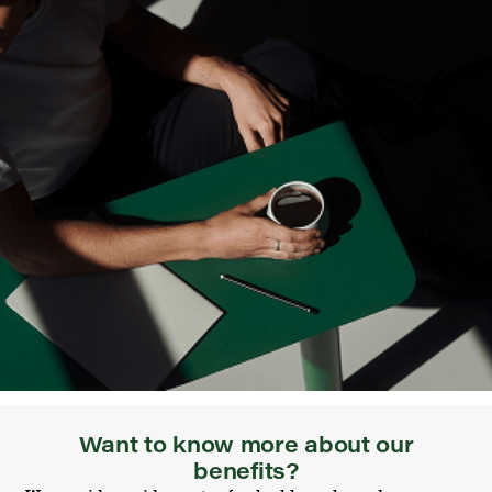
Want to know more about our
benefits?