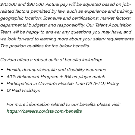
$70,000 and $90,000. Actual pay will be adjusted based on job-
related factors permitted by law, such as experience and training;
geographic location; licensure and certifications; market factors;
departmental budgets; and responsibility. Our Talent Acquisition
Team will be happy to answer any questions you may have, and
we look forward to learning more about your salary requirements.
The position qualifies for the below benefits.
Covista offers a robust suite of benefits including:
Health, dental, vision, life and disability insurance
401k Retirement Program + 6% employer match
Participation in Covista’s Flexible Time Off (FTO) Policy
12 Paid Holidays
For more information related to our benefits please visit:
https://careers.covista.com/benefits