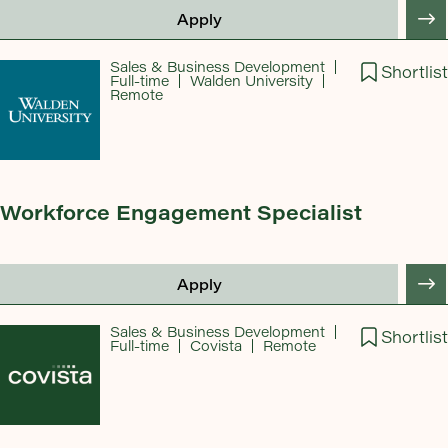
Apply
Sales & Business Development
Shortlist
Full-time
Walden University
Remote
Workforce Engagement Specialist
Apply
Sales & Business Development
Shortlist
Full-time
Covista
Remote