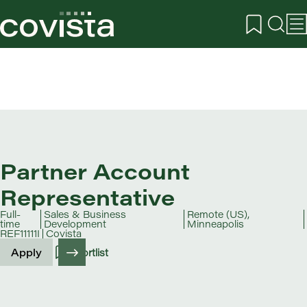
Partner Account
Representative
Full-
Sales & Business
Remote (US),
time
Development
Minneapolis
REF11111I
Covista
Apply
Shortlist