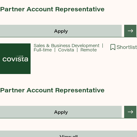
Partner Account Representative
Apply
Sales & Business Development
Shortlist
Full-time
Covista
Remote
Partner Account Representative
Apply
View all