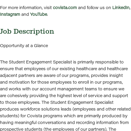
For more information, visit
covista.com
and follow us on
LinkedIn
,
Instagram
and
YouTube
.
Job Description
Opportunity at a Glance
The Student Engagement Specialist is primarily responsible to
ensure that employees of our existing healthcare and healthcare
adjacent partners are aware of our programs, provides insight
and motivation for those employees to enroll in our programs,
and works with our account management teams to ensure we
are cohesively providing the highest level of service and support
to those employees. The Student Engagement Specialist
produces workforce solutions leads (employees and other related
students) for Covista programs which are primarily produced by
having meaningful conversations and recording information from
prospective students (the employees of our partners). The