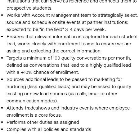
institutions that can serve as reference and connects them to
prospective students.
Works with Account Management team to strategically select,
source and schedule onsite events at partner institutions;
expected to be "in the field" 3-4 days per week.
Ensures that relevant information is captured for each student
lead, works closely with enrollment teams to ensure we are
asking and collecting the correct information.
Targets a minimum of 100 quality conversations per month,
defined as conversations that lead to a highly qualified lead
with a +10% chance of enrollment.
Sources additional leads to be passed to marketing for
nurturing (less-qualified leads) and may be asked to qualify
existing or new lead sources (via calls, email or other
communication modes).
Attends tradeshows and industry events where employee
enrollment is a core focus.
Performs other duties as assigned
Complies with all policies and standards