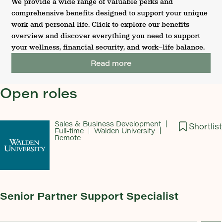
We provide a wide range of valuable perks and
comprehensive benefits designed to support your unique
work and personal life. Click to explore our benefits
overview and discover everything you need to support
your wellness, financial security, and work–life balance.
Read more
Open roles
Sales & Business Development
Shortlist
Full-time
Walden University
Remote
Senior Partner Support Specialist