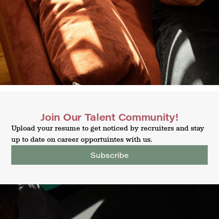
Join Our Talent Community!
Upload your resume to get noticed by recruiters and stay
up to date on career opportuintes with us.
Subscribe