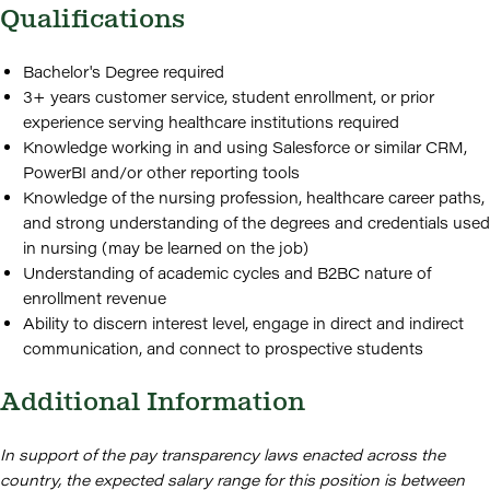
Qualifications
Bachelor's Degree required
3+ years customer service, student enrollment, or prior
experience serving healthcare institutions required
Knowledge working in and using Salesforce or similar CRM,
PowerBI and/or other reporting tools
Knowledge of the nursing profession, healthcare career paths,
and strong understanding of the degrees and credentials used
in nursing (may be learned on the job)
Understanding of academic cycles and B2BC nature of
enrollment revenue
Ability to discern interest level, engage in direct and indirect
communication, and connect to prospective students
Additional Information
In support of the pay transparency laws enacted across the
country, the expected salary range for this position is between