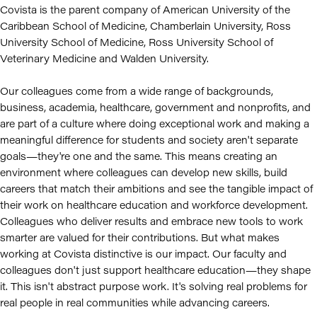
Covista is the parent company of American University of the
Caribbean School of Medicine, Chamberlain University, Ross
University School of Medicine, Ross University School of
Veterinary Medicine and Walden University.
Our colleagues come from a wide range of backgrounds,
business, academia, healthcare, government and nonprofits, and
are part of a culture where doing exceptional work and making a
meaningful difference for students and society aren't separate
goals—they're one and the same. This means creating an
environment where colleagues can develop new skills, build
careers that match their ambitions and see the tangible impact of
their work on healthcare education and workforce development.
Colleagues who deliver results and embrace new tools to work
smarter are valued for their contributions. But what makes
working at Covista distinctive is our impact. Our faculty and
colleagues don't just support healthcare education—they shape
it. This isn't abstract purpose work. It's solving real problems for
real people in real communities while advancing careers.