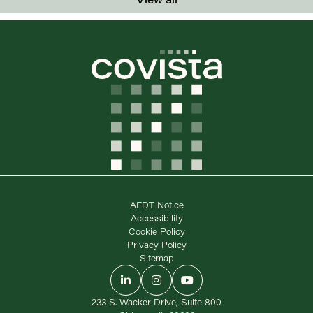
AEDT Notice
Accessibility
Cookie Policy
Privacy Policy
Sitemap
LinkedIn
Instagram
YouTube
233 S. Wacker Drive, Suite 800