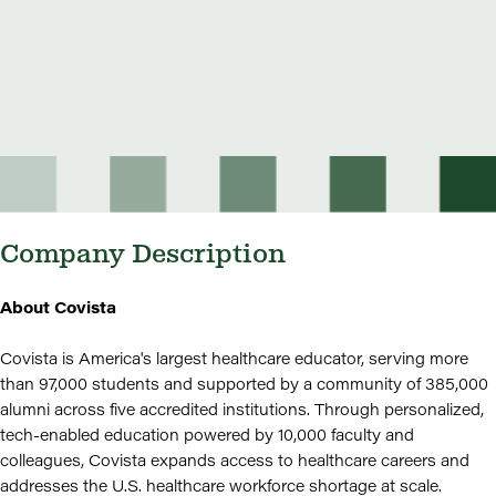
Company Description
About Covista
Covista is America's largest healthcare educator, serving more
than 97,000 students and supported by a community of 385,000
alumni across five accredited institutions. Through personalized,
tech-enabled education powered by 10,000 faculty and
colleagues, Covista expands access to healthcare careers and
addresses the U.S. healthcare workforce shortage at scale.