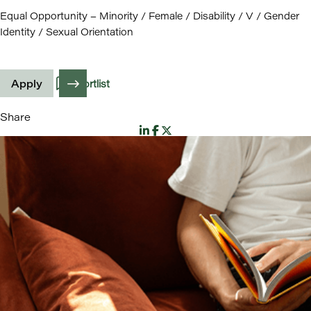
Equal Opportunity – Minority / Female / Disability / V / Gender
Identity / Sexual Orientation
Apply
Shortlist
Share