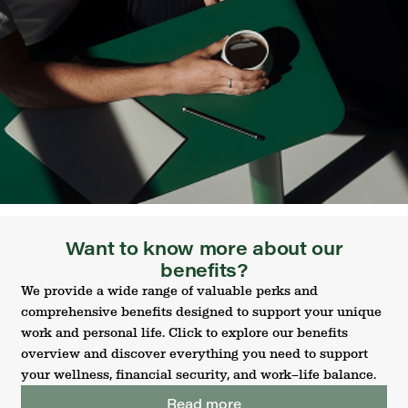
Want to know more about our
benefits?
We provide a wide range of valuable perks and
comprehensive benefits designed to support your unique
work and personal life. Click to explore our benefits
overview and discover everything you need to support
your wellness, financial security, and work–life balance.
Read more