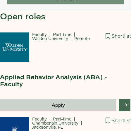
Open roles
Faculty
Part-time
Shortlist
Walden University
Remote
Applied Behavior Analysis (ABA) -
Faculty
Apply
Faculty
Part-time
Shortlist
Chamberlain University
Jacksonville, FL