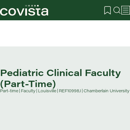
Pediatric Clinical Faculty
(Part-Time)
Part-time
Faculty
Louisville
REF10998J
Chamberlain University