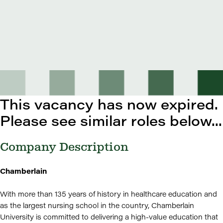
This vacancy has now expired.
Please see similar roles below...
Company Description
Chamberlain
With more than 135 years of history in healthcare education and
as the largest nursing school in the country, Chamberlain
University is committed to delivering a high-value education that