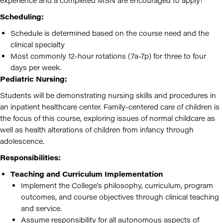
experience and a completed MSN are encouraged to apply!
Scheduling:
Schedule is determined based on the course need and the
clinical specialty
Most commonly 12-hour rotations (7a-7p) for three to four
days per week.
Pediatric Nursing:
Students will be demonstrating nursing skills and procedures in
an inpatient healthcare center. Family-centered care of children is
the focus of this course, exploring issues of normal childcare as
well as health alterations of children from infancy through
adolescence.
Responsibilities:
Teaching and Curriculum Implementation
Implement the College's philosophy, curriculum, program
outcomes, and course objectives through clinical teaching
and service.
Assume responsibility for all autonomous aspects of