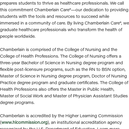
prepares students to thrive as healthcare professionals. We call
this commitment Chamberlain Care®—our dedication to providing
students with the tools and resources to succeed while
immersed in a community of care. By living Chamberlain Care®, we
graduate healthcare professionals who transform the health of
people worldwide.
Chamberlain is comprised of the College of Nursing and the
College of Health Professions. The College of Nursing offers a
three-year Bachelor of Science in Nursing degree program and
flexible post-licensure programs, such as the RN to BSN option,
Master of Science in Nursing degree program, Doctor of Nursing
Practice degree program and graduate certificates. The College of
Health Professions also offers the Master in Public Health,
Master of Social Work and Master of Physician Assistant Studies
degree programs.
Chamberlain is accredited by the Higher Learning Commission
(
www.hlcommission.org
), an institutional accreditation agency
recognized by the U.S. Department of Education. Learn more