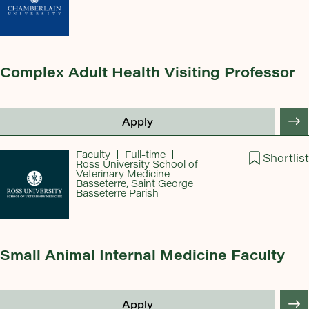
Complex Adult Health Visiting Professor
Apply
Faculty
Full-time
Shortlist
Ross University School of
Veterinary Medicine
Basseterre, Saint George
Basseterre Parish
Small Animal Internal Medicine Faculty
Apply