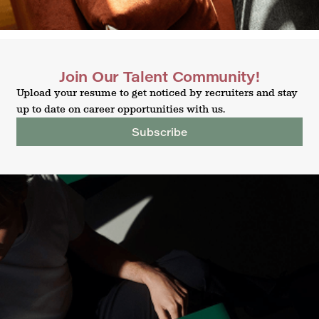
Join Our Talent Community!
Upload your resume to get noticed by recruiters and stay
up to date on career opportunities with us.
Subscribe