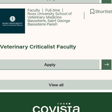
Faculty
Full-time
Shortlist
Ross University School of
Veterinary Medicine
Basseterre, Saint George
Basseterre Parish
Veterinary Criticalist Faculty
Apply
View all