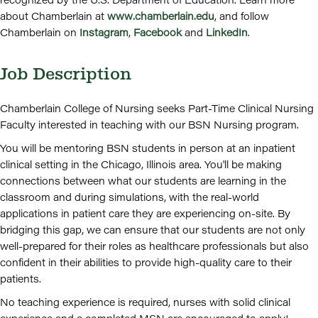
about Chamberlain at
www.chamberlain.edu
, and follow
Chamberlain on
Instagram
,
Facebook
and
LinkedIn
.
Job Description
Chamberlain College of Nursing seeks Part-Time Clinical Nursing
Faculty interested in teaching with our BSN Nursing program.
You will be mentoring BSN students in person at an inpatient
clinical setting in the Chicago, Illinois area. You'll be making
connections between what our students are learning in the
classroom and during simulations, with the real-world
applications in patient care they are experiencing on-site. By
bridging this gap, we can ensure that our students are not only
well-prepared for their roles as healthcare professionals but also
confident in their abilities to provide high-quality care to their
patients.
No teaching experience is required, nurses with solid clinical