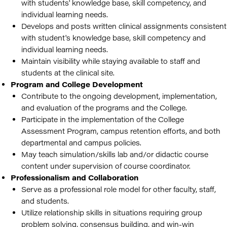
with students' knowledge base, skill competency, and
individual learning needs.
Develops and posts written clinical assignments consistent
with student's knowledge base, skill competency and
individual learning needs.
Maintain visibility while staying available to staff and
students at the clinical site.
Program and College Development
Contribute to the ongoing development, implementation,
and evaluation of the programs and the College.
Participate in the implementation of the College
Assessment Program, campus retention efforts, and both
departmental and campus policies.
May teach simulation/skills lab and/or didactic course
content under supervision of course coordinator.
Professionalism and Collaboration
Serve as a professional role model for other faculty, staff,
and students.
Utilize relationship skills in situations requiring group
problem solving, consensus building, and win-win