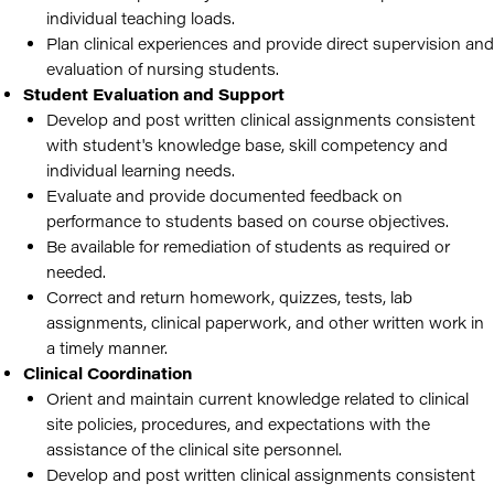
individual teaching loads.
Plan clinical experiences and provide direct supervision and
evaluation of nursing students.
Student Evaluation and Support
Develop and post written clinical assignments consistent
with student's knowledge base, skill competency and
individual learning needs.
Evaluate and provide documented feedback on
performance to students based on course objectives.
Be available for remediation of students as required or
needed.
Correct and return homework, quizzes, tests, lab
assignments, clinical paperwork, and other written work in
a timely manner.
Clinical Coordination
Orient and maintain current knowledge related to clinical
site policies, procedures, and expectations with the
assistance of the clinical site personnel.
Develop and post written clinical assignments consistent