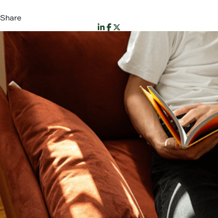
Share