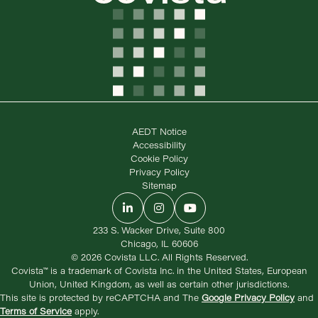
AEDT Notice
Accessibility
Cookie Policy
Privacy Policy
Sitemap
LinkedIn
Instagram
YouTube
233 S. Wacker Drive, Suite 800
Chicago, IL 60606
© 2026 Covista LLC. All Rights Reserved.
Covista™ is a trademark of Covista Inc. in the United States, European
Union, United Kingdom, as well as certain other jurisdictions.
This site is protected by reCAPTCHA and The
Google Privacy Policy
and
Terms of Service
apply.