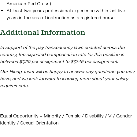
American Red Cross)
At least two years professional experience within last five
years in the area of instruction as a registered nurse
Additional Information
In support of the pay transparency laws enacted across the
country, the expected compensation rate for this position is
between $1,120 per assignment to $7,245 per assignment.
Our Hiring Team will be happy to answer any questions you may
have, and we look forward to learning more about your salary
requirements.
Equal Opportunity – Minority / Female / Disability / V / Gender
Identity / Sexual Orientation