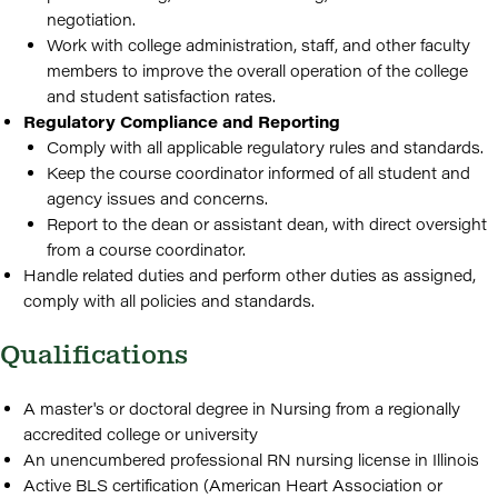
negotiation.
Work with college administration, staff, and other faculty
members to improve the overall operation of the college
and student satisfaction rates.
Regulatory Compliance and Reporting
Comply with all applicable regulatory rules and standards.
Keep the course coordinator informed of all student and
agency issues and concerns.
Report to the dean or assistant dean, with direct oversight
from a course coordinator.
Handle related duties and perform other duties as assigned,
comply with all policies and standards.
Qualifications
A master's or doctoral degree in Nursing from a regionally
accredited college or university
An unencumbered professional RN nursing license in Illinois
Active BLS certification (American Heart Association or