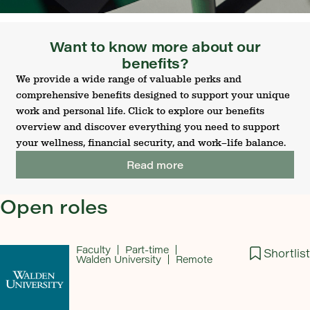
Want to know more about our
benefits?
We provide a wide range of valuable perks and
comprehensive benefits designed to support your unique
work and personal life. Click to explore our benefits
overview and discover everything you need to support
your wellness, financial security, and work–life balance.
Read more
Open roles
Faculty
Part-time
Shortlist
Walden University
Remote