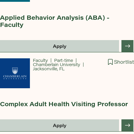
Applied Behavior Analysis (ABA) -
Faculty
Apply
Faculty
Part-time
Shortlist
Chamberlain University
Jacksonville, FL
Complex Adult Health Visiting Professor
Apply