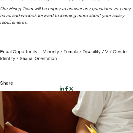
Our Hiring Team will be happy to answer any questions you may
have, and we look forward to learning more about your salary
requirements.
Equal Opportunity – Minority / Female / Disability / V / Gender
Identity / Sexual Orientation
Share