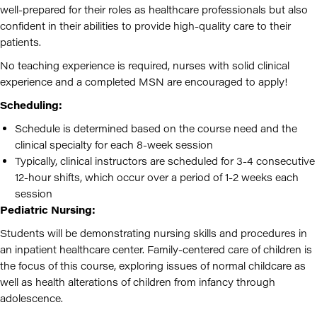
well-prepared for their roles as healthcare professionals but also
confident in their abilities to provide high-quality care to their
patients.
No teaching experience is required, nurses with solid clinical
experience and a completed MSN are encouraged to apply!
Scheduling:
Schedule is determined based on the course need and the
clinical specialty for each 8-week session
Typically, clinical instructors are scheduled for 3-4 consecutive
12-hour shifts, which occur over a period of 1-2 weeks each
session
Pediatric Nursing:
Students will be demonstrating nursing skills and procedures in
an inpatient healthcare center. Family-centered care of children is
the focus of this course, exploring issues of normal childcare as
well as health alterations of children from infancy through
adolescence.