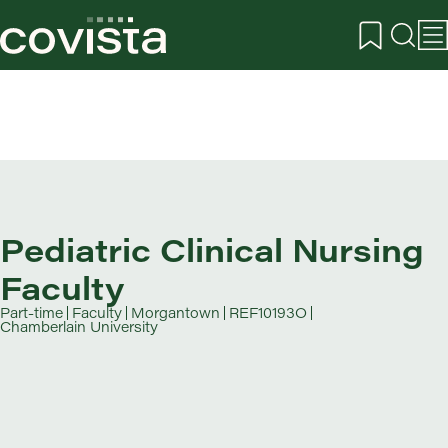
Pediatric Clinical Nursing
Faculty
Part-time
Faculty
Morgantown
REF10193O
Chamberlain University