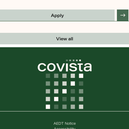
Apply
View all
AEDT Notice
Accessibility