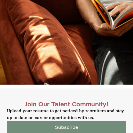
Join Our Talent Community!
Upload your resume to get noticed by recruiters and stay
up to date on career opportunities with us.
Subscribe