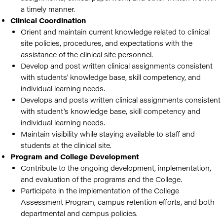
a timely manner.
Clinical Coordination
Orient and maintain current knowledge related to clinical
site policies, procedures, and expectations with the
assistance of the clinical site personnel.
Develop and post written clinical assignments consistent
with students' knowledge base, skill competency, and
individual learning needs.
Develops and posts written clinical assignments consistent
with student's knowledge base, skill competency and
individual learning needs.
Maintain visibility while staying available to staff and
students at the clinical site.
Program and College Development
Contribute to the ongoing development, implementation,
and evaluation of the programs and the College.
Participate in the implementation of the College
Assessment Program, campus retention efforts, and both
departmental and campus policies.