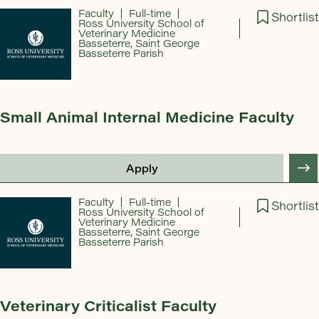
Faculty
Full-time
Shortlist
Ross University School of
Veterinary Medicine
Basseterre, Saint George
Basseterre Parish
Small Animal Internal Medicine Faculty
Apply
Faculty
Full-time
Shortlist
Ross University School of
Veterinary Medicine
Basseterre, Saint George
Basseterre Parish
Veterinary Criticalist Faculty