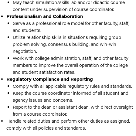
May teach simulation/skills lab and/or didactic course
content under supervision of course coordinator.
Professionalism and Collaboration
Serve as a professional role model for other faculty, staff,
and students.
Utilize relationship skills in situations requiring group
problem solving, consensus building, and win-win
negotiation.
Work with college administration, staff, and other faculty
members to improve the overall operation of the college
and student satisfaction rates.
Regulatory Compliance and Reporting
Comply with all applicable regulatory rules and standards.
Keep the course coordinator informed of all student and
agency issues and concerns.
Report to the dean or assistant dean, with direct oversight
from a course coordinator.
Handle related duties and perform other duties as assigned,
comply with all policies and standards.