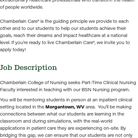
of people worldwide.
Chamberlain Care® is the guiding principle we provide to each
other and to our students to help our students achieve their
goals, reach their dreams and impact healthcare at a national
level. If you're ready to live Chamberlain Care®, we invite you to
apply today!
Job Description
Chamberlain College of Nursing seeks Part-Time Clinical Nursing
Faculty interested in teaching with our BSN Nursing program.
You will be mentoring students in person at an inpatient clinical
setting located in the
Morgantown, WV
area.
You'll be making
connections between what our students are learning in the
classroom and during simulations, with the real-world
applications in patient care they are experiencing on-site. By
bridging this gap, we can ensure that our students are not only