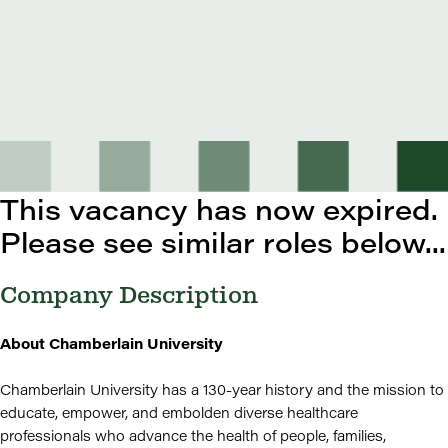
This vacancy has now expired.
Please see similar roles below...
Company Description
About Chamberlain University
Chamberlain University has a 130-year history and the mission to
educate, empower, and embolden diverse healthcare
professionals who advance the health of people, families,