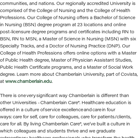
communities, and nations. Our regionally accredited University is
comprised of the College of Nursing and the College of Health
Professions. Our College of Nursing offers a Bachelor of Science
in Nursing (BSN) degree program at 23 locations and online
post-licensure degree programs and certificates including RN to
BSN, RN to MSN, a Master of Science in Nursing (MSN) with six
Specialty Tracks, and a Doctor of Nursing Practice (DNP). Our
College of Health Professions offers online options with a Master
of Public Health degree, Master of Physician Assistant Studies,
Public Health Certificate programs, and a Master of Social Work
degree. Learn more about Chamberlain University, part of Covista,
at
www.chamberlain.edu
.
There is one very significant way Chamberlain is different than
other Universities - Chamberlain Care®. Healthcare education is
offered in a culture of service excellence and care in four
ways: care for self, care for colleagues, care for patients/clients,
care for all. By living Chamberlain Care®, we’ve built a culture in
which colleagues and students thrive and we graduate
extraordinary healthcare professionals who transform the health