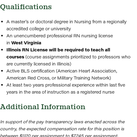
Qualifications
A master's or doctoral degree in Nursing from a regionally
accredited college or university
An unencumbered professional RN nursing license
in
West
Virginia
Illinois RN License will be required to teach all
courses
(course assignments prioritized to professors who
are currently licensed in Illinois)
Active BLS certification (American Heart Association,
American Red Cross, or Military Training Network)
At least two years professional experience within last five
years in the area of instruction as a registered nurse
Additional Information
In support of the pay transparency laws enacted across the
country, the expected compensation rate for this position is
between $1,120 per assignment to $7,245 per assignment.