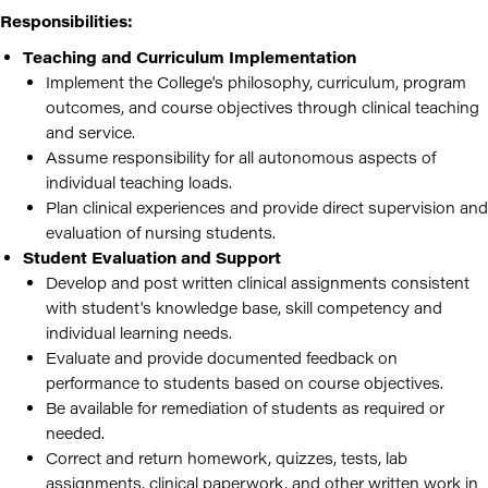
Responsibilities:
Teaching and Curriculum Implementation
Implement the College's philosophy, curriculum, program
outcomes, and course objectives through clinical teaching
and service.
Assume responsibility for all autonomous aspects of
individual teaching loads.
Plan clinical experiences and provide direct supervision and
evaluation of nursing students.
Student Evaluation and Support
Develop and post written clinical assignments consistent
with student's knowledge base, skill competency and
individual learning needs.
Evaluate and provide documented feedback on
performance to students based on course objectives.
Be available for remediation of students as required or
needed.
Correct and return homework, quizzes, tests, lab
assignments, clinical paperwork, and other written work in