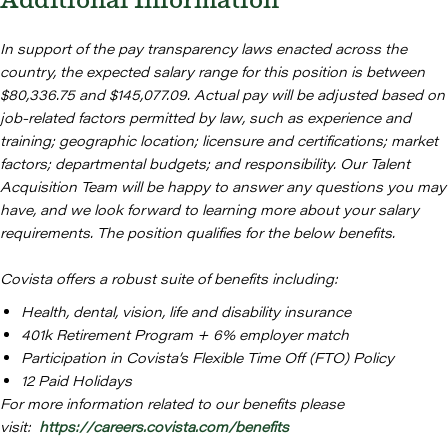
Additional Information
In support of the pay transparency laws enacted across the
country, the expected salary range for this position is between
$80,336.75 and $145,077.09. Actual pay will be adjusted based on
job-related factors permitted by law, such as experience and
training; geographic location; licensure and certifications; market
factors; departmental budgets; and responsibility. Our Talent
Acquisition Team will be happy to answer any questions you may
have, and we look forward to learning more about your salary
requirements. The position qualifies for the below benefits.
Covista offers a robust suite of benefits including:
Health, dental, vision, life and disability insurance
401k Retirement Program + 6% employer match
Participation in Covista’s Flexible Time Off (FTO) Policy
12 Paid Holidays
For more information related to our benefits please
visit:
https://careers.covista.com/benefits