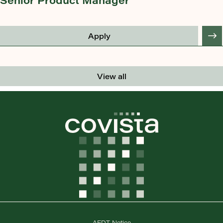
Apply
View all
AEDT Notice