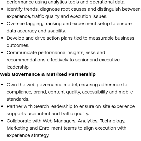
performance using analytics tools and operational data.
Identify trends, diagnose root causes and distinguish between
experience, traffic quality and execution issues.
Oversee tagging, tracking and experiment setup to ensure
data accuracy and usability.
Develop and drive action plans tied to measurable business
outcomes.
Communicate performance insights, risks and
recommendations effectively to senior and executive
leadership.
Web Governance & Matrixed Partnership
Own the web governance model, ensuring adherence to
compliance, brand, content quality, accessibility and mobile
standards.
Partner with Search leadership to ensure on‑site experience
supports user intent and traffic quality.
Collaborate with Web Managers, Analytics, Technology,
Marketing and Enrollment teams to align execution with
experience strategy.