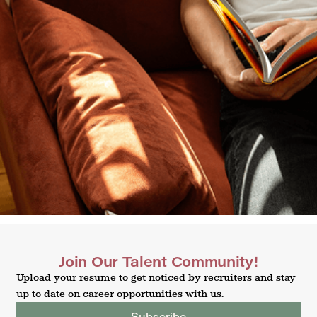
Join Our Talent Community!
Upload your resume to get noticed by recruiters and stay
up to date on career opportunities with us.
Subscribe