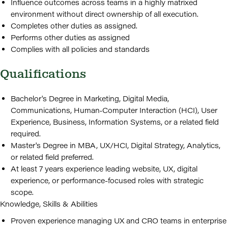
Influence outcomes across teams in a highly matrixed
environment without direct ownership of all execution.
Completes other duties as assigned.
Performs other duties as assigned
Complies with all policies and standards
Qualifications
Bachelor's Degree in Marketing, Digital Media,
Communications, Human‑Computer Interaction (HCI), User
Experience, Business, Information Systems, or a related field
required.
Master's Degree in MBA, UX/HCI, Digital Strategy, Analytics,
or related field preferred.
At least 7 years experience leading website, UX, digital
experience, or performance-focused roles with strategic
scope.
Knowledge, Skills & Abilities
Proven experience managing UX and CRO teams in enterprise