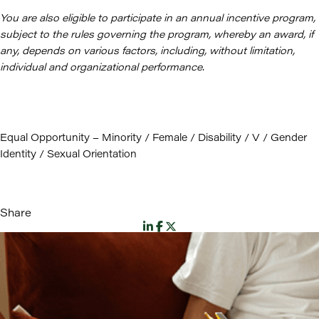
You are also eligible to participate in an annual incentive program,
subject to the rules governing the program, whereby an award, if
any, depends on various factors, including, without limitation,
individual and organizational performance.
Equal Opportunity – Minority / Female / Disability / V / Gender
Identity / Sexual Orientation
Share