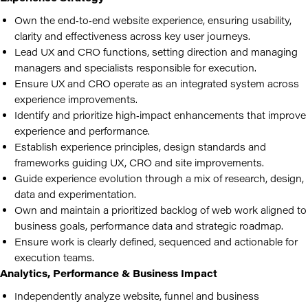
Own the end‑to‑end website experience, ensuring usability,
clarity and effectiveness across key user journeys.
Lead UX and CRO functions, setting direction and managing
managers and specialists responsible for execution.
Ensure UX and CRO operate as an integrated system across
experience improvements.
Identify and prioritize high‑impact enhancements that improve
experience and performance.
Establish experience principles, design standards and
frameworks guiding UX, CRO and site improvements.
Guide experience evolution through a mix of research, design,
data and experimentation.
Own and maintain a prioritized backlog of web work aligned to
business goals, performance data and strategic roadmap.
Ensure work is clearly defined, sequenced and actionable for
execution teams.
Analytics, Performance & Business Impact
Independently analyze website, funnel and business