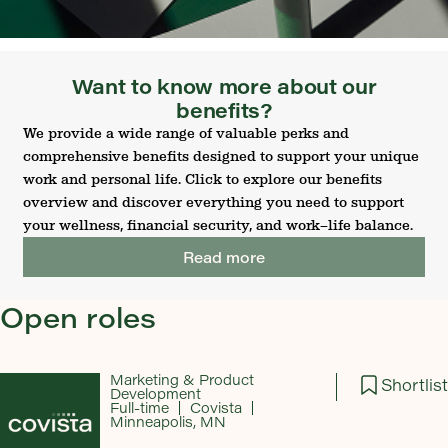
Want to know more about our
benefits?
We provide a wide range of valuable perks and
comprehensive benefits designed to support your unique
work and personal life. Click to explore our benefits
overview and discover everything you need to support
your wellness, financial security, and work–life balance.
Read more
Open roles
Marketing & Product
Shortlist
Development
Full-time
Covista
Minneapolis, MN