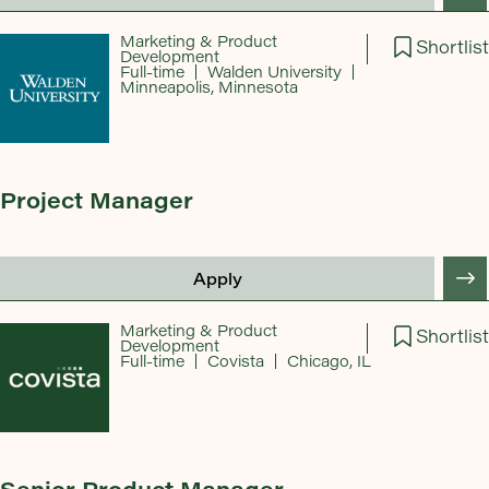
Marketing & Product
Shortlist
Development
Full-time
Walden University
Minneapolis, Minnesota
Project Manager
Apply
Marketing & Product
Shortlist
Development
Full-time
Covista
Chicago, IL
Senior Product Manager