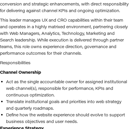
conversion and strategic enhancements, with direct responsibility
for delivering against channel KPIs and ongoing optimization.
This leader manages UX and CRO capabilities within their team
and operates in a highly matrixed environment, partnering closely
with Web Managers, Analytics, Technology, Marketing and
Search leadership. While execution is delivered through partner
teams, this role owns experience direction, governance and
performance outcomes for their channels.
Responsibilities
Channel Ownership
Act as the single accountable owner for assigned institutional
web channel(s), responsible for performance, KPIs and
continuous optimization.
Translate institutional goals and priorities into web strategy
and quarterly roadmaps.
Define how the website experience should evolve to support
business objectives and user needs.
Experience Strategy