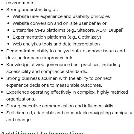
environments.
Strong understanding of:
Website user experience and usability principles
Website conversion and on-site user behavior
Enterprise CMS platforms (e.g., Sitecore, AEM, Drupal)
Experimentation platforms (e.g., Optimizely)
Web analytics tools and data interpretation
Demonstrated ability to analyze data, diagnose issues and
drive performance improvements.
Knowledge of web governance best practices, including
accessibility and compliance standards.
Strong business acumen with the ability to connect
experience decisions to measurable outcomes.
Experience operating effectively in complex, highly matrixed
organizations.
Strong executive communication and influence skills.
Self-directed, adaptable and comfortable navigating ambiguity
and change.