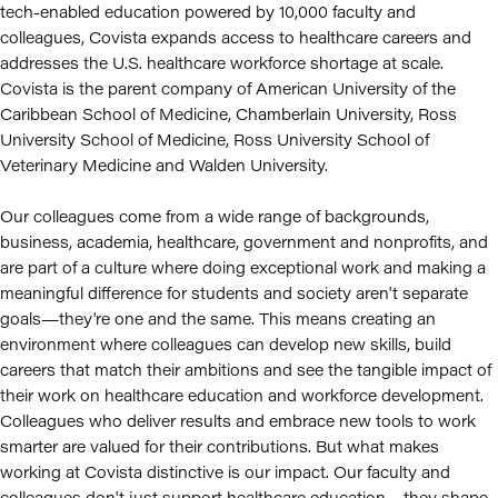
tech-enabled education powered by 10,000 faculty and
colleagues, Covista expands access to healthcare careers and
addresses the U.S. healthcare workforce shortage at scale.
Covista is the parent company of American University of the
Caribbean School of Medicine, Chamberlain University, Ross
University School of Medicine, Ross University School of
Veterinary Medicine and Walden University.
Our colleagues come from a wide range of backgrounds,
business, academia, healthcare, government and nonprofits, and
are part of a culture where doing exceptional work and making a
meaningful difference for students and society aren't separate
goals—they're one and the same. This means creating an
environment where colleagues can develop new skills, build
careers that match their ambitions and see the tangible impact of
their work on healthcare education and workforce development.
Colleagues who deliver results and embrace new tools to work
smarter are valued for their contributions. But what makes
working at Covista distinctive is our impact. Our faculty and
colleagues don't just support healthcare education—they shape