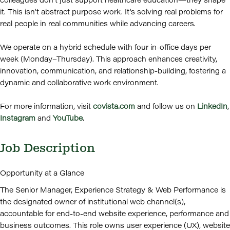
it. This isn't abstract purpose work. It's solving real problems for
real people in real communities while advancing careers.
We operate on a hybrid schedule with four in-office days per
week (Monday–Thursday). This approach enhances creativity,
innovation, communication, and relationship-building, fostering a
dynamic and collaborative work environment.
For more information, visit
covista.com
and follow us on
LinkedIn
,
Instagram
and
YouTube
.
Job Description
Opportunity at a Glance
The Senior Manager, Experience Strategy & Web Performance is
the designated owner of institutional web channel(s),
accountable for end-to-end website experience, performance and
business outcomes. This role owns user experience (UX), website