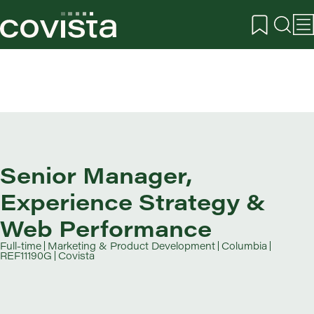
Senior Manager,
Experience Strategy &
Web Performance
Full-time
Marketing & Product Development
Columbia
REF11190G
Covista