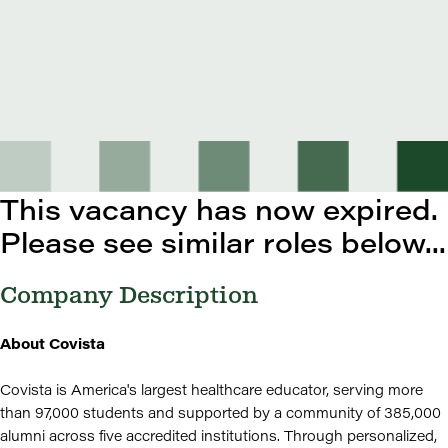
This vacancy has now expired.
Please see similar roles below...
Company Description
About Covista
Covista is America's largest healthcare educator, serving more
than 97,000 students and supported by a community of 385,000
alumni across five accredited institutions. Through personalized,