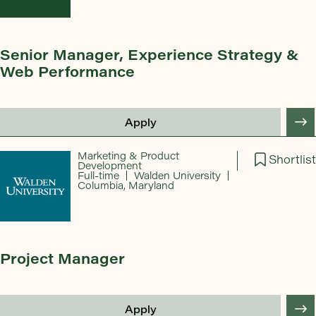
Senior Manager, Experience Strategy &
Web Performance
Apply
Marketing & Product
Shortlist
Development
Full-time
Walden University
Columbia, Maryland
Project Manager
Apply