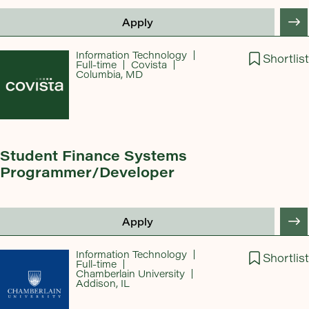
Apply
Information Technology
Shortlist
Full-time
Covista
Columbia, MD
Student Finance Systems
Programmer/Developer
Apply
Information Technology
Shortlist
Full-time
Chamberlain University
Addison, IL