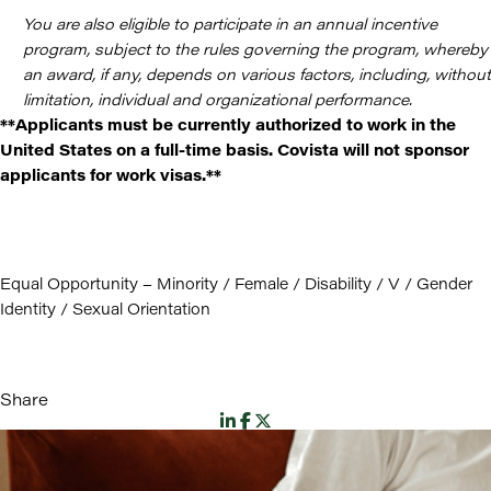
You are also eligible to participate in an annual incentive
program, subject to the rules governing the program, whereby
an award, if any, depends on various factors, including, without
limitation, individual and organizational performance.
**Applicants must be currently authorized to work in the
United States on a full-time basis. Covista will not sponsor
applicants for work visas.**
Equal Opportunity – Minority / Female / Disability / V / Gender
Identity / Sexual Orientation
Share