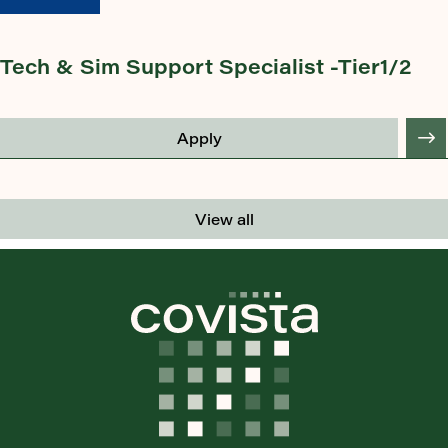
Tech & Sim Support Specialist -Tier1/2
Apply
View all