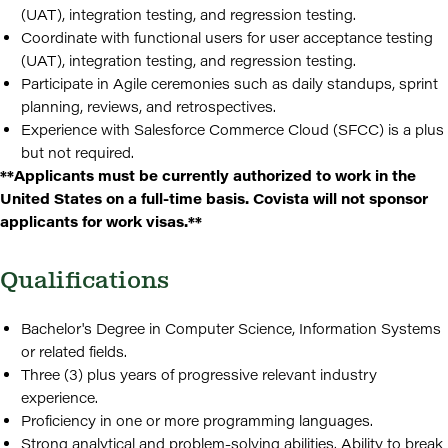
(UAT), integration testing, and regression testing.
Coordinate with functional users for user acceptance testing
(UAT), integration testing, and regression testing.
Participate in Agile ceremonies such as daily standups, sprint
planning, reviews, and retrospectives.
Experience with Salesforce Commerce Cloud (SFCC) is a plus
but not required.
**Applicants must be currently authorized to work in the
United States on a full-time basis. Covista will not sponsor
applicants for work visas.**
Qualifications
Bachelor's Degree in Computer Science, Information Systems
or related fields.
Three (3) plus years of progressive relevant industry
experience.
Proficiency in one or more programming languages.
Strong analytical and problem-solving abilities. Ability to break