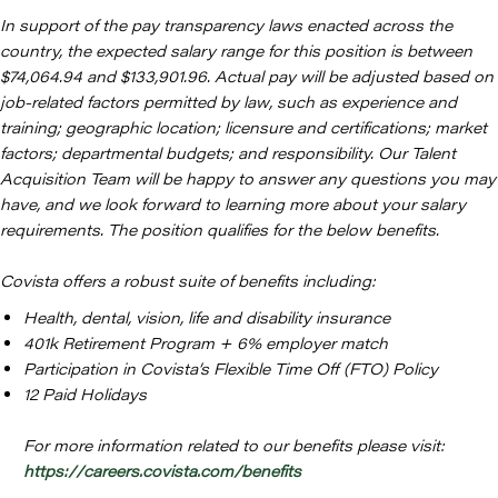
In support of the pay transparency laws enacted across the
country, the expected salary range for this position is between
$74,064.94 and $133,901.96. Actual pay will be adjusted based on
job-related factors permitted by law, such as experience and
training; geographic location; licensure and certifications; market
factors; departmental budgets; and responsibility. Our Talent
Acquisition Team will be happy to answer any questions you may
have, and we look forward to learning more about your salary
requirements. The position qualifies for the below benefits.
Covista offers a robust suite of benefits including:
Health, dental, vision, life and disability insurance
401k Retirement Program + 6% employer match
Participation in Covista’s Flexible Time Off (FTO) Policy
12 Paid Holidays
For more information related to our benefits please visit:
https://careers.covista.com/benefits