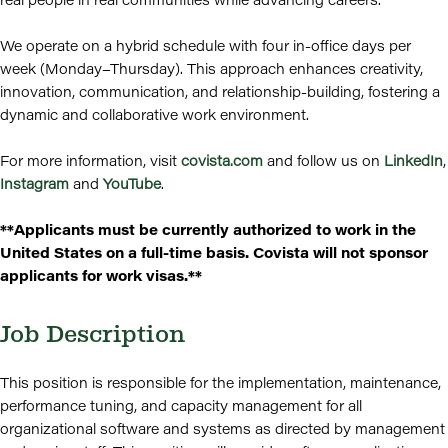
We operate on a hybrid schedule with four in-office days per
week (Monday–Thursday). This approach enhances creativity,
innovation, communication, and relationship-building, fostering a
dynamic and collaborative work environment.
For more information, visit
covista.com
and follow us on
LinkedIn
,
Instagram
and
YouTube
.
**Applicants must be currently authorized to work in the
United States on a full-time basis. Covista will not sponsor
applicants for work visas.**
Job Description
This position is responsible for the implementation, maintenance,
performance tuning, and capacity management for all
organizational software and systems as directed by management