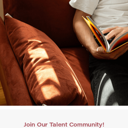
Join Our Talent Community!