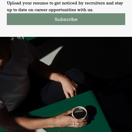
Upload your resume to get noticed by recruiters and stay
up to date on career opportunities with us.
Subscribe