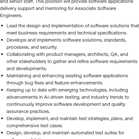
and senior staff. This position will provide software applications
delivery support and mentoring for Associate Software
Engineers.
Lead the design and implementation of software solutions that
meet business requirements and technical specifications.
Develops and implements software solutions, standards,
processes, and security.
Collaborating with product managers, architects, QA, and
other stakeholders to gather and refine software requirements
and developments.
Maintaining and enhancing existing software applications
through bug fixes and feature enhancements.
Keeping up to date with emerging technologies, including
advancements in AI-driven testing, and industry trends to
continuously improve software development and quality
assurance practices.
Develop, implement, and maintain test strategies, plans, and
comprehensive test cases.
Design, develop, and maintain automated test suites for