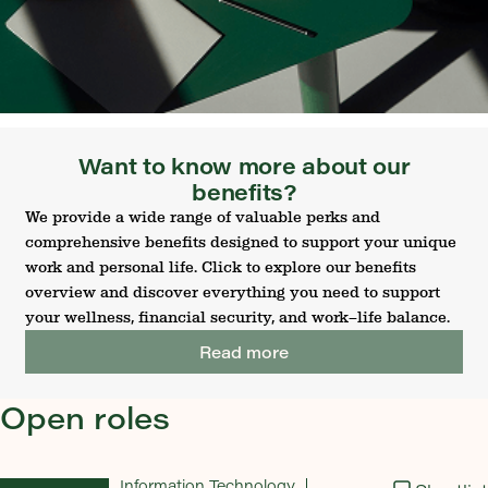
Want to know more about our
benefits?
We provide a wide range of valuable perks and
comprehensive benefits designed to support your unique
work and personal life. Click to explore our benefits
overview and discover everything you need to support
your wellness, financial security, and work–life balance.
Read more
Open roles
Information Technology