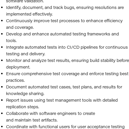
software validation.
Identify, document, and track bugs, ensuring resolutions are
implemented effectively.
Continuously improve test processes to enhance efficiency
and coverage.
Develop and enhance automated testing frameworks and
tools.
Integrate automated tests into CI/CD pipelines for continuous
testing and delivery.
Monitor and analyze test results, ensuring build stability before
deployment.
Ensure comprehensive test coverage and enforce testing best
practices.
Document automated test cases, test plans, and results for
knowledge sharing.
Report issues using test management tools with detailed
replication steps.
Collaborate with software engineers to create
and maintain test artifacts.
Coordinate with functional users for user acceptance testing