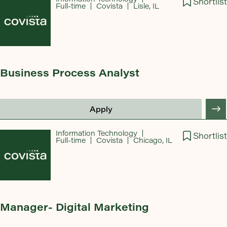
Shortlist
Full-time
Covista
Lisle, IL
Business Process Analyst
Apply
Information Technology
Shortlist
Full-time
Covista
Chicago, IL
Manager- Digital Marketing