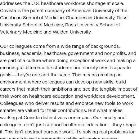
addresses the U.S. healthcare workforce shortage at scale.
Covista is the parent company of American University of the
Caribbean School of Medicine, Chamberlain University, Ross
University School of Medicine, Ross University School of
Veterinary Medicine and Walden University.
Our colleagues come from a wide range of backgrounds,
business, academia, healthcare, government and nonprofits, and
are part of a culture where doing exceptional work and making a
meaningful difference for students and society aren't separate
goals—they're one and the same. This means creating an
environment where colleagues can develop new skills, build
careers that match their ambitions and see the tangible impact of
their work on healthcare education and workforce development.
Colleagues who deliver results and embrace new tools to work
smarter are valued for their contributions. But what makes
working at Covista distinctive is our impact. Our faculty and
colleagues don't just support healthcare education—they shape
it. This isn't abstract purpose work. It's solving real problems for
real people in real communities while advancing careers.