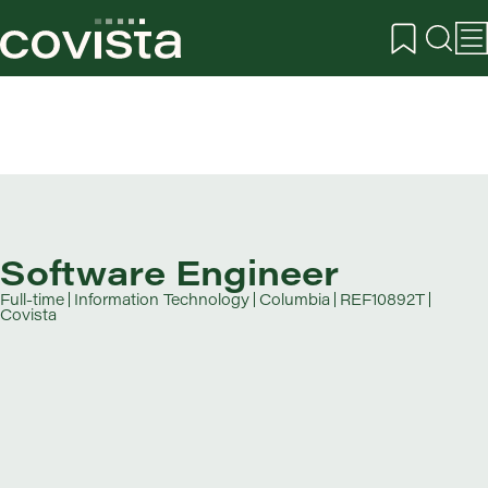
Software Engineer
Full-time
Information Technology
Columbia
REF10892T
Covista