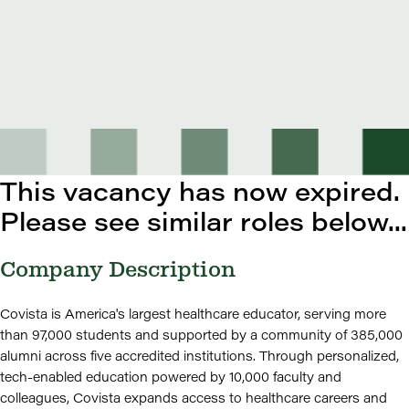
This vacancy has now expired.
Please see similar roles below...
Company Description
Covista is America's largest healthcare educator, serving more
than 97,000 students and supported by a community of 385,000
alumni across five accredited institutions. Through personalized,
tech-enabled education powered by 10,000 faculty and
colleagues, Covista expands access to healthcare careers and