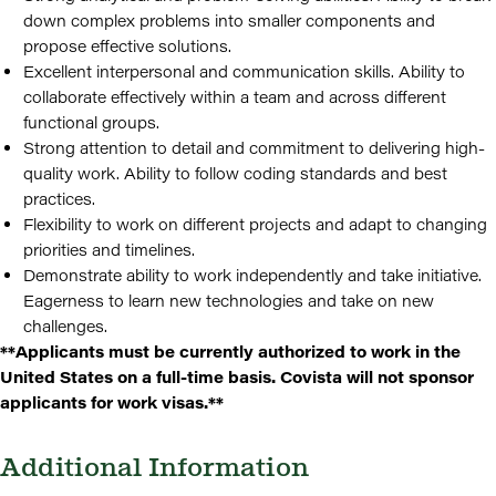
down complex problems into smaller components and
propose effective solutions.
Excellent interpersonal and communication skills. Ability to
collaborate effectively within a team and across different
functional groups.
Strong attention to detail and commitment to delivering high-
quality work. Ability to follow coding standards and best
practices.
Flexibility to work on different projects and adapt to changing
priorities and timelines.
Demonstrate ability to work independently and take initiative.
Eagerness to learn new technologies and take on new
challenges.
**Applicants must be currently authorized to work in the
United States on a full-time basis. Covista will not sponsor
applicants for work visas.**
Additional Information