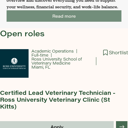
overview and discover everything you need to support
your wellness, financial security, and work–life balance.
Read more
Open roles
Academic Operations
Shortlist
Full-time
Ross University School of
Veterinary Medicine
Miami, FL
Certified Lead Veterinary Technician -
Ross University Veterinary Clinic (St
Kitts)
Apply