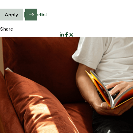
Apply
Shortlist
Share