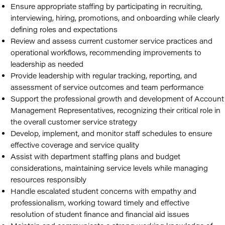
Ensure appropriate staffing by participating in recruiting,
interviewing, hiring, promotions, and onboarding while clearly
defining roles and expectations
Review and assess current customer service practices and
operational workflows, recommending improvements to
leadership as needed
Provide leadership with regular tracking, reporting, and
assessment of service outcomes and team performance
Support the professional growth and development of Account
Management Representatives, recognizing their critical role in
the overall customer service strategy
Develop, implement, and monitor staff schedules to ensure
effective coverage and service quality
Assist with department staffing plans and budget
considerations, maintaining service levels while managing
resources responsibly
Handle escalated student concerns with empathy and
professionalism, working toward timely and effective
resolution of student finance and financial aid issues