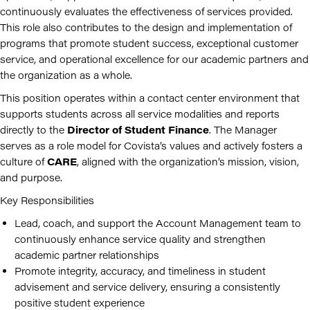
continuously evaluates the effectiveness of services provided.
This role also contributes to the design and implementation of
programs that promote student success, exceptional customer
service, and operational excellence for our academic partners and
the organization as a whole.
This position operates within a contact center environment that
supports students across all service modalities and reports
directly to the
Director of Student Finance
. The Manager
serves as a role model for Covista’s values and actively fosters a
culture of
CARE
, aligned with the organization’s mission, vision,
and purpose.
Key Responsibilities
Lead, coach, and support the Account Management team to
continuously enhance service quality and strengthen
academic partner relationships
Promote integrity, accuracy, and timeliness in student
advisement and service delivery, ensuring a consistently
positive student experience