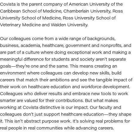
Covista is the parent company of American University of the
Caribbean School of Medicine, Chamberlain University, Ross
University School of Medicine, Ross University School of
Veterinary Medicine and Walden University.
Our colleagues come from a wide range of backgrounds,
business, academia, healthcare, government and nonprofits, and
are part of a culture where doing exceptional work and making a
meaningful difference for students and society aren't separate
goals—they're one and the same. This means creating an
environment where colleagues can develop new skills, build
careers that match their ambitions and see the tangible impact of
their work on healthcare education and workforce development.
Colleagues who deliver results and embrace new tools to work
smarter are valued for their contributions. But what makes
working at Covista distinctive is our impact. Our faculty and
colleagues don't just support healthcare education—they shape
it. This isn't abstract purpose work. It's solving real problems for
real people in real communities while advancing careers.