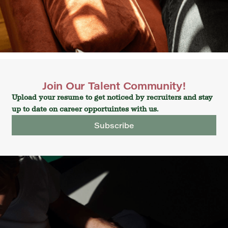
Join Our Talent Community!
Upload your resume to get noticed by recruiters and stay
up to date on career opportuintes with us.
Subscribe