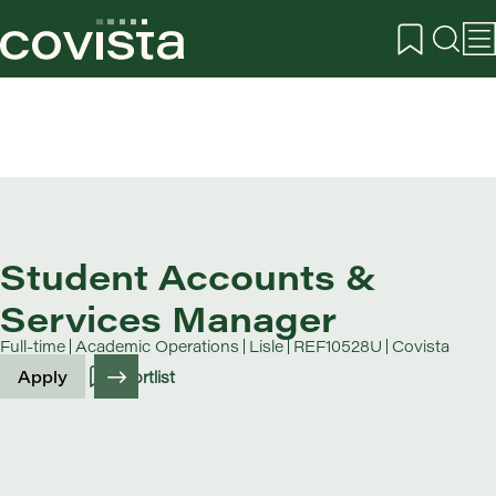
Student Accounts &
Services Manager
Full-time
Academic Operations
Lisle
REF10528U
Covista
Apply
Shortlist