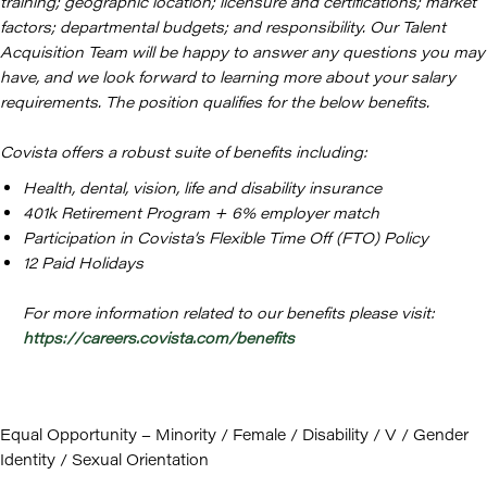
training; geographic location; licensure and certifications; market
factors; departmental budgets; and responsibility. Our Talent
Acquisition Team will be happy to answer any questions you may
have, and we look forward to learning more about your salary
requirements. The position qualifies for the below benefits.
Covista offers a robust suite of benefits including:
Health, dental, vision, life and disability insurance
401k Retirement Program + 6% employer match
Participation in Covista’s Flexible Time Off (FTO) Policy
12 Paid Holidays
For more information related to our benefits please visit:
https://careers.covista.com/benefits
Equal Opportunity – Minority / Female / Disability / V / Gender
Identity / Sexual Orientation