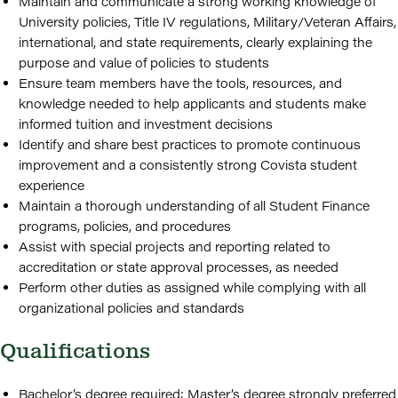
Maintain and communicate a strong working knowledge of
University policies, Title IV regulations, Military/Veteran Affairs,
international, and state requirements, clearly explaining the
purpose and value of policies to students
Ensure team members have the tools, resources, and
knowledge needed to help applicants and students make
informed tuition and investment decisions
Identify and share best practices to promote continuous
improvement and a consistently strong Covista student
experience
Maintain a thorough understanding of all Student Finance
programs, policies, and procedures
Assist with special projects and reporting related to
accreditation or state approval processes, as needed
Perform other duties as assigned while complying with all
organizational policies and standards
Qualifications
Bachelor’s degree required; Master’s degree strongly preferred