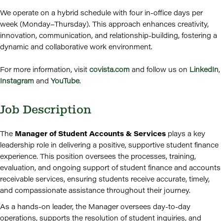
We operate on a hybrid schedule with four in-office days per
week (Monday–Thursday). This approach enhances creativity,
innovation, communication, and relationship-building, fostering a
dynamic and collaborative work environment.
For more information, visit
covista.com
and follow us on
LinkedIn
,
Instagram
and
YouTube
.
Job Description
The
Manager of Student Accounts & Services
plays a key
leadership role in delivering a positive, supportive student finance
experience. This position oversees the processes, training,
evaluation, and ongoing support of student finance and accounts
receivable services, ensuring students receive accurate, timely,
and compassionate assistance throughout their journey.
As a hands-on leader, the Manager oversees day-to-day
operations, supports the resolution of student inquiries, and