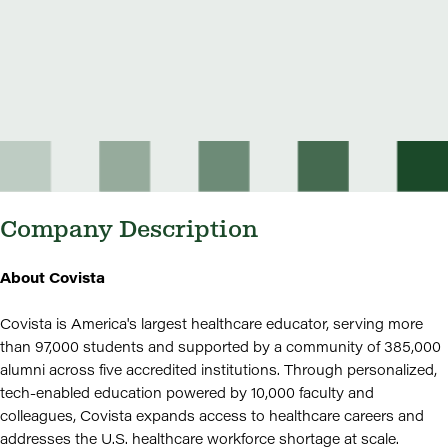
Company Description
About Covista
Covista is America's largest healthcare educator, serving more
than 97,000 students and supported by a community of 385,000
alumni across five accredited institutions. Through personalized,
tech-enabled education powered by 10,000 faculty and
colleagues, Covista expands access to healthcare careers and
addresses the U.S. healthcare workforce shortage at scale.