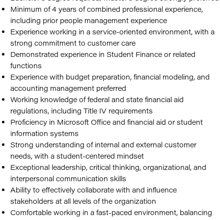
Minimum of 4 years of combined professional experience,
including prior people management experience
Experience working in a service-oriented environment, with a
strong commitment to customer care
Demonstrated experience in Student Finance or related
functions
Experience with budget preparation, financial modeling, and
accounting management preferred
Working knowledge of federal and state financial aid
regulations, including Title IV requirements
Proficiency in Microsoft Office and financial aid or student
information systems
Strong understanding of internal and external customer
needs, with a student-centered mindset
Exceptional leadership, critical thinking, organizational, and
interpersonal communication skills
Ability to effectively collaborate with and influence
stakeholders at all levels of the organization
Comfortable working in a fast-paced environment, balancing