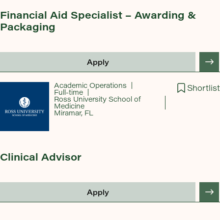
Financial Aid Specialist – Awarding &
Packaging
Apply
Academic Operations
Shortlist
Full-time
Ross University School of
Medicine
Miramar, FL
Clinical Advisor
Apply