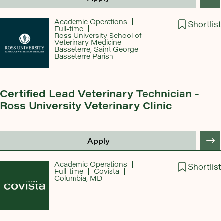
Academic Operations
Shortlist
Full-time
Ross University School of
Veterinary Medicine
Basseterre, Saint George
Basseterre Parish
Certified Lead Veterinary Technician -
Ross University Veterinary Clinic
Apply
Academic Operations
Shortlist
Full-time
Covista
Columbia, MD