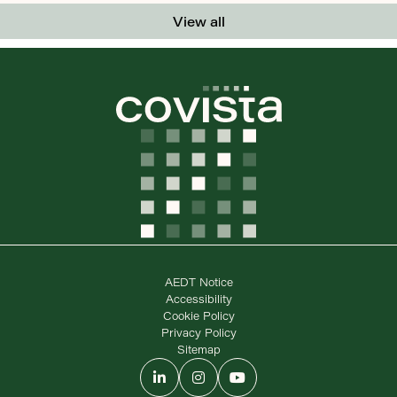
View all
AEDT Notice
Accessibility
Cookie Policy
Privacy Policy
Sitemap
LinkedIn
Instagram
YouTube