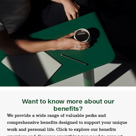
Want to know more about our
benefits?
We provide a wide range of valuable perks and
comprehensive benefits designed to support your unique
work and personal life. Click to explore our benefits