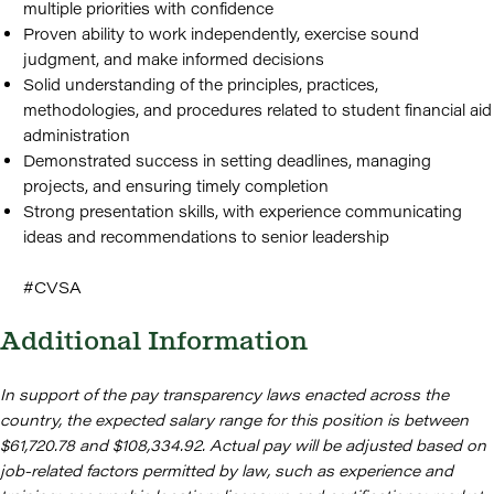
multiple priorities with confidence
Proven ability to work independently, exercise sound
judgment, and make informed decisions
Solid understanding of the principles, practices,
methodologies, and procedures related to student financial aid
administration
Demonstrated success in setting deadlines, managing
projects, and ensuring timely completion
Strong presentation skills, with experience communicating
ideas and recommendations to senior leadership
#CVSA
Additional Information
In support of the pay transparency laws enacted across the
country, the expected salary range for this position is between
$61,720.78 and $108,334.92. Actual pay will be adjusted based on
job-related factors permitted by law, such as experience and