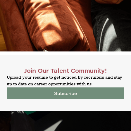
Join Our Talent Community!
Upload your resume to get noticed by recruiters and stay
up to date on career opportunities with us.
Subscribe