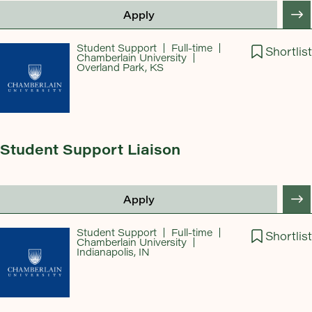
Apply
Student Support
Full-time
Shortlist
Chamberlain University
Overland Park, KS
Student Support Liaison
Apply
Student Support
Full-time
Shortlist
Chamberlain University
Indianapolis, IN