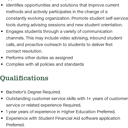
Identifies opportunities and solutions that improve current
methods and actively participates in the change of a
constantly evolving organization. Promote student self-service
tools during advising sessions and new student orientation.
Engages students through a variety of communication
channels. This may include video advising, inbound student
calls, and proactive outreach to students to deliver first
contact resolution.
Performs other duties as assigned
Complies with all policies and standards
Qualifications
Bachelor's Degree Required.
Outstanding customer service skills with 1+ years of customer
service or related experience Required.
1 year years of experience in Higher Education Preferred.
Experience with Student Financial Aid software application
Preferred.