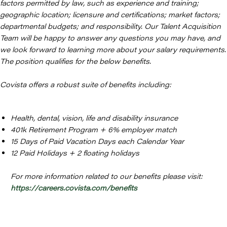
factors permitted by law, such as experience and training;
geographic location; licensure and certifications; market factors;
departmental budgets; and responsibility. Our Talent Acquisition
Team will be happy to answer any questions you may have, and
we look forward to learning more about your salary requirements.
The position qualifies for the below benefits.
Covista offers a robust suite of benefits including:
Health, dental, vision, life and disability insurance
401k Retirement Program + 6% employer match
15 Days of Paid Vacation Days each Calendar Year
12 Paid Holidays + 2 floating holidays
For more information related to our benefits please visit:
https://careers.covista.com/benefits