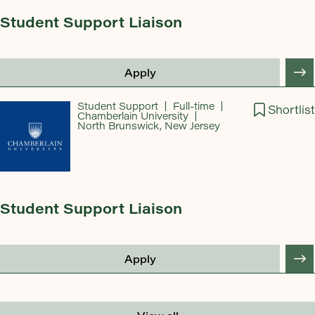
Student Support Liaison
Apply
Student Support
Full-time
Shortlist
Chamberlain University
North Brunswick, New Jersey
Student Support Liaison
Apply