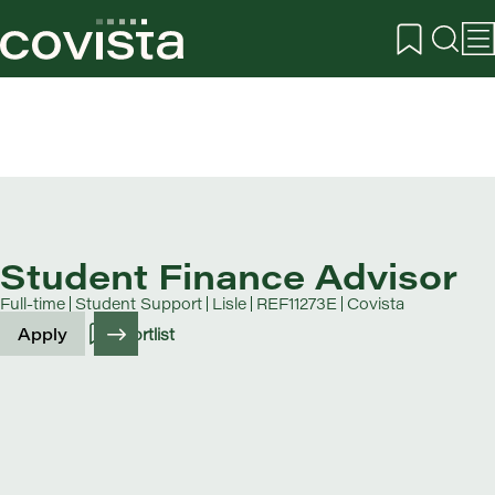
Student Finance Advisor
Full-time
Student Support
Lisle
REF11273E
Covista
Apply
Shortlist