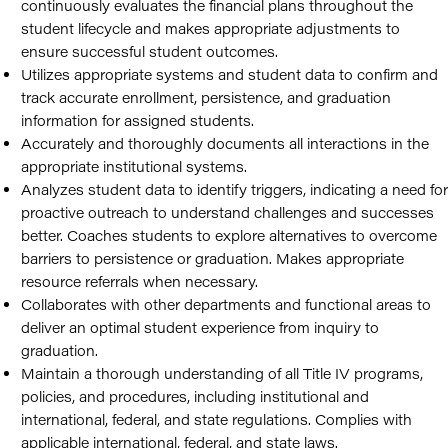
continuously evaluates the financial plans throughout the
student lifecycle and makes appropriate adjustments to
ensure successful student outcomes.
Utilizes appropriate systems and student data to confirm and
track accurate enrollment, persistence, and graduation
information for assigned students.
Accurately and thoroughly documents all interactions in the
appropriate institutional systems.
Analyzes student data to identify triggers, indicating a need for
proactive outreach to understand challenges and successes
better. Coaches students to explore alternatives to overcome
barriers to persistence or graduation. Makes appropriate
resource referrals when necessary.
Collaborates with other departments and functional areas to
deliver an optimal student experience from inquiry to
graduation.
Maintain a thorough understanding of all Title IV programs,
policies, and procedures, including institutional and
international, federal, and state regulations. Complies with
applicable international, federal, and state laws.