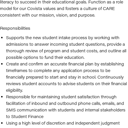
literacy to succeed in their educational goals. Function as a role
model for our Covista values and fosters a culture of CARE
consistent with our mission, vision, and purpose.
Responsibilities
Supports the new student intake process by working with
admissions to answer incoming student questions, provide a
thorough review of program and student costs, and outline all
possible options to fund their education.
Create and confirm an accurate financial plan by establishing
timeframes to complete any application process to be
financially prepared to start and stay in school. Continuously
reviews student accounts to advise students on their financial
eligibility.
Responsible for maintaining student satisfaction through
facilitation of inbound and outbound phone calls, emails, and
SMS communication with students and internal stakeholders
to Student Finance
Using a high level of discretion and independent judgment