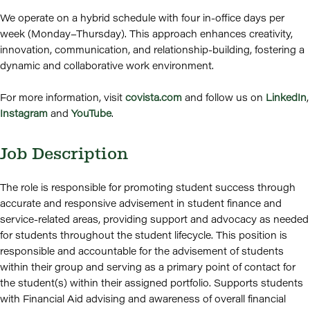
We operate on a hybrid schedule with four in-office days per
week (Monday–Thursday). This approach enhances creativity,
innovation, communication, and relationship-building, fostering a
dynamic and collaborative work environment.
For more information, visit
covista.com
and follow us on
LinkedIn
,
Instagram
and
YouTube
.
Job Description
The role is responsible for promoting student success through
accurate and responsive advisement in student finance and
service-related areas, providing support and advocacy as needed
for students throughout the student lifecycle. This position is
responsible and accountable for the advisement of students
within their group and serving as a primary point of contact for
the student(s) within their assigned portfolio. Supports students
with Financial Aid advising and awareness of overall financial