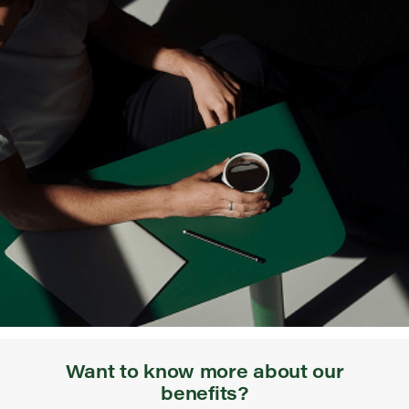
Want to know more about our
benefits?