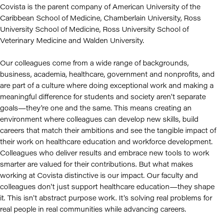
Covista is the parent company of American University of the
Caribbean School of Medicine, Chamberlain University, Ross
University School of Medicine, Ross University School of
Veterinary Medicine and Walden University.
Our colleagues come from a wide range of backgrounds,
business, academia, healthcare, government and nonprofits, and
are part of a culture where doing exceptional work and making a
meaningful difference for students and society aren't separate
goals—they're one and the same. This means creating an
environment where colleagues can develop new skills, build
careers that match their ambitions and see the tangible impact of
their work on healthcare education and workforce development.
Colleagues who deliver results and embrace new tools to work
smarter are valued for their contributions. But what makes
working at Covista distinctive is our impact. Our faculty and
colleagues don't just support healthcare education—they shape
it. This isn't abstract purpose work. It's solving real problems for
real people in real communities while advancing careers.