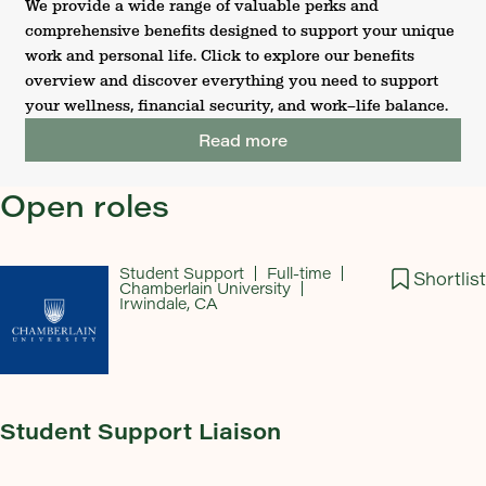
We provide a wide range of valuable perks and
comprehensive benefits designed to support your unique
work and personal life. Click to explore our benefits
overview and discover everything you need to support
your wellness, financial security, and work–life balance.
Read more
Open roles
Student Support
Full-time
Shortlist
Chamberlain University
Irwindale, CA
Student Support Liaison