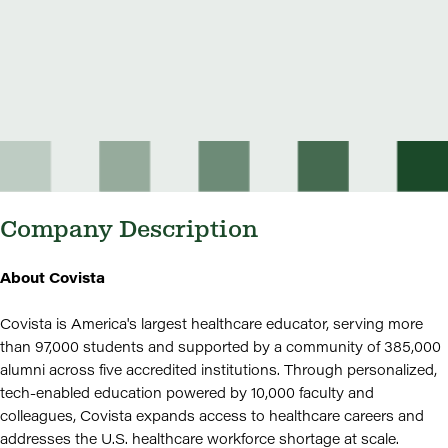
Company Description
About Covista
Covista is America's largest healthcare educator, serving more
than 97,000 students and supported by a community of 385,000
alumni across five accredited institutions. Through personalized,
tech-enabled education powered by 10,000 faculty and
colleagues, Covista expands access to healthcare careers and
addresses the U.S. healthcare workforce shortage at scale.