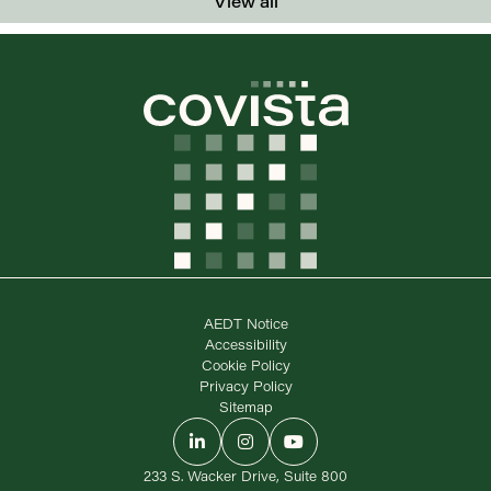
View all
AEDT Notice
Accessibility
Cookie Policy
Privacy Policy
Sitemap
LinkedIn
Instagram
YouTube
233 S. Wacker Drive, Suite 800