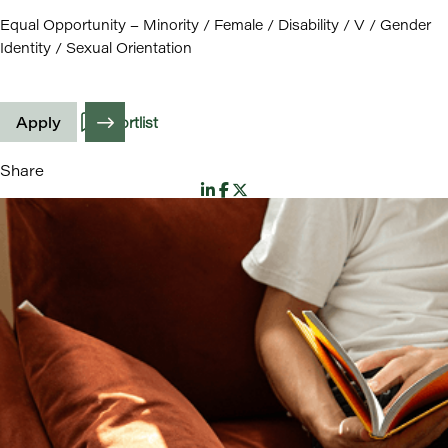
Equal Opportunity – Minority / Female / Disability / V / Gender
Identity / Sexual Orientation
Apply
Shortlist
Share