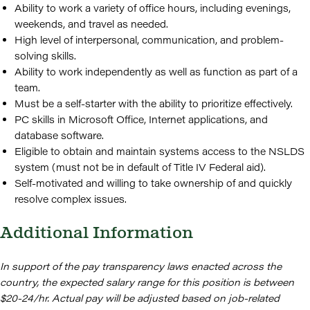
Ability to work a variety of office hours, including evenings,
weekends, and travel as needed.
High level of interpersonal, communication, and problem-
solving skills.
Ability to work independently as well as function as part of a
team.
Must be a self-starter with the ability to prioritize effectively.
PC skills in Microsoft Office, Internet applications, and
database software.
Eligible to obtain and maintain systems access to the NSLDS
system (must not be in default of Title IV Federal aid).
Self-motivated and willing to take ownership of and quickly
resolve complex issues.
Additional Information
In support of the pay transparency laws enacted across the
country, the expected salary range for this position is between
$20-24/hr. Actual pay will be adjusted based on job-related