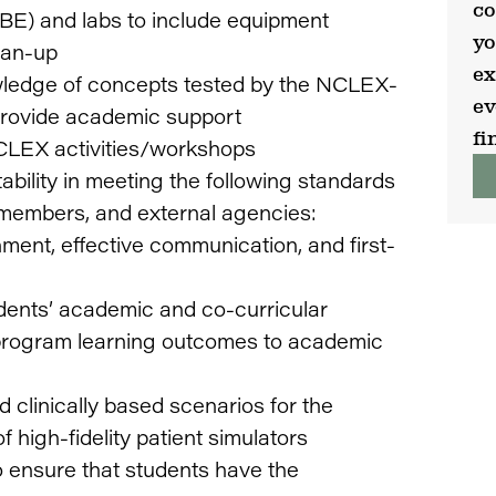
co
SBE) and labs to include equipment
yo
ean-up
ex
wledge of concepts tested by the NCLEX-
ev
 provide academic support
fi
NCLEX activities/workshops
bility in meeting the following standards
m members, and external agencies:
nment, effective communication, and first-
ents’ academic and co-curricular
program learning outcomes to academic
 clinically based scenarios for the
 high-fidelity patient simulators
 ensure that students have the