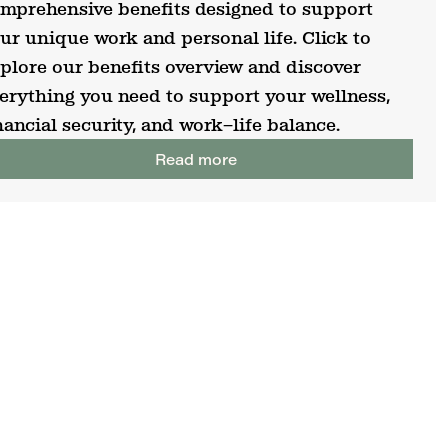
mprehensive benefits designed to support
ur unique work and personal life. Click to
plore our benefits overview and discover
erything you need to support your wellness,
nancial security, and work–life balance.
Read more