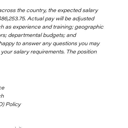
across the country, the expected salary
$86,253.75. Actual pay will be adjusted
ch as experience and training; geographic
tors; departmental budgets; and
be happy to answer any questions you may
your salary requirements. The position
ce
ch
O) Policy