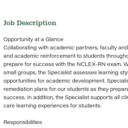
Job Description
Opportunity at a Glance
Collaborating with academic partners, faculty and 
and academic reinforcement to students througho
prepare for success with the NCLEX-RN exam. Wor
small groups, the Specialist assesses learning styl
opportunities for academic development. Speciali
remediation plans for our students as they prepa
success. In addition, the Specialist supports all cl
care learning experiences for students.
Responsibilities