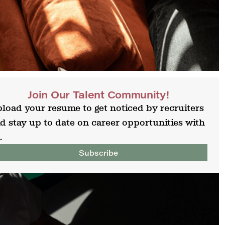
Join Our Talent Community!
load your resume to get noticed by recruiters
d stay up to date on career opportunities with
.
Subscribe