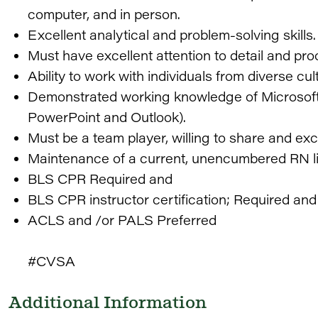
computer, and in person.
Excellent analytical and problem-solving skills.
Must have excellent attention to detail and proo
Ability to work with individuals from diverse c
Demonstrated working knowledge of Microsoft O
PowerPoint and Outlook).
Must be a team player, willing to share and ex
Maintenance of a current, unencumbered RN l
BLS CPR Required and
BLS CPR instructor certification; Required and
ACLS and /or PALS Preferred
#CVSA
Additional Information