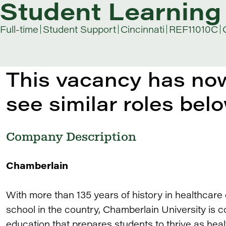
Student Learning 
Full-time
Student Support
Cincinnati
REF11010C
This vacancy has now
see similar roles belo
Company Description
Chamberlain
With more than 135 years of history in healthcare
school in the country, Chamberlain University is c
education that prepares students to thrive as heal