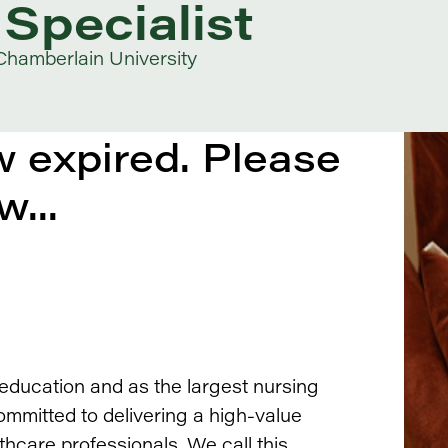
Specialist
Chamberlain University
 expired. Please
w...
 education and as the largest nursing
ommitted to delivering a high-value
thcare professionals. We call this