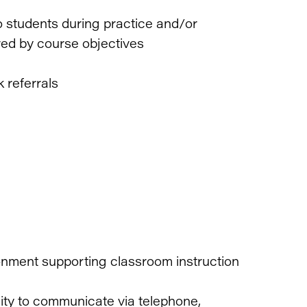
to students during practice and/or
ired by course objectives
k referrals
onment supporting classroom instruction
lity to communicate via telephone,