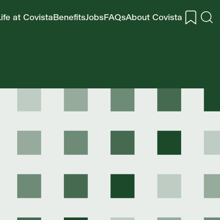
ife at Covista
Benefits
Jobs
FAQs
About Covista