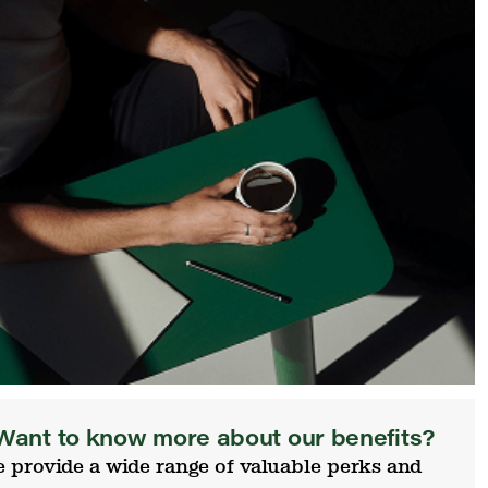
Want to know more about our benefits?
 provide a wide range of valuable perks and