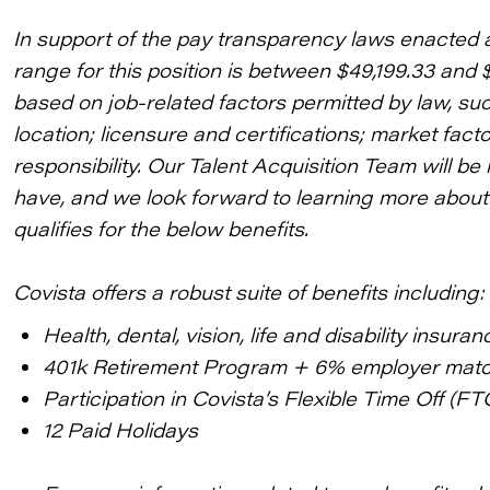
In support of the pay transparency laws enacted 
range for this position is between $49,199.33 and 
based on job-related factors permitted by law, su
location; licensure and certifications; market fac
responsibility. Our Talent Acquisition Team will 
have, and we look forward to learning more about 
qualifies for the below benefits.
Covista offers a robust suite of benefits including:
Health, dental, vision, life and disability insuran
401k Retirement Program + 6% employer mat
Participation in Covista’s Flexible Time Off (FT
12 Paid Holidays