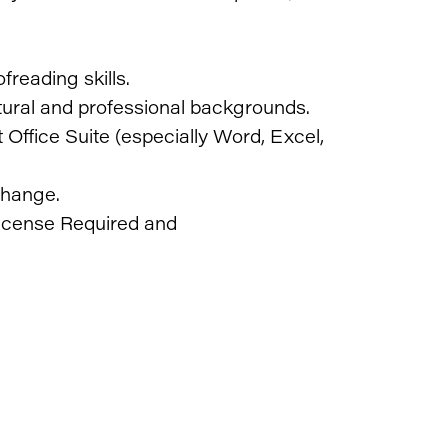
freading skills.
ultural and professional backgrounds.
ffice Suite (especially Word, Excel,
change.
icense Required and