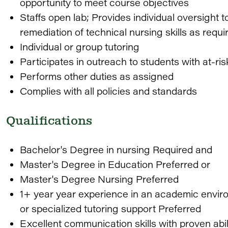
opportunity to meet course objectives
Staffs open lab; Provides individual oversight 
remediation of technical nursing skills as requ
Individual or group tutoring
Participates in outreach to students with at-ris
Performs other duties as assigned
Complies with all policies and standards
Qualifications
Bachelor's Degree in nursing Required and
Master's Degree in Education Preferred or
Master's Degree Nursing Preferred
1+ year year experience in an academic envir
or specialized tutoring support Preferred
Excellent communication skills with proven abi