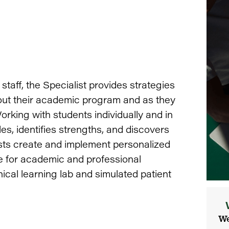
staff, the Specialist provides strategies
ut their academic program and as they
king with students individually and in
es, identifies strengths, and discovers
sts create and implement personalized
re for academic and professional
inical learning lab and simulated patient
We