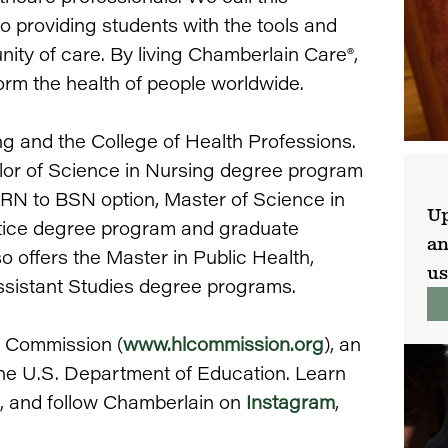
providing students with the tools and
ty of care. By living Chamberlain Care®,
rm the health of people worldwide.
ng and the College of Health Professions.
lor of Science in Nursing degree program
 RN to BSN option, Master of Science in
Up
tice degree program and graduate
an
o offers the Master in Public Health,
us
ssistant Studies degree programs.
g Commission (
www.hlcommission.org
), an
the U.S. Department of Education. Learn
, and follow Chamberlain on
Instagram
,