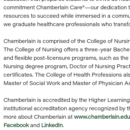
commitment Chamberlain Care®—our dedication to 
resources to succeed while immersed in a communi
we graduate healthcare professionals who transfo
Chamberlain is comprised of the College of Nursi
The College of Nursing offers a three-year Bache
and flexible post-licensure programs, such as the
Nursing degree program, Doctor of Nursing Prac
certificates. The College of Health Professions als
Master of Social Work and Master of Physician A
Chamberlain is accredited by the Higher Learnin
institutional accreditation agency recognized by 
more about Chamberlain at
www.chamberlain.edu
Facebook
and
LinkedIn
.