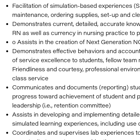
Facilitation of simulation-based experiences (
maintenance, ordering supplies, set-up and cl
Demonstrates current, detailed, accurate kno
RN as well as currency in nursing practice to
o Assists in the creation of Next Generation 
Demonstrates effective behaviors and accounta
of service excellence to students, fellow tea
Friendliness and courtesy, professional enviro
class service
Communicates and documents (reporting) stud
progress toward achievement of student and 
leadership (i.e., retention committee)
Assists in developing and implementing detailed
simulated learning experiences, including use of
Coordinates and supervises lab experiences to