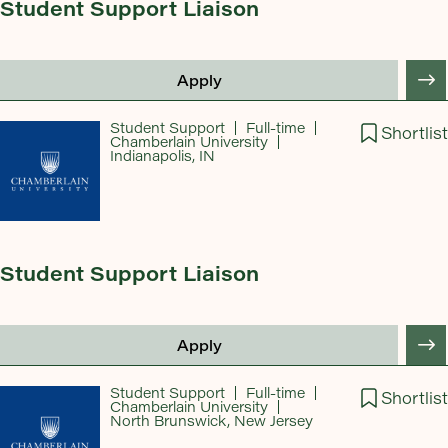
Student Support Liaison
Apply
Student Support
Full-time
Shortlist
Chamberlain University
Indianapolis, IN
Student Support Liaison
Apply
Student Support
Full-time
Shortlist
Chamberlain University
North Brunswick, New Jersey