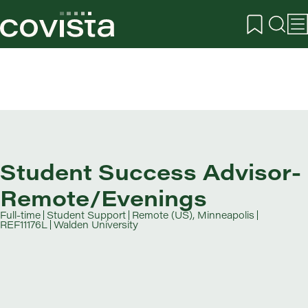
Student Success Advisor-
Remote/Evenings
Full-time
Student Support
Remote (US), Minneapolis
REF11176L
Walden University