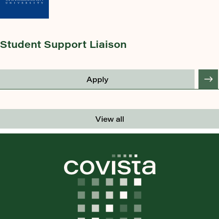
Student Support Liaison
Apply
View all