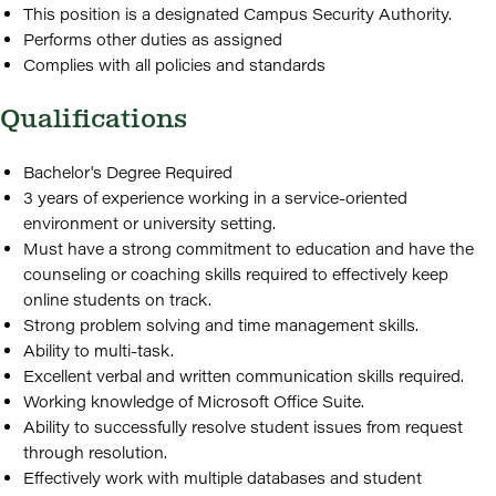
This position is a designated Campus Security Authority.
Performs other duties as assigned
Complies with all policies and standards
Qualifications
Bachelor's Degree Required
3 years of experience working in a service-oriented
environment or university setting.
Must have a strong commitment to education and have the
counseling or coaching skills required to effectively keep
online students on track.
Strong problem solving and time management skills.
Ability to multi-task.
Excellent verbal and written communication skills required.
Working knowledge of Microsoft Office Suite.
Ability to successfully resolve student issues from request
through resolution.
Effectively work with multiple databases and student