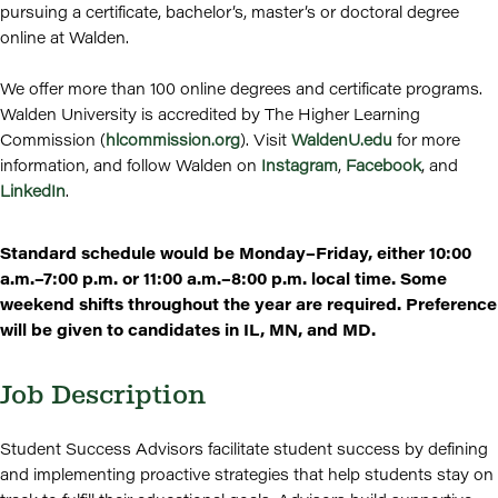
pursuing a certificate, bachelor’s, master’s or doctoral degree
online at Walden.
We offer more than 100 online degrees and certificate programs.
Walden University is accredited by The Higher Learning
Commission (
hlcommission.org
). Visit
WaldenU.edu
for more
information, and follow Walden on
Instagram
,
Facebook
, and
LinkedIn
.
Standard schedule would be Monday–Friday, either 10:00
a.m.–7:00 p.m. or 11:00 a.m.–8:00 p.m. local time. Some
weekend shifts throughout the year are required. Preference
will be given to candidates in IL, MN, and MD.
Job Description
Student Success Advisors facilitate student success by defining
and implementing proactive strategies that help students stay on