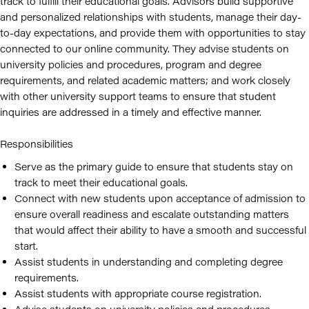
track to fulfill their educational goals. Advisors build supportive
and personalized relationships with students, manage their day-
to-day expectations, and provide them with opportunities to stay
connected to our online community. They advise students on
university policies and procedures, program and degree
requirements, and related academic matters; and work closely
with other university support teams to ensure that student
inquiries are addressed in a timely and effective manner.
Responsibilities
Serve as the primary guide to ensure that students stay on
track to meet their educational goals.
Connect with new students upon acceptance of admission to
ensure overall readiness and escalate outstanding matters
that would affect their ability to have a smooth and successful
start.
Assist students in understanding and completing degree
requirements.
Assist students with appropriate course registration.