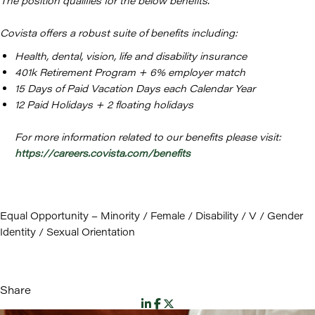
The position qualifies for the below benefits.
Covista offers a robust suite of benefits including:
Health, dental, vision, life and disability insurance
401k Retirement Program + 6% employer match
15 Days of Paid Vacation Days each Calendar Year
12 Paid Holidays + 2 floating holidays
For more information related to our benefits please visit:
https://careers.covista.com/benefits
Equal Opportunity – Minority / Female / Disability / V / Gender
Identity / Sexual Orientation
Share