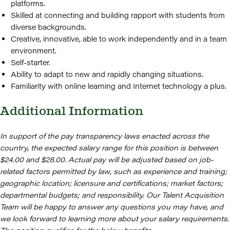
platforms.
Skilled at connecting and building rapport with students from
diverse backgrounds.
Creative, innovative, able to work independently and in a team
environment.
Self-starter.
Ability to adapt to new and rapidly changing situations.
Familiarity with online learning and Internet technology a plus.
Additional Information
In support of the pay transparency laws enacted across the
country, the expected salary range for this position is between
$24.00 and $28.00. Actual pay will be adjusted based on job-
related factors permitted by law, such as experience and training;
geographic location; licensure and certifications; market factors;
departmental budgets; and responsibility. Our Talent Acquisition
Team will be happy to answer any questions you may have, and
we look forward to learning more about your salary requirements.