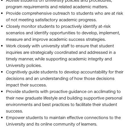
Advise students on university policies and procedures,
program requirements and related academic matters.
Provide comprehensive outreach to students who are at risk
of not meeting satisfactory academic progress.
Closely monitor students to proactively identify at-risk
scenarios and identify opportunities to develop, implement,
measure and improve academic success strategies.
Work closely with university staff to ensure that student
inquiries are strategically coordinated and addressed in a
timely manner, while supporting academic integrity and
University policies.
Cognitively guide students to develop accountability for their
decisions and an understanding of how those decisions
impact their success.
Provide students with proactive guidance on acclimating to
their new graduate lifestyle and building supportive personal
environments and best practices to facilitate their student
success.
Empower students to maintain effective connections to the
University and its online community of learners.