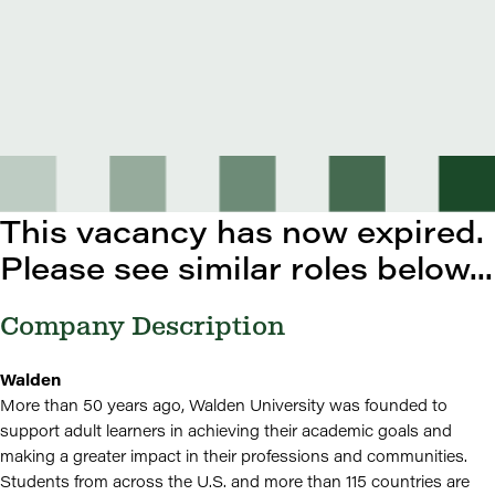
This vacancy has now expired.
Please see similar roles below...
Company Description
Walden
More than 50 years ago, Walden University was founded to
support adult learners in achieving their academic goals and
making a greater impact in their professions and communities.
Students from across the U.S. and more than 115 countries are