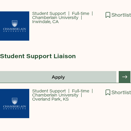
Student Support
Full-time
Shortlist
Chamberlain University
Irwindale, CA
Student Support Liaison
Apply
Student Support
Full-time
Shortlist
Chamberlain University
Overland Park, KS