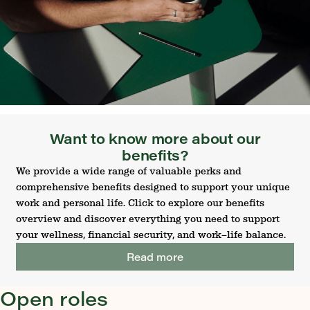
Want to know more about our
benefits?
We provide a wide range of valuable perks and
comprehensive benefits designed to support your unique
work and personal life. Click to explore our benefits
overview and discover everything you need to support
your wellness, financial security, and work–life balance.
Read more
Open roles