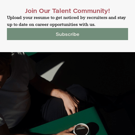
Join Our Talent Community!
Upload your resume to get noticed by recruiters and stay
up to date on career opportunities with us.
Subscribe