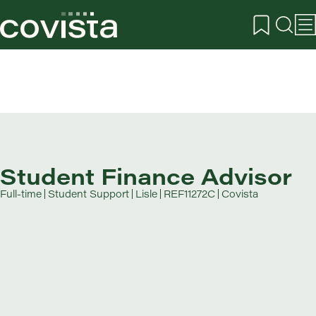
Student Finance Advisor
Full-time
Student Support
Lisle
REF11272C
Covista