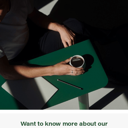
Want to know more about our