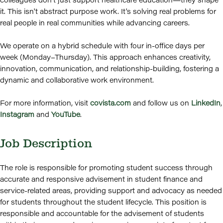
it. This isn't abstract purpose work. It's solving real problems for
real people in real communities while advancing careers.
We operate on a hybrid schedule with four in-office days per
week (Monday–Thursday). This approach enhances creativity,
innovation, communication, and relationship-building, fostering a
dynamic and collaborative work environment.
For more information, visit
covista.com
and follow us on
LinkedIn
,
Instagram
and
YouTube
.
Job Description
The role is responsible for promoting student success through
accurate and responsive advisement in student finance and
service-related areas, providing support and advocacy as needed
for students throughout the student lifecycle. This position is
responsible and accountable for the advisement of students