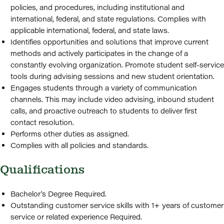
policies, and procedures, including institutional and
international, federal, and state regulations. Complies with
applicable international, federal, and state laws.
Identifies opportunities and solutions that improve current
methods and actively participates in the change of a
constantly evolving organization. Promote student self-service
tools during advising sessions and new student orientation.
Engages students through a variety of communication
channels. This may include video advising, inbound student
calls, and proactive outreach to students to deliver first
contact resolution.
Performs other duties as assigned.
Complies with all policies and standards.
Qualifications
Bachelor's Degree Required.
Outstanding customer service skills with 1+ years of customer
service or related experience Required.