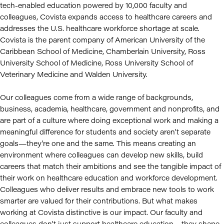
tech-enabled education powered by 10,000 faculty and
colleagues, Covista expands access to healthcare careers and
addresses the U.S. healthcare workforce shortage at scale.
Covista is the parent company of American University of the
Caribbean School of Medicine, Chamberlain University, Ross
University School of Medicine, Ross University School of
Veterinary Medicine and Walden University.
Our colleagues come from a wide range of backgrounds,
business, academia, healthcare, government and nonprofits, and
are part of a culture where doing exceptional work and making a
meaningful difference for students and society aren't separate
goals—they're one and the same. This means creating an
environment where colleagues can develop new skills, build
careers that match their ambitions and see the tangible impact of
their work on healthcare education and workforce development.
Colleagues who deliver results and embrace new tools to work
smarter are valued for their contributions. But what makes
working at Covista distinctive is our impact. Our faculty and
colleagues don't just support healthcare education—they shape