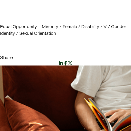
Equal Opportunity – Minority / Female / Disability / V / Gender
Identity / Sexual Orientation
Share