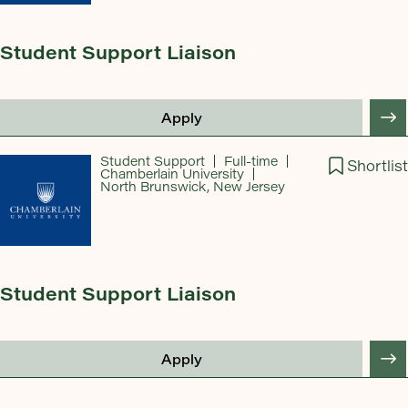
Student Support Liaison
Apply
Student Support
Full-time
Shortlist
Chamberlain University
North Brunswick, New Jersey
Student Support Liaison
Apply