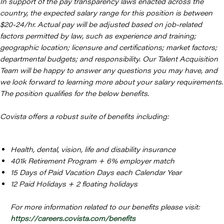
In support of the pay transparency laws enacted across the
country, the expected salary range for this position is between
$20-24/hr. Actual pay will be adjusted based on job-related
factors permitted by law, such as experience and training;
geographic location; licensure and certifications; market factors;
departmental budgets; and responsibility. Our Talent Acquisition
Team will be happy to answer any questions you may have, and
we look forward to learning more about your salary requirements.
The position qualifies for the below benefits.
Covista offers a robust suite of benefits including:
Health, dental, vision, life and disability insurance
401k Retirement Program + 6% employer match
15 Days of Paid Vacation Days each Calendar Year
12 Paid Holidays + 2 floating holidays
For more information related to our benefits please visit:
https://careers.covista.com/benefits