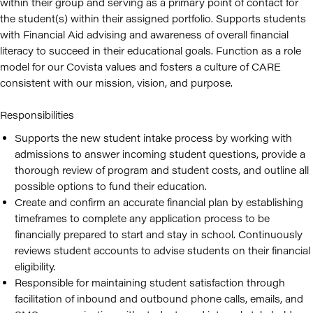
within their group and serving as a primary point of contact for
the student(s) within their assigned portfolio. Supports students
with Financial Aid advising and awareness of overall financial
literacy to succeed in their educational goals. Function as a role
model for our Covista values and fosters a culture of CARE
consistent with our mission, vision, and purpose.
Responsibilities
Supports the new student intake process by working with
admissions to answer incoming student questions, provide a
thorough review of program and student costs, and outline all
possible options to fund their education.
Create and confirm an accurate financial plan by establishing
timeframes to complete any application process to be
financially prepared to start and stay in school. Continuously
reviews student accounts to advise students on their financial
eligibility.
Responsible for maintaining student satisfaction through
facilitation of inbound and outbound phone calls, emails, and