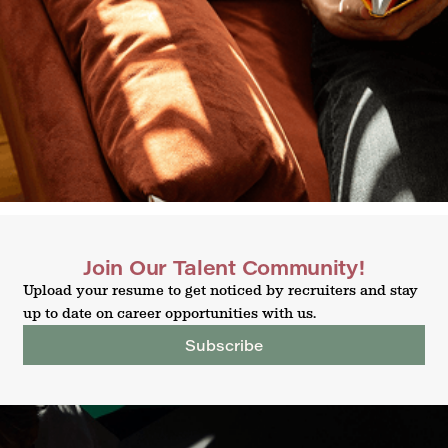
Join Our Talent Community!
Upload your resume to get noticed by recruiters and stay
up to date on career opportunities with us.
Subscribe