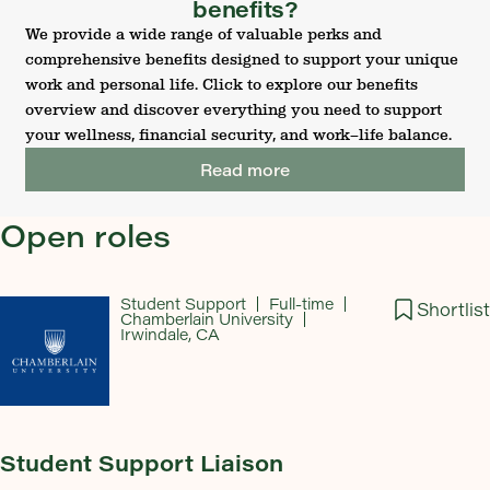
benefits?
We provide a wide range of valuable perks and
comprehensive benefits designed to support your unique
work and personal life. Click to explore our benefits
overview and discover everything you need to support
your wellness, financial security, and work–life balance.
Read more
Open roles
Student Support
Full-time
Shortlist
Chamberlain University
Irwindale, CA
Student Support Liaison