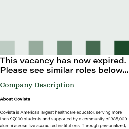
This vacancy has now expired.
Please see similar roles below...
Company Description
About Covista
Covista is America's largest healthcare educator, serving more
than 97,000 students and supported by a community of 385,000
alumni across five accredited institutions. Through personalized,