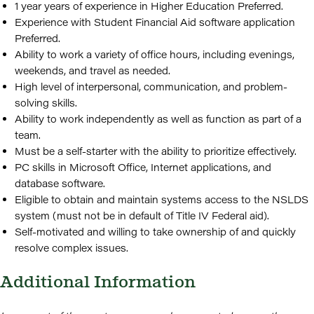
1 year years of experience in Higher Education Preferred.
Experience with Student Financial Aid software application
Preferred.
Ability to work a variety of office hours, including evenings,
weekends, and travel as needed.
High level of interpersonal, communication, and problem-
solving skills.
Ability to work independently as well as function as part of a
team.
Must be a self-starter with the ability to prioritize effectively.
PC skills in Microsoft Office, Internet applications, and
database software.
Eligible to obtain and maintain systems access to the NSLDS
system (must not be in default of Title IV Federal aid).
Self-motivated and willing to take ownership of and quickly
resolve complex issues.
Additional Information