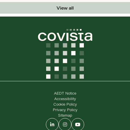
View all
AEDT Notice
Accessibility
Cookie Policy
Privacy Policy
Sitemap
LinkedIn
Instagram
YouTube