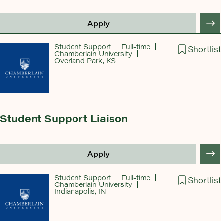
Apply
Student Support
Full-time
Shortlist
Chamberlain University
Overland Park, KS
Student Support Liaison
Apply
Student Support
Full-time
Shortlist
Chamberlain University
Indianapolis, IN