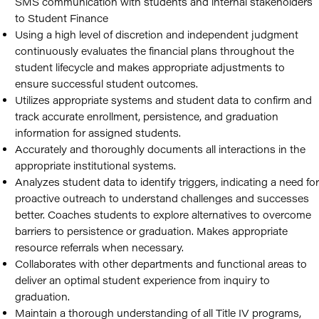
SMS communication with students and internal stakeholders
to Student Finance
Using a high level of discretion and independent judgment
continuously evaluates the financial plans throughout the
student lifecycle and makes appropriate adjustments to
ensure successful student outcomes.
Utilizes appropriate systems and student data to confirm and
track accurate enrollment, persistence, and graduation
information for assigned students.
Accurately and thoroughly documents all interactions in the
appropriate institutional systems.
Analyzes student data to identify triggers, indicating a need for
proactive outreach to understand challenges and successes
better. Coaches students to explore alternatives to overcome
barriers to persistence or graduation. Makes appropriate
resource referrals when necessary.
Collaborates with other departments and functional areas to
deliver an optimal student experience from inquiry to
graduation.
Maintain a thorough understanding of all Title IV programs,