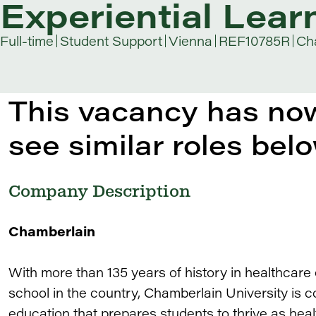
Experiential Lear
Full-time
Student Support
Vienna
REF10785R
Cha
This vacancy has now
see similar roles belo
Company Description
Chamberlain
With more than 135 years of history in healthcare
school in the country, Chamberlain University is c
education that prepares students to thrive as heal