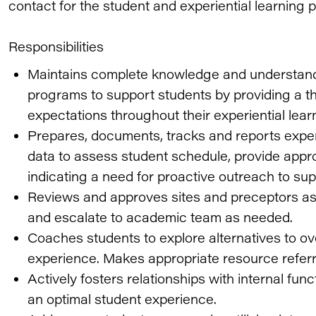
contact for the student and experiential learning p
Responsibilities
Maintains complete knowledge and understand
programs to support students by providing a 
expectations throughout their experiential lear
Prepares, documents, tracks and reports exper
data to assess student schedule, provide appro
indicating a need for proactive outreach to su
Reviews and approves sites and preceptors as
and escalate to academic team as needed.
Coaches students to explore alternatives to ov
experience. Makes appropriate resource refer
Actively fosters relationships with internal fun
an optimal student experience.