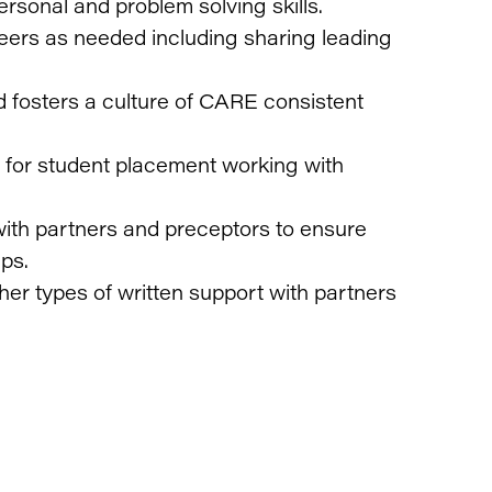
rsonal and problem solving skills.
peers as needed including sharing leading
d fosters a culture of CARE consistent
for student placement working with
ith partners and preceptors to ensure
ps.
other types of written support with partners