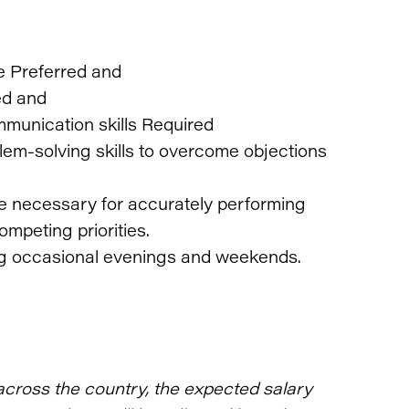
e Preferred and
ed and
mmunication skills Required
lem-solving skills to overcome objections
re necessary for accurately performing
ompeting priorities.
ding occasional evenings and weekends.
across the country, the expected salary