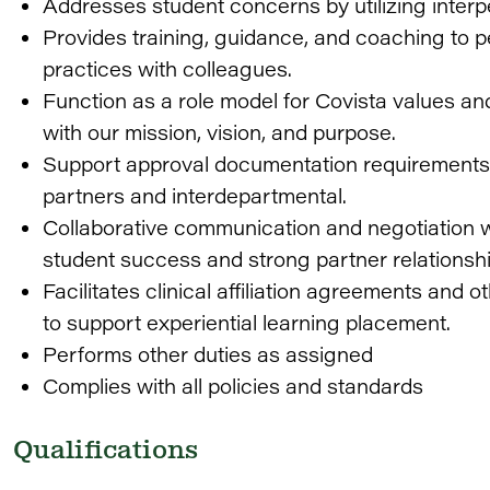
Addresses student concerns by utilizing interpe
Provides training, guidance, and coaching to 
practices with colleagues.
Function as a role model for Covista values an
with our mission, vision, and purpose.
Support approval documentation requirements 
partners and interdepartmental.
Collaborative communication and negotiation w
student success and strong partner relationshi
Facilitates clinical affiliation agreements and 
to support experiential learning placement.
Performs other duties as assigned
Complies with all policies and standards
Qualifications