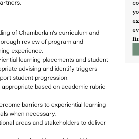
artners.
co
yo
ex
ev
ing of Chamberlain’s curriculum and
fi
thorough review of program and
ning experience.
iential learning placements and student
priate advising and identify triggers
pport student progression.
 appropriate based on academic rubric
ercome barriers to experiential learning
rals when necessary.
ctional areas and stakeholders to deliver