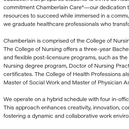
commitment Chamberlain Care®—our dedication to 
resources to succeed while immersed in a communi
we graduate healthcare professionals who transfo
Chamberlain is comprised of the College of Nursi
The College of Nursing offers a three-year Bache
and flexible post-licensure programs, such as the
Nursing degree program, Doctor of Nursing Prac
certificates. The College of Health Professions als
Master of Social Work and Master of Physician A
We operate on a hybrid schedule with four in-of
This approach enhances creativity, innovation, co
fostering a dynamic and collaborative work envir