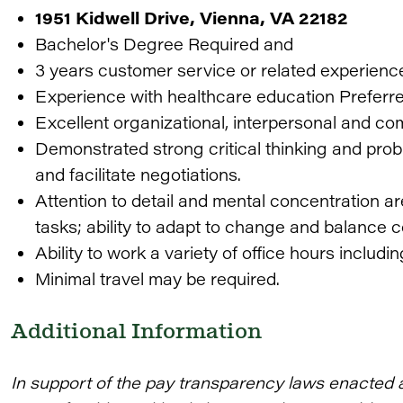
1951 Kidwell Drive, Vienna, VA 22182
Bachelor's Degree Required and
3 years customer service or related experienc
Experience with healthcare education Preferr
Excellent organizational, interpersonal and co
Demonstrated strong critical thinking and prob
and facilitate negotiations.
Attention to detail and mental concentration a
tasks; ability to adapt to change and balance c
Ability to work a variety of office hours inclu
Minimal travel may be required.
Additional Information
In support of the pay transparency laws enacted 