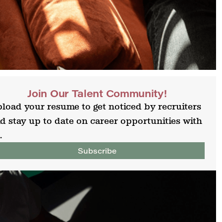
Join Our Talent Community!
load your resume to get noticed by recruiters
d stay up to date on career opportunities with
.
Subscribe