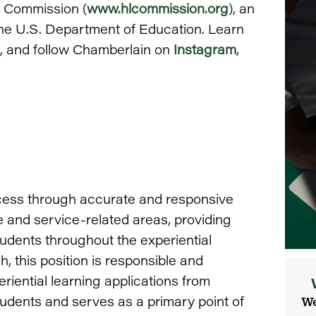
g Commission (
www.hlcommission.org
), an
the U.S. Department of Education. Learn
, and follow Chamberlain on
Instagram
,
ccess through accurate and responsive
e and service-related areas, providing
udents throughout the experiential
, this position is responsible and
riential learning applications from
students and serves as a primary point of
We