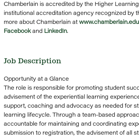
Chamberlain is accredited by the Higher Learnin
institutional accreditation agency recognized by 
more about Chamberlain at
www.chamberlain.edu
Facebook
and
LinkedIn
.
Job Description
Opportunity at a Glance
The role is responsible for promoting student su
advisement of the experiential learning experienc
support, coaching and advocacy as needed for st
learning lifecycle. Through a team-based approach
accountable for maintaining and coordinating expe
submission to registration, the advisement of all 