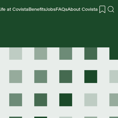
ife at Covista
Benefits
Jobs
FAQs
About Covista