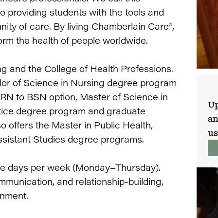
providing students with the tools and
ty of care. By living Chamberlain Care®,
rm the health of people worldwide.
ng and the College of Health Professions.
lor of Science in Nursing degree program
 RN to BSN option, Master of Science in
Up
tice degree program and graduate
an
o offers the Master in Public Health,
us
ssistant Studies degree programs.
fice days per week (Monday–Thursday).
mmunication, and relationship-building,
onment.