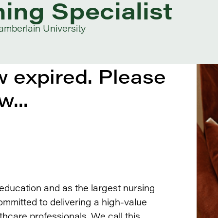
ning Specialist
mberlain University
 expired. Please
w...
 education and as the largest nursing
ommitted to delivering a high-value
thcare professionals. We call this