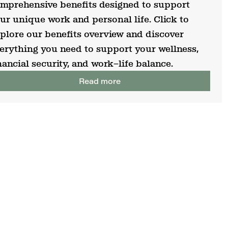
mprehensive benefits designed to support
ur unique work and personal life. Click to
plore our benefits overview and discover
erything you need to support your wellness,
nancial security, and work–life balance.
Read more