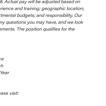
18. Actual pay will be adjusted based on
rience and training; geographic location;
rtmental budgets; and responsibility. Our
any questions you may have, and we look
ments. The position qualifies for the
ce
ch
 Year
ase visit: