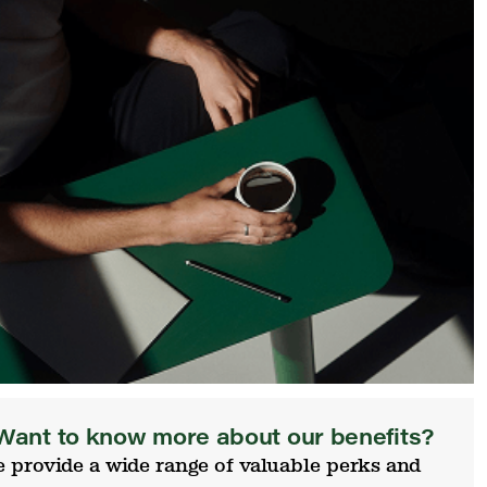
Want to know more about our benefits?
 provide a wide range of valuable perks and