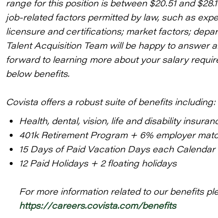
range for this position is between $20.51 and $28.
job-related factors permitted by law, such as expe
licensure and certifications; market factors; depa
Talent Acquisition Team will be happy to answer 
forward to learning more about your salary require
below benefits.
Covista offers a robust suite of benefits including:
Health, dental, vision, life and disability insuran
401k Retirement Program + 6% employer mat
15 Days of Paid Vacation Days each Calendar
12 Paid Holidays + 2 floating holidays
For more information related to our benefits ple
https://careers.covista.com/benefits