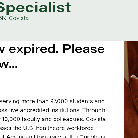
pecialist
6K
Covista
 expired. Please
w...
, serving more than 97,000 students and
s five accredited institutions. Through
10,000 faculty and colleagues, Covista
ses the U.S. healthcare workforce
 of American University of the Caribbean