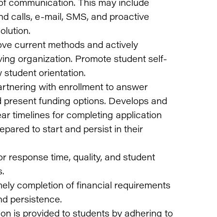
of communication. This may include
d calls, e-mail, SMS, and proactive
olution.
rove current methods and actively
ving organization. Promote student self-
 student orientation.
rtnering with enrollment to answer
 present funding options. Develops and
ear timelines for completing application
pared to start and persist in their
r response time, quality, and student
s.
ely completion of financial requirements
nd persistence.
ion is provided to students by adhering to