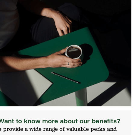
Want to know more about our benefits?
 provide a wide range of valuable perks and