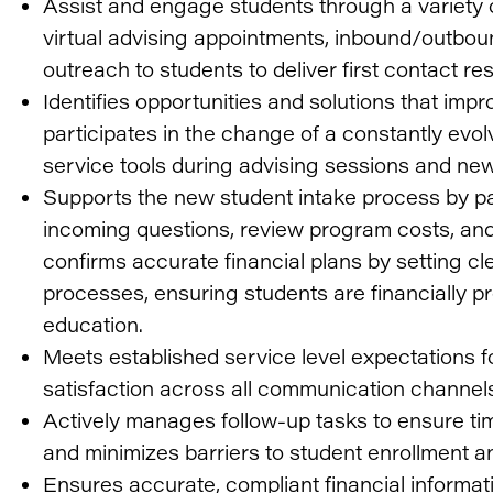
Assist and engage students through a variety 
virtual advising appointments, inbound/outboun
outreach to students to deliver first contact res
Identifies opportunities and solutions that imp
participates in the change of a constantly evol
service tools during advising sessions and new
Supports the new student intake process by pa
incoming questions, review program costs, and
confirms accurate financial plans by setting cl
processes, ensuring students are financially pre
education.
Meets established service level expectations fo
satisfaction across all communication channel
Actively manages follow-up tasks to ensure tim
and minimizes barriers to student enrollment a
Ensures accurate, compliant financial informat