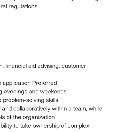
eral regulations.
, financial aid advising, customer
 application Preferred
ding evenings and weekends
 problem-solving skills
and collaboratively within a team, while
vels of the organization
bility to take ownership of complex