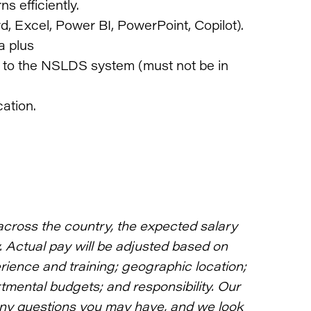
ns efficiently.
, Excel, Power BI, PowerPoint, Copilot).
a plus
s to the NSLDS system (must not be in
ation.
across the country, the expected salary
y. Actual pay will be adjusted based on
rience and training; geographic location;
rtmental budgets; and responsibility. Our
any questions you may have, and we look