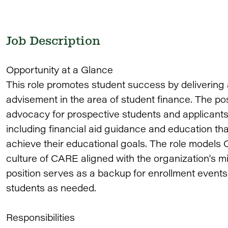
Job Description
Opportunity at a Glance
This role promotes student success by delivering 
advisement in the area of student finance. The po
advocacy for prospective students and applicant
including financial aid guidance and education that
achieve their educational goals. The role models C
culture of CARE aligned with the organization's mis
position serves as a backup for enrollment events
students as needed.
Responsibilities