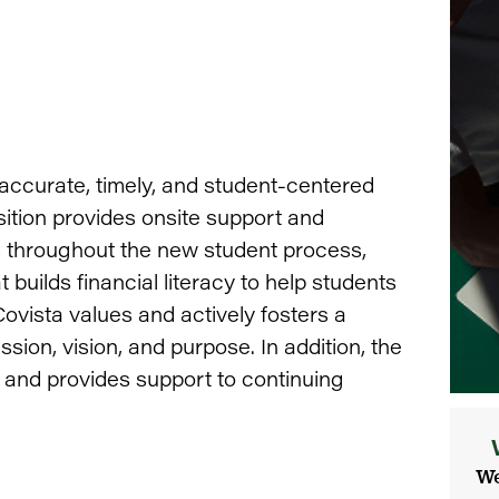
accurate, timely, and student-centered
sition provides onsite support and
s throughout the new student process,
 builds financial literacy to help students
ovista values and actively fosters a
sion, vision, and purpose. In addition, the
 and provides support to continuing
We