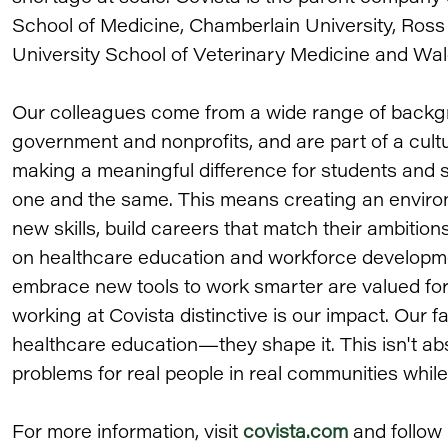
School of Medicine, Chamberlain University, Ross
University School of Veterinary Medicine and Wal
Our colleagues come from a wide range of backgr
government and nonprofits, and are part of a cul
making a meaningful difference for students and 
one and the same. This means creating an envir
new skills, build careers that match their ambition
on healthcare education and workforce developme
embrace new tools to work smarter are valued for
working at Covista distinctive is our impact. Our f
healthcare education—they shape it. This isn't abs
problems for real people in real communities whil
For more information, visit
covista.com
and follow