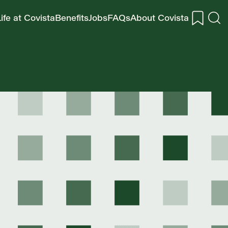
ife at Covista
Benefits
Jobs
FAQs
About Covista