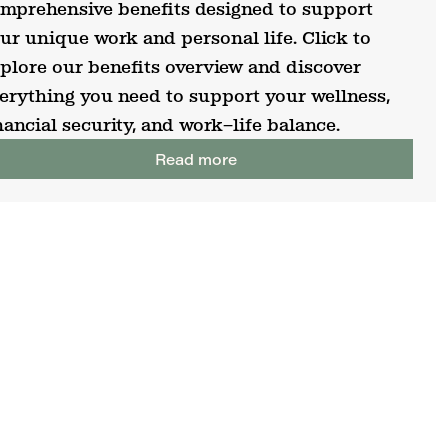
mprehensive benefits designed to support
ur unique work and personal life. Click to
plore our benefits overview and discover
erything you need to support your wellness,
nancial security, and work–life balance.
Read more