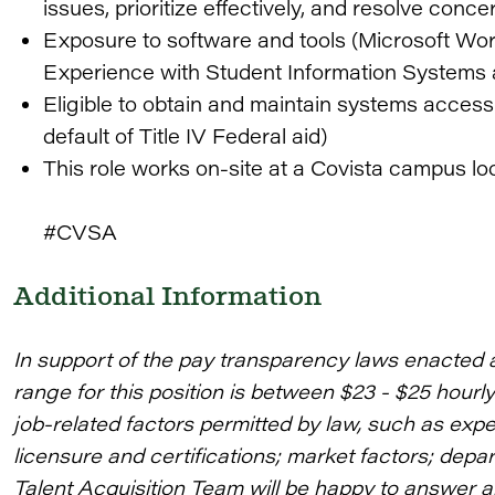
issues, prioritize effectively, and resolve concer
Exposure to software and tools (Microsoft Word
Experience with Student Information Systems 
Eligible to obtain and maintain systems acces
default of Title IV Federal aid)
This role works on-site at a Covista campus loc
#CVSA
Additional Information
In support of the pay transparency laws enacted 
range for this position is between $23 - $25 hourl
job-related factors permitted by law, such as expe
licensure and certifications; market factors; depa
Talent Acquisition Team will be happy to answer 