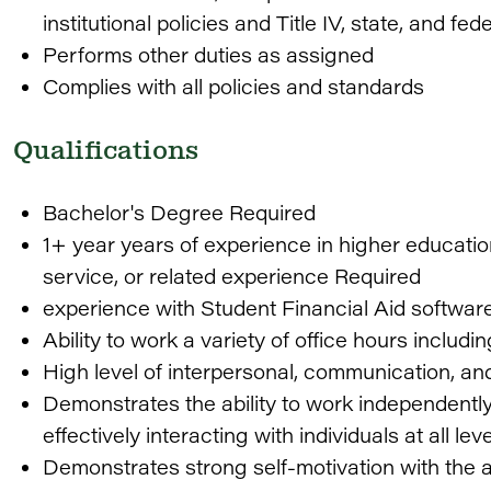
institutional policies and Title IV, state, and fed
Performs other duties as assigned
Complies with all policies and standards
Qualifications
Bachelor's Degree Required
1+ year years of experience in higher education
service, or related experience Required
experience with Student Financial Aid software
Ability to work a variety of office hours inclu
High level of interpersonal, communication, and
Demonstrates the ability to work independently 
effectively interacting with individuals at all le
Demonstrates strong self-motivation with the a