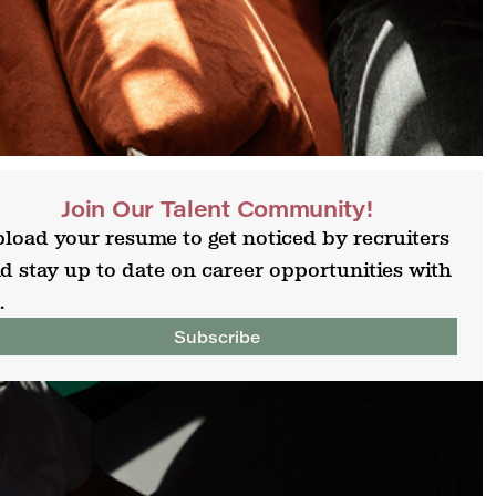
Join Our Talent Community!
load your resume to get noticed by recruiters
d stay up to date on career opportunities with
.
Subscribe