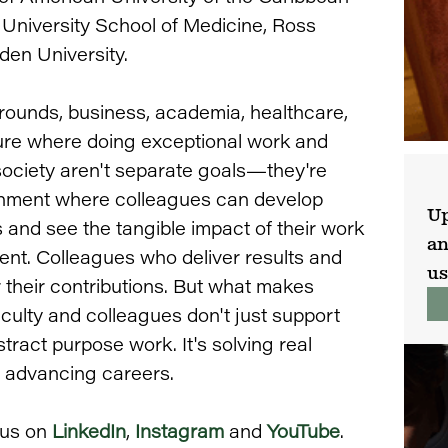
 University School of Medicine, Ross
den University.
ounds, business, academia, healthcare,
ture where doing exceptional work and
society aren't separate goals—they're
onment where colleagues can develop
Up
s and see the tangible impact of their work
an
nt. Colleagues who deliver results and
us
 their contributions. But what makes
aculty and colleagues don't just support
tract purpose work. It's solving real
e advancing careers.
 us on
LinkedIn
,
Instagram
and
YouTube
.