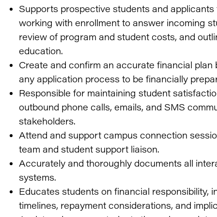
Supports prospective students and applicants
working with enrollment to answer incoming st
review of program and student costs, and outline
education.
Create and confirm an accurate financial plan
any application process to be financially prepar
Responsible for maintaining student satisfactio
outbound phone calls, emails, and SMS commun
stakeholders.
Attend and support campus connection sessions
team and student support liaison.
Accurately and thoroughly documents all interac
systems.
Educates students on financial responsibility, 
timelines, repayment considerations, and implic