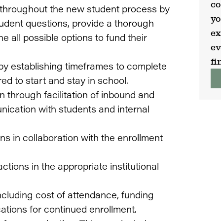
co
 throughout the new student process by
yo
udent questions, provide a thorough
ex
 all possible options to fund their
ev
fi
 by establishing timeframes to complete
ed to start and stay in school.
n through facilitation of inbound and
ication with students and internal
 in collaboration with the enrollment
tions in the appropriate institutional
including cost of attendance, funding
ations for continued enrollment.