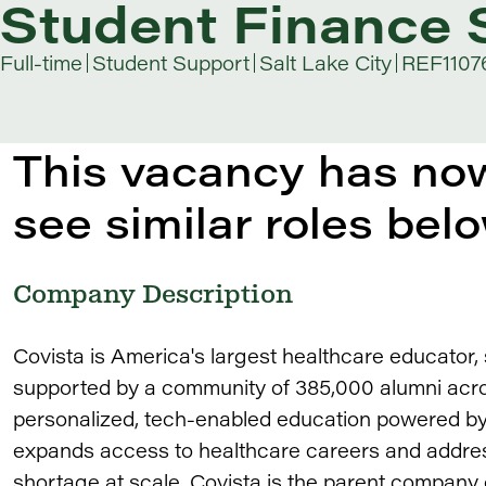
Student Finance S
Full-time
Student Support
Salt Lake City
REF1107
This vacancy has now
see similar roles belo
Company Description
Covista is America's largest healthcare educator
supported by a community of 385,000 alumni acros
personalized, tech-enabled education powered by 
expands access to healthcare careers and addres
shortage at scale. Covista is the parent company