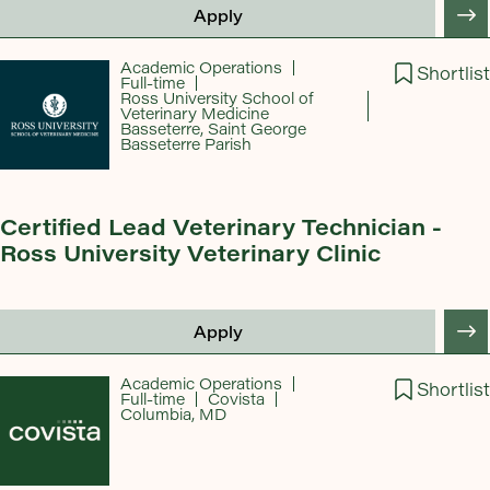
Apply
Academic Operations
Shortlist
Full-time
Ross University School of
Veterinary Medicine
Basseterre, Saint George
Basseterre Parish
Certified Lead Veterinary Technician -
Ross University Veterinary Clinic
Apply
Academic Operations
Shortlist
Full-time
Covista
Columbia, MD