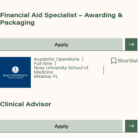
Financial Aid Specialist – Awarding &
Packaging
Apply
Academic Operations
Shortlist
Full-time
Ross University School of
Medicine
Miramar, FL
Clinical Advisor
Apply