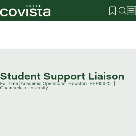
Student Support Liaison
Full-time
Academic Operations
Houston
REF10620T
Chamberlain University