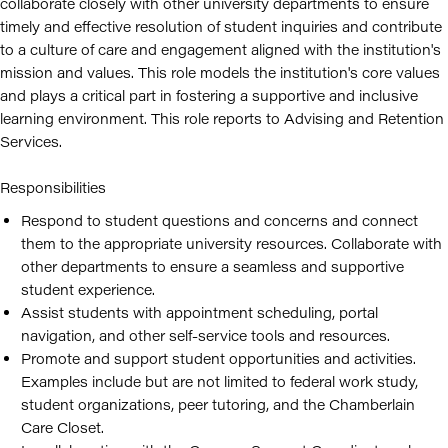
collaborate closely with other university departments to ensure
timely and effective resolution of student inquiries and contribute
to a culture of care and engagement aligned with the institution's
mission and values. This role models the institution's core values
and plays a critical part in fostering a supportive and inclusive
learning environment. This role reports to Advising and Retention
Services.
Responsibilities
Respond to student questions and concerns and connect
them to the appropriate university resources. Collaborate with
other departments to ensure a seamless and supportive
student experience.
Assist students with appointment scheduling, portal
navigation, and other self-service tools and resources.
Promote and support student opportunities and activities.
Examples include but are not limited to federal work study,
student organizations, peer tutoring, and the Chamberlain
Care Closet.