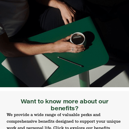
Want to know more about our
benefits?
We provide a wide range of valuable perks and
comprehensive benefits designed to support your unique
work and personal life. Click to explore our benefits