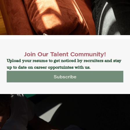
Join Our Talent Community!
Upload your resume to get noticed by recruiters and stay
up to date on career opportuintes with us.
Subscribe