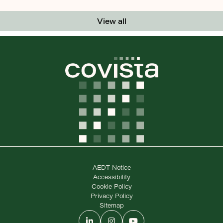
View all
AEDT Notice
Accessibility
Cookie Policy
Privacy Policy
Sitemap