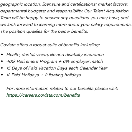
geographic location; licensure and certifications; market factors;
departmental budgets; and responsibility. Our Talent Acquisition
Team will be happy to answer any questions you may have, and
we look forward to learning more about your salary requirements.
The position qualifies for the below benefits.
Covista offers a robust suite of benefits including:
Health, dental, vision, life and disability insurance
401k Retirement Program + 6% employer match
15 Days of Paid Vacation Days each Calendar Year
12 Paid Holidays + 2 floating holidays
For more information related to our benefits please visit:
https://careers.covista.com/benefits