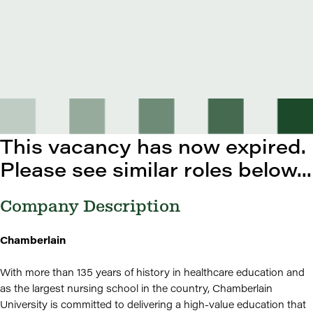
This vacancy has now expired.
Please see similar roles below...
Company Description
Chamberlain
With more than 135 years of history in healthcare education and
as the largest nursing school in the country, Chamberlain
University is committed to delivering a high-value education that