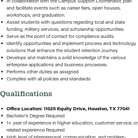
In collaboration with the Campus Support Coordinator, plan
and facilitate events such as career fairs, open houses,
workshops, and graduation.
Assist students with questions regarding local and state
funding, military services, and scholarship opportunities.
Serve as the point of contact for compliance audits.
Identify opportunities and implement process and technology
solutions that enhance the student retention journey.
Develops and maintains a solid knowledge of the various
enterprise applications and business processes.
Performs other duties as assigned
Complies with all policies and standards
Qualifications
Office Location: 11025 Equity Drive, Houston, TX 77041
Bachelor's Degree Required
1+ year of experience in higher education, customer service, or
related experience Required
High level of interpersonal, communication, and problem-