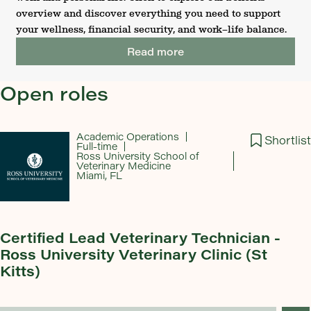
overview and discover everything you need to support
your wellness, financial security, and work–life balance.
Read more
Open roles
Academic Operations
Shortlist
Full-time
Ross University School of
Veterinary Medicine
Miami, FL
Certified Lead Veterinary Technician -
Ross University Veterinary Clinic (St
Kitts)