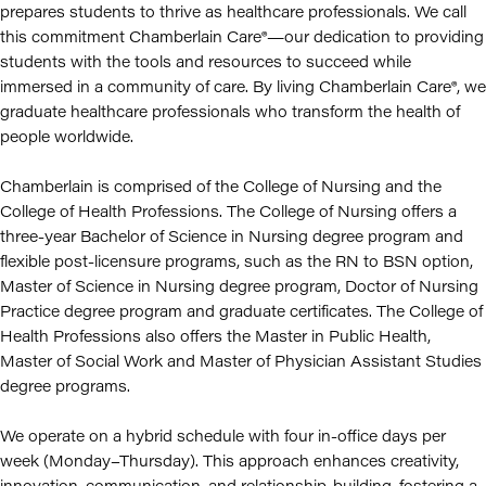
prepares students to thrive as healthcare professionals. We call
this commitment Chamberlain Care®—our dedication to providing
students with the tools and resources to succeed while
immersed in a community of care. By living Chamberlain Care®, we
graduate healthcare professionals who transform the health of
people worldwide.
Chamberlain is comprised of the College of Nursing and the
College of Health Professions. The College of Nursing offers a
three-year Bachelor of Science in Nursing degree program and
flexible post-licensure programs, such as the RN to BSN option,
Master of Science in Nursing degree program, Doctor of Nursing
Practice degree program and graduate certificates. The College of
Health Professions also offers the Master in Public Health,
Master of Social Work and Master of Physician Assistant Studies
degree programs.
We operate on a hybrid schedule with four in-office days per
week (Monday–Thursday). This approach enhances creativity,
innovation, communication, and relationship-building, fostering a