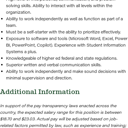
solving skills. Ability to interact with all levels within the
organization.
Ability to work independently as well as function as part of a
team.
Must be a self-starter with the ability to prioritize effectively.
Exposure to software and tools (Microsoft Word, Excel, Power
BI, PowerPoint, Copilot). Experience with Student Information
Systems a plus.
Knowledgeable of higher ed federal and state regulations.
Superior written and verbal communication skills.
Ability to work independently and make sound decisions with
minimal supervision and direction.
Additional Information
In support of the pay transparency laws enacted across the
country, the expected salary range for this position is between
$18.70 and $23.03. Actual pay will be adjusted based on job-
related factors permitted by law, such as experience and training;